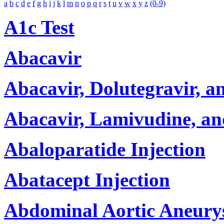
a
b
c
d
e
f
g
h
i
j
k
l
m
n
o
p
q
r
s
t
u
v
w
x
y
z
(0-9)
A1c Test
Abacavir
Abacavir, Dolutegravir, 
Abacavir, Lamivudine, a
Abaloparatide Injection
Abatacept Injection
Abdominal Aortic Aneury