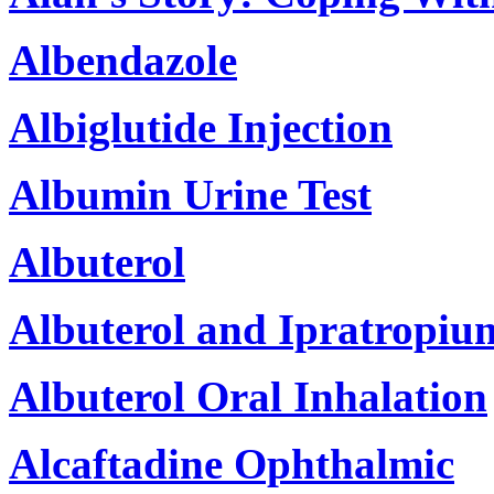
Albendazole
Albiglutide Injection
Albumin Urine Test
Albuterol
Albuterol and Ipratropiu
Albuterol Oral Inhalation
Alcaftadine Ophthalmic