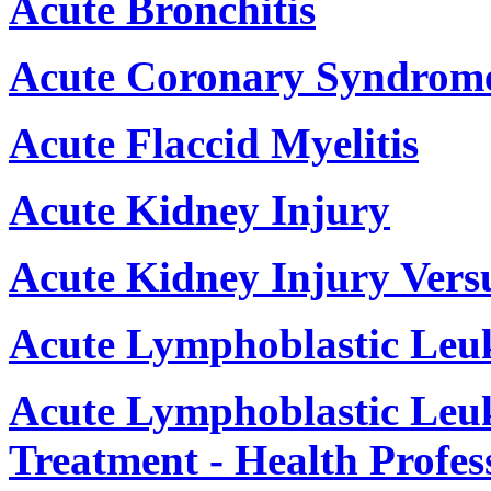
Acute Bronchitis
Acute Coronary Syndrom
Acute Flaccid Myelitis
Acute Kidney Injury
Acute Kidney Injury Vers
Acute Lymphoblastic Leu
Acute Lymphoblastic Leu
Treatment - Health Profes