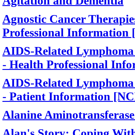
Agitation and Dementia
Agnostic Cancer Therapie
Professional Information 
AIDS-Related Lymphoma 
- Health Professional Inf
AIDS-Related Lymphoma 
- Patient Information [NC
Alanine Aminotransferase
Alan's Story: Coping Wit