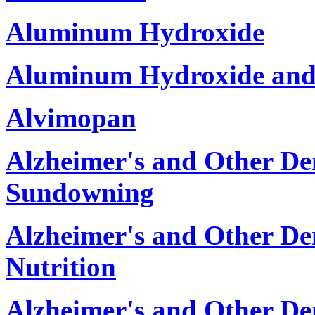
Aluminum Hydroxide
Aluminum Hydroxide and
Alvimopan
Alzheimer's and Other De
Sundowning
Alzheimer's and Other D
Nutrition
Alzheimer's and Other De