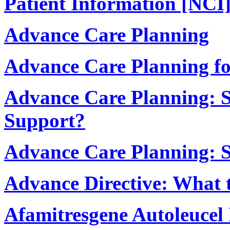
Patient Information [NCI
Advance Care Planning
Advance Care Planning fo
Advance Care Planning: S
Support?
Advance Care Planning: S
Advance Directive: What 
Afamitresgene Autoleucel 