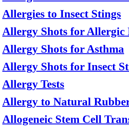
Allergies to Insect Stings
Allergy Shots for Allergic 
Allergy Shots for Asthma
Allergy Shots for Insect S
Allergy Tests
Allergy to Natural Rubber
Allogeneic Stem Cell Tran