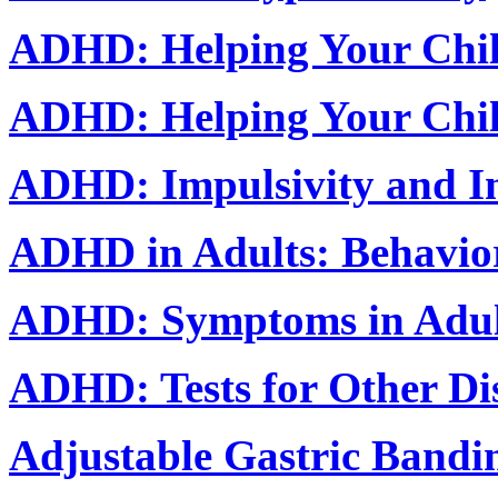
ADHD: Helping Your Chil
ADHD: Helping Your Chil
ADHD: Impulsivity and In
ADHD in Adults: Behavior
ADHD: Symptoms in Adul
ADHD: Tests for Other Di
Adjustable Gastric Bandi