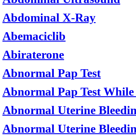
Abdominal X-Ray
Abemaciclib
Abiraterone
Abnormal Pap Test
Abnormal Pap Test While
Abnormal Uterine Bleedi
Abnormal Uterine Bleedin