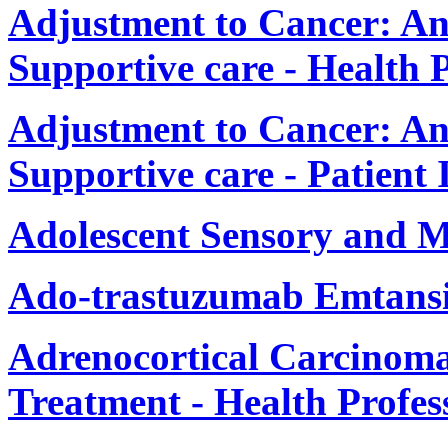
Adjustment to Cancer: An
Supportive care - Health 
Adjustment to Cancer: An
Supportive care - Patient
Adolescent Sensory and 
Ado-trastuzumab Emtansi
Adrenocortical Carcinom
Treatment - Health Profes