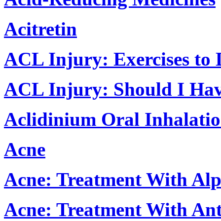
Acitretin
ACL Injury: Exercises to
ACL Injury: Should I Ha
Aclidinium Oral Inhalati
Acne
Acne: Treatment With Al
Acne: Treatment With Anti