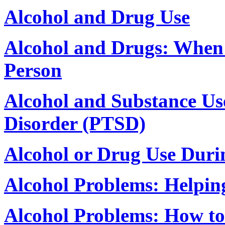
Alcohol and Drug Use
Alcohol and Drugs: When 
Person
Alcohol and Substance Use
Disorder (PTSD)
Alcohol or Drug Use Duri
Alcohol Problems: Helpi
Alcohol Problems: How to