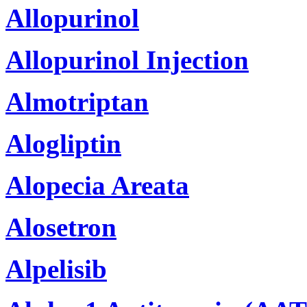
Allopurinol
Allopurinol Injection
Almotriptan
Alogliptin
Alopecia Areata
Alosetron
Alpelisib