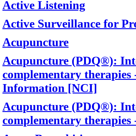
Active Listening
Active Surveillance for P
Acupuncture
Acupuncture (PDQ®): Integ
complementary therapies -
Information [NCI]
Acupuncture (PDQ®): Integ
complementary therapies 