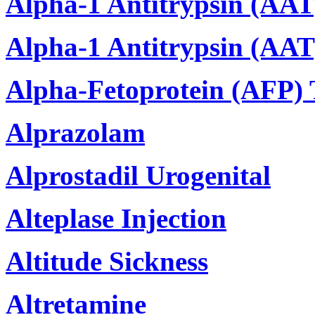
Alpha-1 Antitrypsin (AAT
Alpha-1 Antitrypsin (AAT)
Alpha-Fetoprotein (AFP) 
Alprazolam
Alprostadil Urogenital
Alteplase Injection
Altitude Sickness
Altretamine