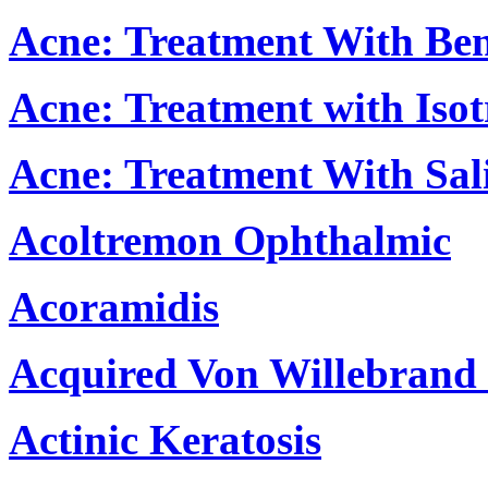
Acne: Treatment With Ben
Acne: Treatment with Isot
Acne: Treatment With Sali
Acoltremon Ophthalmic
Acoramidis
Acquired Von Willebrand 
Actinic Keratosis