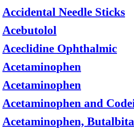
Accidental Needle Sticks
Acebutolol
Aceclidine Ophthalmic
Acetaminophen
Acetaminophen
Acetaminophen and Code
Acetaminophen, Butalbita