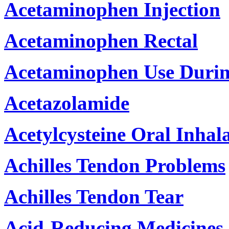
Acetaminophen Injection
Acetaminophen Rectal
Acetaminophen Use Duri
Acetazolamide
Acetylcysteine Oral Inhal
Achilles Tendon Problems
Achilles Tendon Tear
Acid-Reducing Medicines