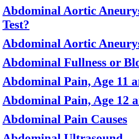
Abdominal Aortic Aneurys
Test?
Abdominal Aortic Aneury
Abdominal Fullness or Bl
Abdominal Pain, Age 11 
Abdominal Pain, Age 12 
Abdominal Pain Causes
Abdominal Ultrasound