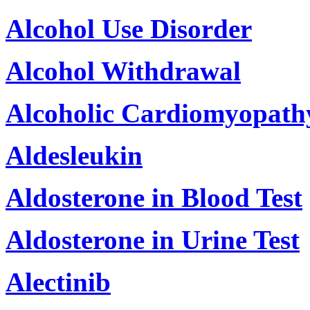
Alcohol Use Disorder
Alcohol Withdrawal
Alcoholic Cardiomyopath
Aldesleukin
Aldosterone in Blood Test
Aldosterone in Urine Test
Alectinib