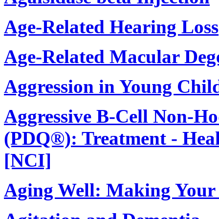
Age-Related Hearing Loss
Age-Related Macular Deg
Aggression in Young Chil
Aggressive B-Cell Non-
(PDQ®): Treatment - Heal
[NCI]
Aging Well: Making Your