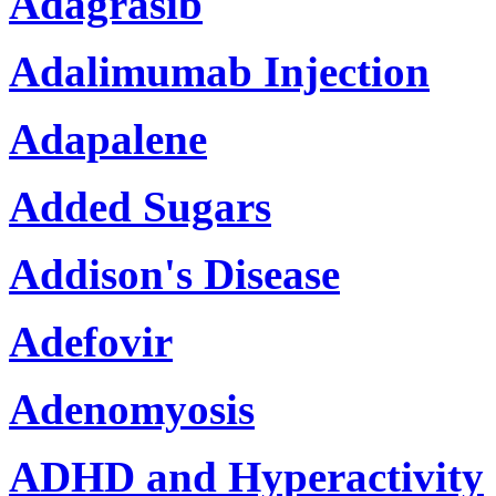
Adagrasib
Adalimumab Injection
Adapalene
Added Sugars
Addison's Disease
Adefovir
Adenomyosis
ADHD and Hyperactivity