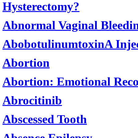
Hysterectomy?
Abnormal Vaginal Bleedi
AbobotulinumtoxinA Inje
Abortion
Abortion: Emotional Rec
Abrocitinib
Abscessed Tooth
Absence Epilepsy