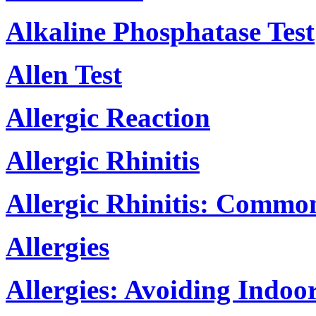
Alkaline Phosphatase Test
Allen Test
Allergic Reaction
Allergic Rhinitis
Allergic Rhinitis: Commo
Allergies
Allergies: Avoiding Indoo