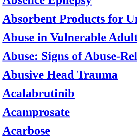
Absorbent Products for U
Abuse in Vulnerable Adul
Abuse: Signs of Abuse-Rel
Abusive Head Trauma
Acalabrutinib
Acamprosate
Acarbose