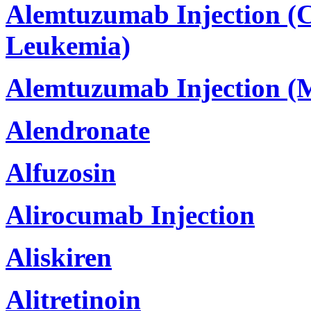
Alemtuzumab Injection (
Leukemia)
Alemtuzumab Injection (Mu
Alendronate
Alfuzosin
Alirocumab Injection
Aliskiren
Alitretinoin