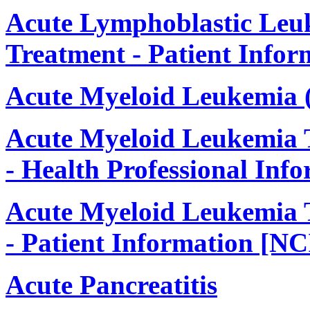
Acute Lymphoblastic Leu
Treatment - Patient Infor
Acute Myeloid Leukemia
Acute Myeloid Leukemia 
- Health Professional Inf
Acute Myeloid Leukemia 
- Patient Information [NC
Acute Pancreatitis