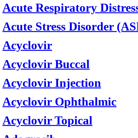
Acute Respiratory Distre
Acute Stress Disorder (AS
Acyclovir
Acyclovir Buccal
Acyclovir Injection
Acyclovir Ophthalmic
Acyclovir Topical