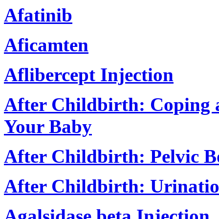
Afatinib
Aficamten
Aflibercept Injection
After Childbirth: Coping
Your Baby
After Childbirth: Pelvic 
After Childbirth: Urinat
Agalsidase beta Injection