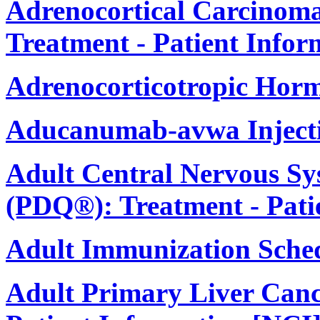
Adrenocortical Carcinom
Treatment - Patient Infor
Adrenocorticotropic Hor
Aducanumab-avwa Inject
Adult Central Nervous S
(PDQ®): Treatment - Pati
Adult Immunization Sche
Adult Primary Liver Canc