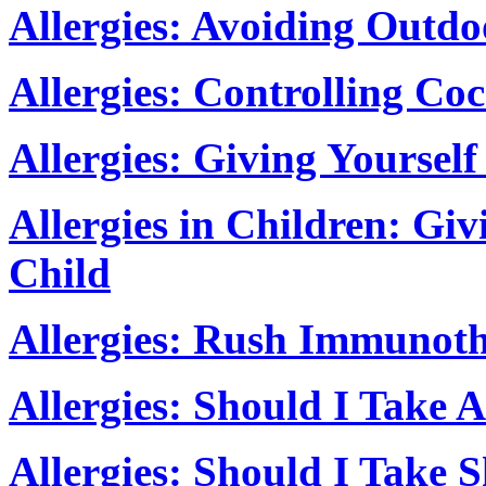
Allergies: Avoiding Outdo
Allergies: Controlling Co
Allergies: Giving Yoursel
Allergies in Children: Gi
Child
Allergies: Rush Immunot
Allergies: Should I Take A
Allergies: Should I Take S