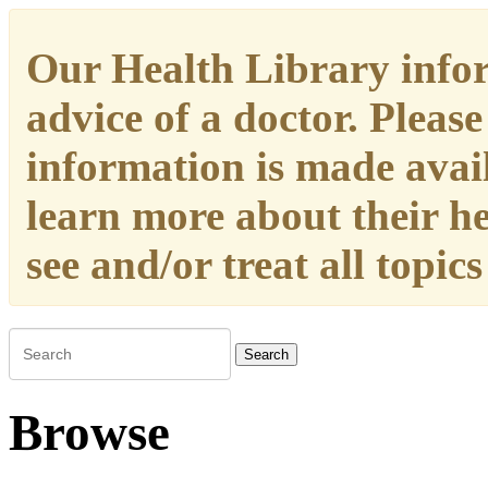
Our Health Library infor
advice of a doctor. Please
information is made availa
learn more about their h
see and/or treat all topic
Search
Browse