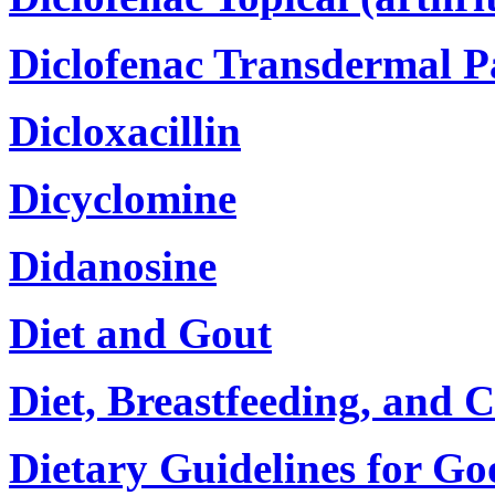
Diclofenac Transdermal P
Dicloxacillin
Dicyclomine
Didanosine
Diet and Gout
Diet, Breastfeeding, and C
Dietary Guidelines for Go