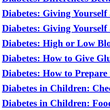
Diabetes: Giving Yourself 
Diabetes: Giving Yourself
Diabetes: High or Low Bl
Diabetes: How to Give Gl
Diabetes: How to Prepare
Diabetes in Children: Che
Diabetes in Children: Foo