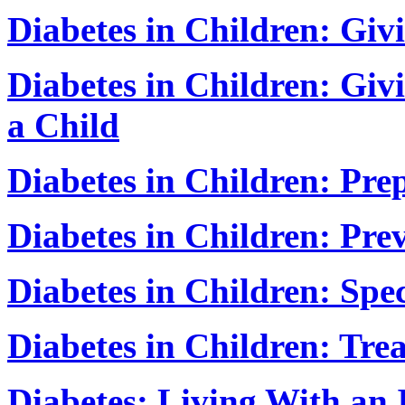
Diabetes in Children: Givi
Diabetes in Children: Givi
a Child
Diabetes in Children: Pre
Diabetes in Children: Pr
Diabetes in Children: Spe
Diabetes in Children: Tr
Diabetes: Living With an