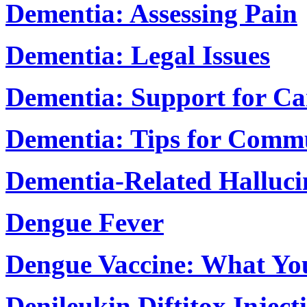
Dementia: Assessing Pain
Dementia: Legal Issues
Dementia: Support for Ca
Dementia: Tips for Comm
Dementia-Related Halluci
Dengue Fever
Dengue Vaccine: What Yo
Denileukin Diftitox Inject