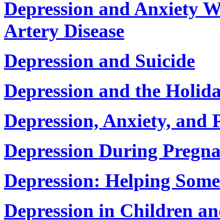
Depression and Anxiety 
Artery Disease
Depression and Suicide
Depression and the Holid
Depression, Anxiety, and 
Depression During Pregn
Depression: Helping Some
Depression in Children an