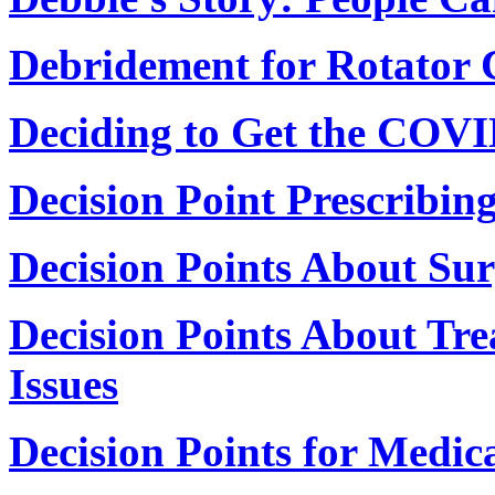
Debridement for Rotator 
Deciding to Get the COVI
Decision Point Prescribi
Decision Points About Su
Decision Points About Tr
Issues
Decision Points for Medica