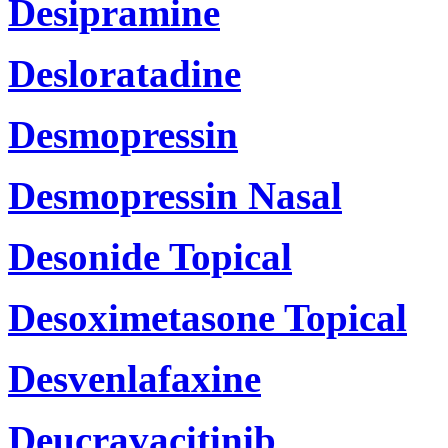
Desipramine
Desloratadine
Desmopressin
Desmopressin Nasal
Desonide Topical
Desoximetasone Topical
Desvenlafaxine
Deucravacitinib