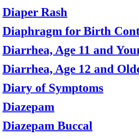
Diaper Rash
Diaphragm for Birth Cont
Diarrhea, Age 11 and You
Diarrhea, Age 12 and Old
Diary of Symptoms
Diazepam
Diazepam Buccal