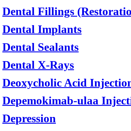
Dental Fillings (Restorati
Dental Implants
Dental Sealants
Dental X-Rays
Deoxycholic Acid Injectio
Depemokimab-ulaa Inject
Depression