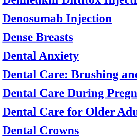
Denosumab Injection
Dense Breasts
Dental Anxiety
Dental Care: Brushing an
Dental Care During Preg
Dental Care for Older Adu
Dental Crowns