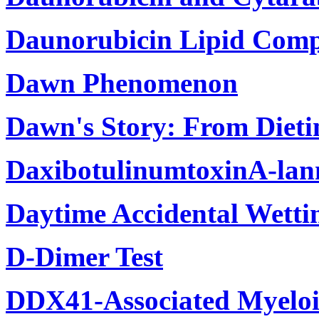
Daunorubicin Lipid Compl
Dawn Phenomenon
Dawn's Story: From Dieti
DaxibotulinumtoxinA-la
Daytime Accidental Wettin
D-Dimer Test
DDX41-Associated Myeloi