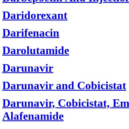
Daridorexant
Darifenacin
Darolutamide
Darunavir
Darunavir and Cobicistat
Darunavir, Cobicistat, Em
Alafenamide