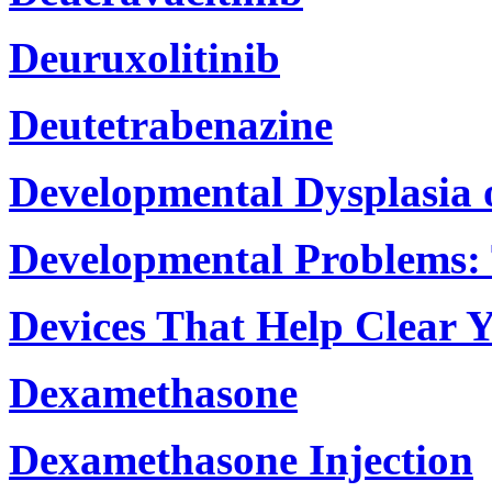
Deuruxolitinib
Deutetrabenazine
Developmental Dysplasia 
Developmental Problems: 
Devices That Help Clear 
Dexamethasone
Dexamethasone Injection