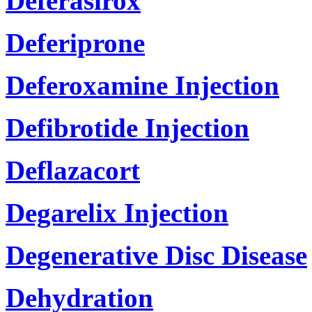
Deferasirox
Deferiprone
Deferoxamine Injection
Defibrotide Injection
Deflazacort
Degarelix Injection
Degenerative Disc Disease
Dehydration