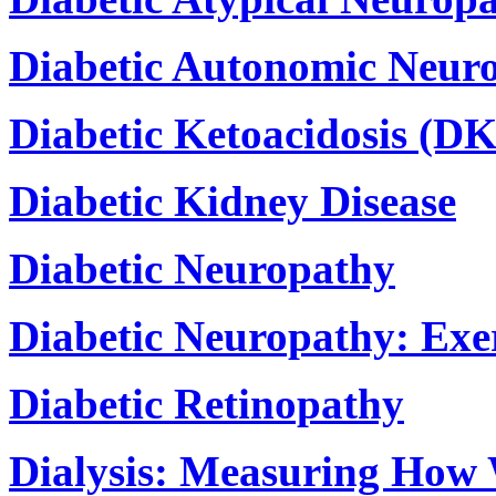
Diabetic Autonomic Neur
Diabetic Ketoacidosis (D
Diabetic Kidney Disease
Diabetic Neuropathy
Diabetic Neuropathy: Exer
Diabetic Retinopathy
Dialysis: Measuring How 