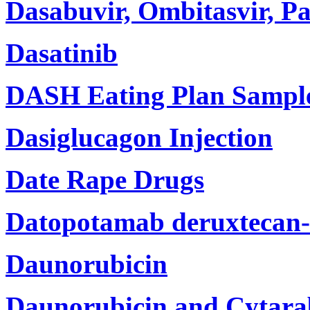
Dasabuvir, Ombitasvir, Pa
Dasatinib
DASH Eating Plan Sampl
Dasiglucagon Injection
Date Rape Drugs
Datopotamab deruxtecan-d
Daunorubicin
Daunorubicin and Cytarab