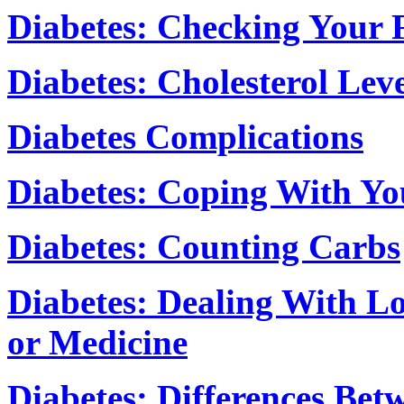
Diabetes: Checking Your 
Diabetes: Cholesterol Leve
Diabetes Complications
Diabetes: Coping With Yo
Diabetes: Counting Carbs
Diabetes: Dealing With L
or Medicine
Diabetes: Differences Bet