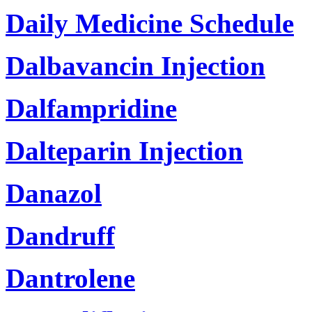
Daily Medicine Schedule
Dalbavancin Injection
Dalfampridine
Dalteparin Injection
Danazol
Dandruff
Dantrolene