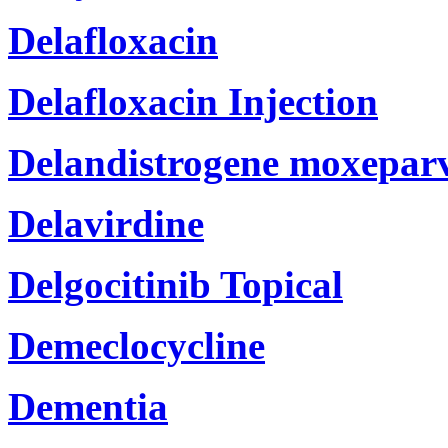
Delafloxacin
Delafloxacin Injection
Delandistrogene moxeparv
Delavirdine
Delgocitinib Topical
Demeclocycline
Dementia