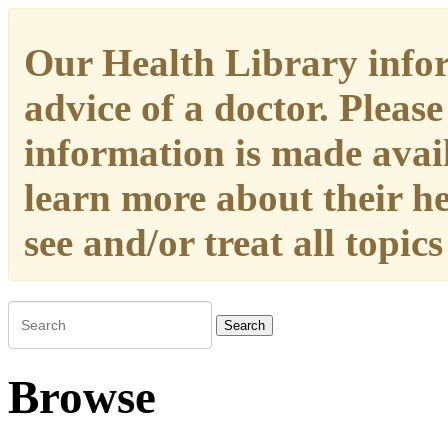
Our Health Library infor
advice of a doctor. Please
information is made availa
learn more about their h
see and/or treat all topic
Search
Browse