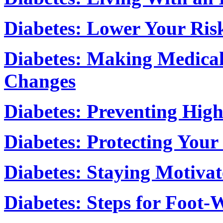
Diabetes: Lower Your Risk
Diabetes: Making Medical
Changes
Diabetes: Preventing Hig
Diabetes: Protecting Your
Diabetes: Staying Motiva
Diabetes: Steps for Foot-