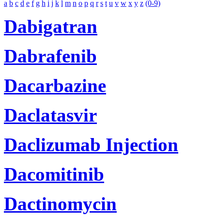
a
b
c
d
e
f
g
h
i
j
k
l
m
n
o
p
q
r
s
t
u
v
w
x
y
z
(0-9)
Dabigatran
Dabrafenib
Dacarbazine
Daclatasvir
Daclizumab Injection
Dacomitinib
Dactinomycin