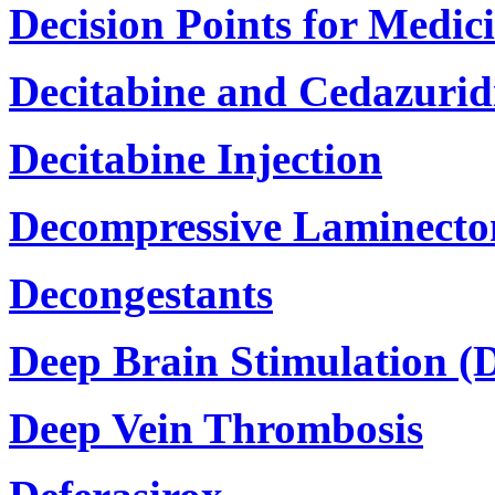
Decision Points for Medic
Decitabine and Cedazurid
Decitabine Injection
Decompressive Laminecto
Decongestants
Deep Brain Stimulation (
Deep Vein Thrombosis