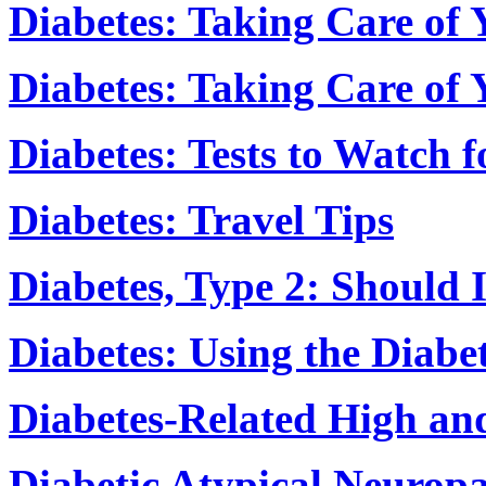
Diabetes: Taking Care of 
Diabetes: Taking Care of
Diabetes: Tests to Watch 
Diabetes: Travel Tips
Diabetes, Type 2: Should 
Diabetes: Using the Diabe
Diabetes-Related High an
Diabetic Atypical Neuropa