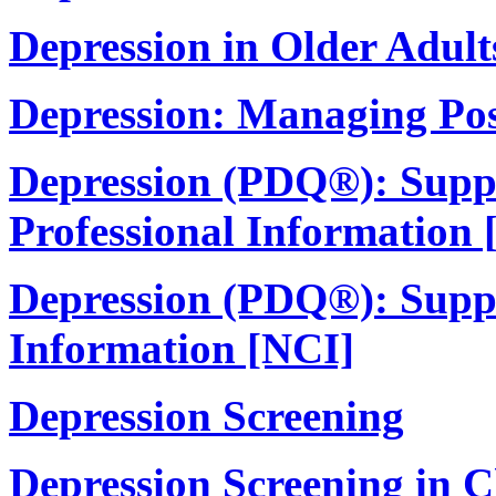
Depression in Older Adult
Depression: Managing Po
Depression (PDQ®): Suppo
Professional Information 
Depression (PDQ®): Suppor
Information [NCI]
Depression Screening
Depression Screening in C