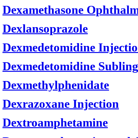
Dexamethasone Ophthalm
Dexlansoprazole
Dexmedetomidine Injecti
Dexmedetomidine Subling
Dexmethylphenidate
Dexrazoxane Injection
Dextroamphetamine