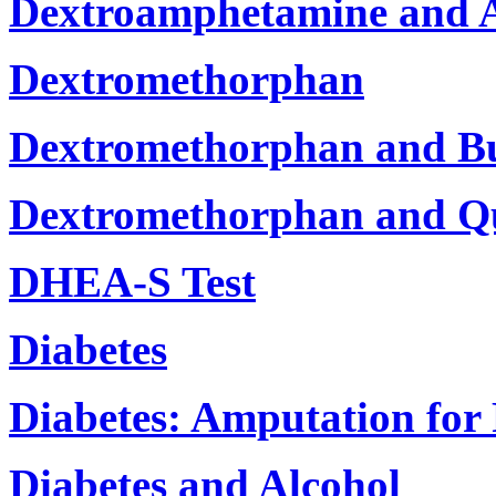
Dextroamphetamine and 
Dextromethorphan
Dextromethorphan and B
Dextromethorphan and Qu
DHEA-S Test
Diabetes
Diabetes: Amputation for
Diabetes and Alcohol