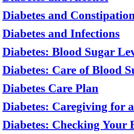
Diabetes and Constipatio
Diabetes and Infections
Diabetes: Blood Sugar Lev
Diabetes: Care of Blood S
Diabetes Care Plan
Diabetes: Caregiving for 
Diabetes: Checking Your 