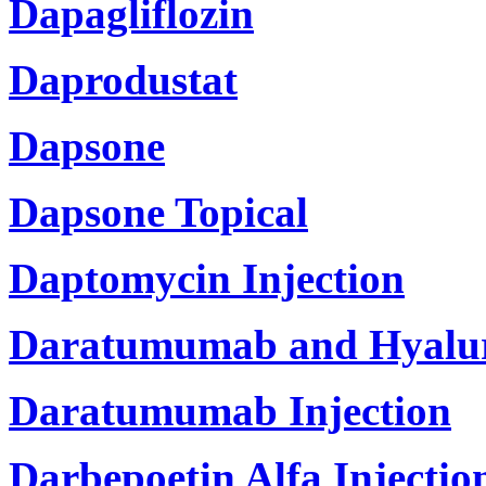
Dapagliflozin
Daprodustat
Dapsone
Dapsone Topical
Daptomycin Injection
Daratumumab and Hyaluro
Daratumumab Injection
Darbepoetin Alfa Injectio