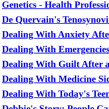
Genetics - Health Profess
De Quervain's Tenosynovi
Dealing With Anxiety Afte
Dealing With Emergencie
Dealing With Guilt After 
Dealing With Medicine Sid
Dealing With Today's Teen
Debbie's Story: People C