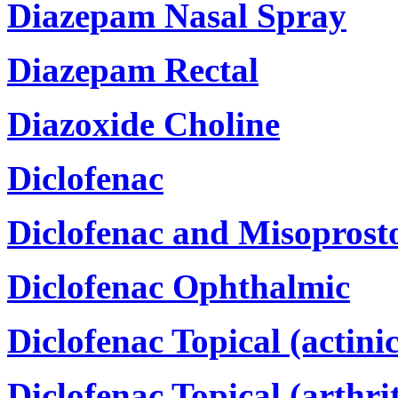
Diazepam Nasal Spray
Diazepam Rectal
Diazoxide Choline
Diclofenac
Diclofenac and Misoprost
Diclofenac Ophthalmic
Diclofenac Topical (actinic
Diclofenac Topical (arthrit