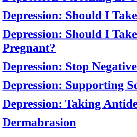
Depression: Should I Take
Depression: Should I Take
Pregnant?
Depression: Stop Negativ
Depression: Supporting 
Depression: Taking Antide
Dermabrasion