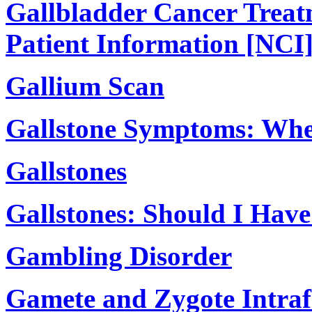
Gallbladder Cancer Treat
Patient Information [NCI
Gallium Scan
Gallstone Symptoms: Whe
Gallstones
Gallstones: Should I Hav
Gambling Disorder
Gamete and Zygote Intraf