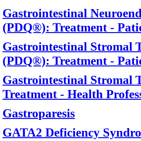
Gastrointestinal Neuroen
(PDQ®): Treatment - Pati
Gastrointestinal Stromal
(PDQ®): Treatment - Pati
Gastrointestinal Stromal
Treatment - Health Profes
Gastroparesis
GATA2 Deficiency Syndro