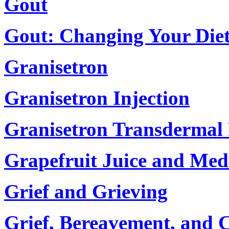
Gout
Gout: Changing Your Die
Granisetron
Granisetron Injection
Granisetron Transdermal
Grapefruit Juice and Med
Grief and Grieving
Grief, Bereavement, and