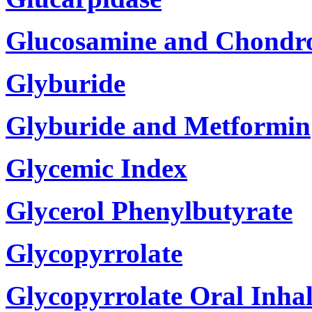
Glucosamine and Chondro
Glyburide
Glyburide and Metformin
Glycemic Index
Glycerol Phenylbutyrate
Glycopyrrolate
Glycopyrrolate Oral Inhal