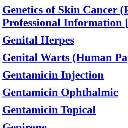
Genetics of Skin Cancer (
Professional Information 
Genital Herpes
Genital Warts (Human Pa
Gentamicin Injection
Gentamicin Ophthalmic
Gentamicin Topical
Gepirone