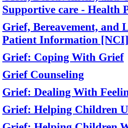
Supportive care - Health 
Grief, Bereavement, and 
Patient Information [NCI
Grief: Coping With Grief
Grief Counseling
Grief: Dealing With Feelin
Grief: Helping Children 
Grief: Helping Children W