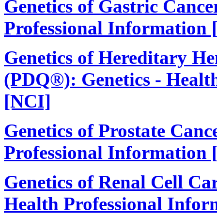
Genetics of Gastric Cance
Professional Information 
Genetics of Hereditary H
(PDQ®): Genetics - Health
[NCI]
Genetics of Prostate Canc
Professional Information 
Genetics of Renal Cell C
Health Professional Infor