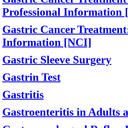
Professional Information 
Gastric Cancer Treatment:
Information [NCI]
Gastric Sleeve Surgery
Gastrin Test
Gastritis
Gastroenteritis in Adults