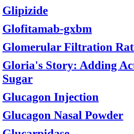
Glipizide
Glofitamab-gxbm
Glomerular Filtration Ra
Gloria's Story: Adding Ac
Sugar
Glucagon Injection
Glucagon Nasal Powder
Glucarpidase