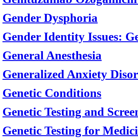
Gender Dysphoria
Gender Identity Issues: G
General Anesthesia
Generalized Anxiety Diso
Genetic Conditions
Genetic Testing and Scree
Genetic Testing for Medic