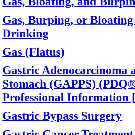
Gas, Bloating, and Burpi
Gas, Burping, or Bloating
Drinking
Gas (Flatus)
Gastric Adenocarcinoma a
Stomach (GAPPS) (PDQ®):
Professional Information 
Gastric Bypass Surgery
Gastric Cancer Treatment