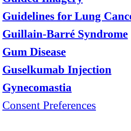
Guidelines for Lung Canc
Guillain-Barré Syndrome
Gum Disease
Guselkumab Injection
Gynecomastia
Consent Preferences