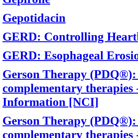
Gepotidacin
GERD: Controlling Heart
GERD: Esophageal Erosio
Gerson Therapy (PDQ®): In
complementary therapies -
Information [NCI]
Gerson Therapy (PDQ®): In
complementary therapies 