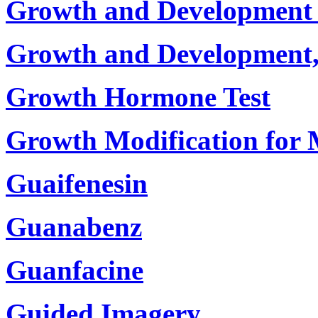
Growth and Development 
Growth and Development
Growth Hormone Test
Growth Modification for 
Guaifenesin
Guanabenz
Guanfacine
Guided Imagery