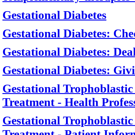
Gestational Diabetes
Gestational Diabetes: Ch
Gestational Diabetes: De
Gestational Diabetes: Givi
Gestational Trophoblasti
Treatment - Health Profes
Gestational Trophoblasti
Treatment - Patient Infor