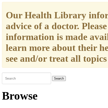
Our Health Library infor
advice of a doctor. Please
information is made availa
learn more about their h
see and/or treat all topic
Search
Browse