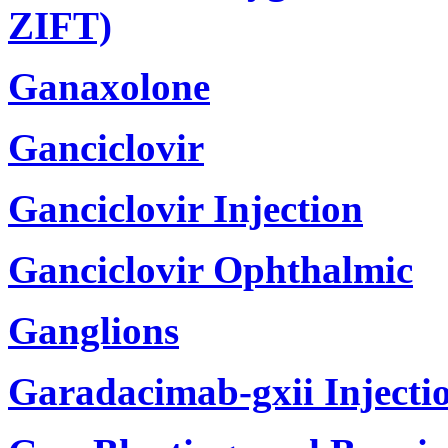
ZIFT)
Ganaxolone
Ganciclovir
Ganciclovir Injection
Ganciclovir Ophthalmic
Ganglions
Garadacimab-gxii Injecti