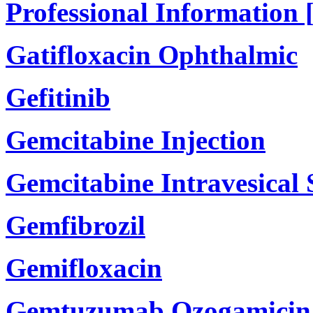
Professional Information 
Gatifloxacin Ophthalmic
Gefitinib
Gemcitabine Injection
Gemcitabine Intravesical
Gemfibrozil
Gemifloxacin
Gemtuzumab Ozogamicin 