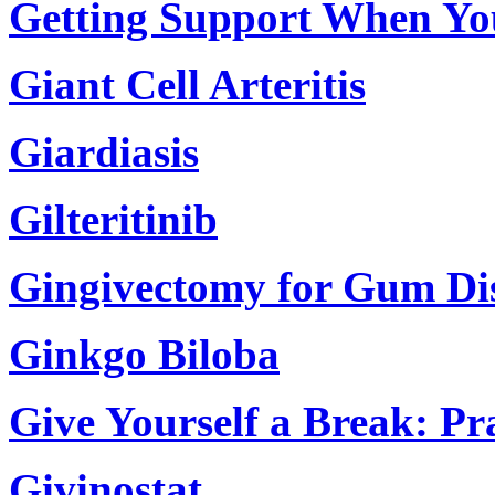
Getting Support When Yo
Giant Cell Arteritis
Giardiasis
Gilteritinib
Gingivectomy for Gum Di
Ginkgo Biloba
Give Yourself a Break: Pr
Givinostat