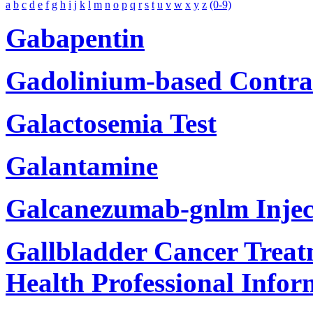
a
b
c
d
e
f
g
h
i
j
k
l
m
n
o
p
q
r
s
t
u
v
w
x
y
z
(0-9)
Gabapentin
Gadolinium-based Contra
Galactosemia Test
Galantamine
Galcanezumab-gnlm Injec
Gallbladder Cancer Treat
Health Professional Infor