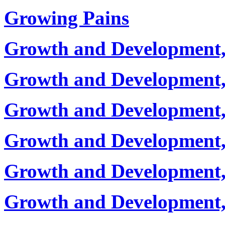
Growing Pains
Growth and Development,
Growth and Development, 
Growth and Development,
Growth and Development, 
Growth and Development, 
Growth and Development, 