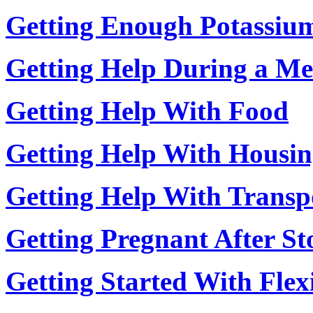
Getting Enough Potassiu
Getting Help During a Men
Getting Help With Food
Getting Help With Housi
Getting Help With Transp
Getting Pregnant After St
Getting Started With Flexi