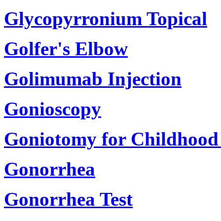
Glycopyrronium Topical
Golfer's Elbow
Golimumab Injection
Gonioscopy
Goniotomy for Childhoo
Gonorrhea
Gonorrhea Test