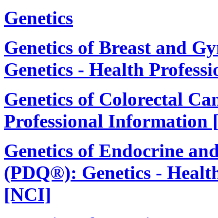
Genetics
Genetics of Breast and G
Genetics - Health Profess
Genetics of Colorectal Ca
Professional Information 
Genetics of Endocrine an
(PDQ®): Genetics - Health
[NCI]