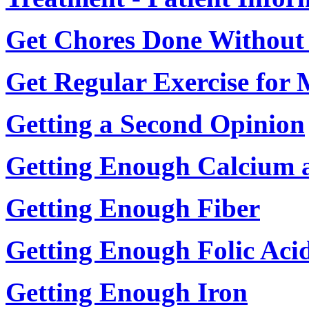
Get Chores Done Without
Get Regular Exercise for 
Getting a Second Opinion
Getting Enough Calcium 
Getting Enough Fiber
Getting Enough Folic Acid
Getting Enough Iron