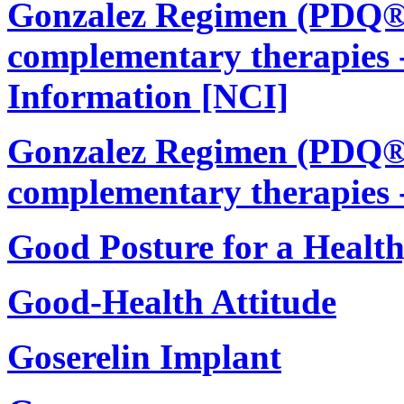
Gonzalez Regimen (PDQ®):
complementary therapies -
Information [NCI]
Gonzalez Regimen (PDQ®):
complementary therapies 
Good Posture for a Healt
Good-Health Attitude
Goserelin Implant