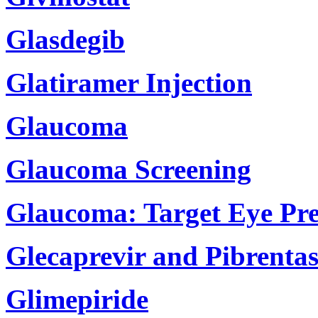
Glasdegib
Glatiramer Injection
Glaucoma
Glaucoma Screening
Glaucoma: Target Eye Pre
Glecaprevir and Pibrentas
Glimepiride