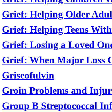
Grief: Helping Older Adul
Grief: Helping Teens With
Grief: Losing a Loved On
Grief: When Major Loss C
Griseofulvin
Groin Problems and Injur
Group B Streptococcal In