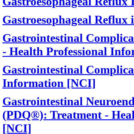
Gastroesophageal Reflux
Gastroesophageal Reflux 
Gastrointestinal Complic
- Health Professional Inf
Gastrointestinal Complicat
Information [NCI]
Gastrointestinal Neuroen
(PDQ®): Treatment - Heal
[NCI]