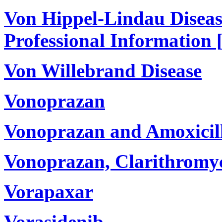
Von Hippel-Lindau Diseas
Professional Information 
Von Willebrand Disease
Vonoprazan
Vonoprazan and Amoxicil
Vonoprazan, Clarithromyc
Vorapaxar
Vorasidenib