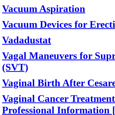
Vacuum Aspiration
Vacuum Devices for Erect
Vadadustat
Vagal Maneuvers for Supr
(SVT)
Vaginal Birth After Cesa
Vaginal Cancer Treatment
Professional Information 