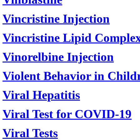
Vincristine Injection
Vincristine Lipid Complex
Vinorelbine Injection
Violent Behavior in Child
Viral Hepatitis
Viral Test for COVID-19
Viral Tests