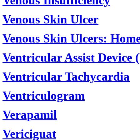
Venous Insufficiency
Venous Skin Ulcer
Venous Skin Ulcers: Hom
Ventricular Assist Device 
Ventricular Tachycardia
Ventriculogram
Verapamil
Vericiguat