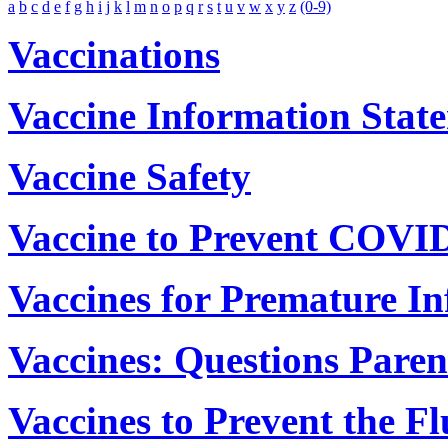
a
b
c
d
e
f
g
h
i
j
k
l
m
n
o
p
q
r
s
t
u
v
w
x
y
z
(0-9)
Vaccinations
Vaccine Information Stat
Vaccine Safety
Vaccine to Prevent COVI
Vaccines for Premature In
Vaccines: Questions Paren
Vaccines to Prevent the Fl