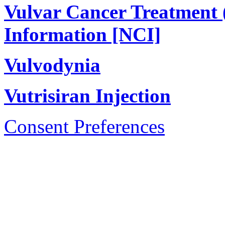
Vulvar Cancer Treatment 
Information [NCI]
Vulvodynia
Vutrisiran Injection
Consent Preferences