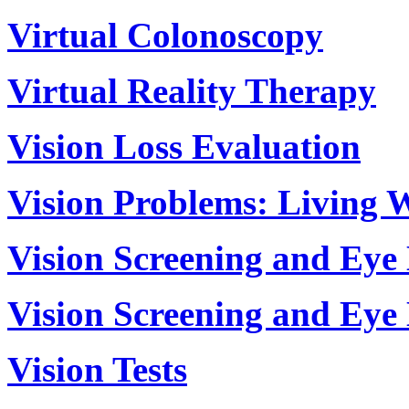
Virtual Colonoscopy
Virtual Reality Therapy
Vision Loss Evaluation
Vision Problems: Living 
Vision Screening and Eye
Vision Screening and Eye
Vision Tests