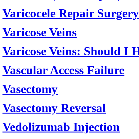
Varicocele Repair Surgery
Varicose Veins
Varicose Veins: Should I 
Vascular Access Failure
Vasectomy
Vasectomy Reversal
Vedolizumab Injection