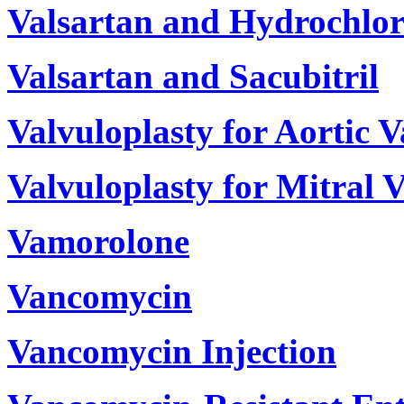
Valsartan and Hydrochlor
Valsartan and Sacubitril
Valvuloplasty for Aortic V
Valvuloplasty for Mitral V
Vamorolone
Vancomycin
Vancomycin Injection