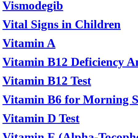
Vismodegib
Vital Signs in Children
Vitamin A
Vitamin B12 Deficiency 
Vitamin B12 Test
Vitamin B6 for Morning S
Vitamin D Test
Vitamin E (Alpha-Tocophe