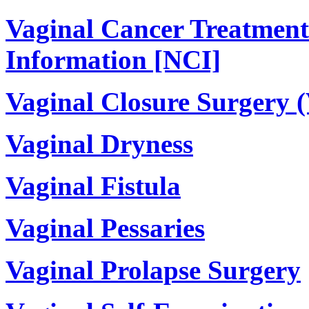
Vaginal Cancer Treatment
Information [NCI]
Vaginal Closure Surgery (
Vaginal Dryness
Vaginal Fistula
Vaginal Pessaries
Vaginal Prolapse Surgery