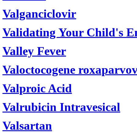
Valganciclovir
Validating Your Child's 
Valley Fever
Valoctocogene roxaparvov
Valproic Acid
Valrubicin Intravesical
Valsartan