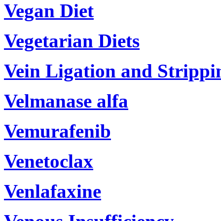
Vegan Diet
Vegetarian Diets
Vein Ligation and Strippi
Velmanase alfa
Vemurafenib
Venetoclax
Venlafaxine