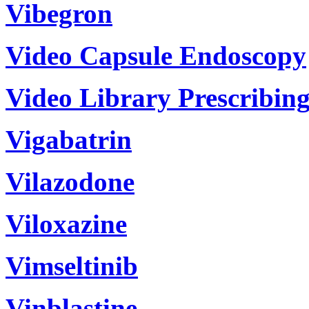
Vibegron
Video Capsule Endoscopy
Video Library Prescribin
Vigabatrin
Vilazodone
Viloxazine
Vimseltinib
Vinblastine