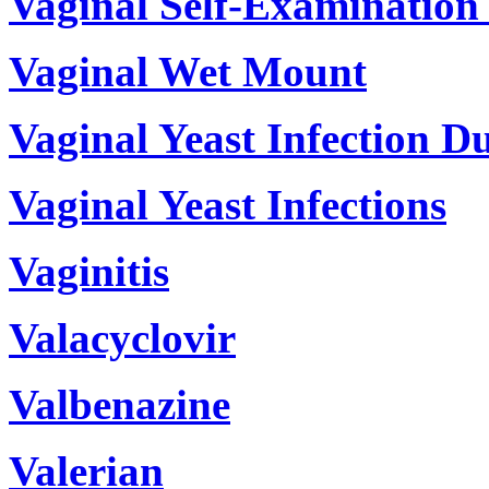
Vaginal Self-Examination
Vaginal Wet Mount
Vaginal Yeast Infection D
Vaginal Yeast Infections
Vaginitis
Valacyclovir
Valbenazine
Valerian