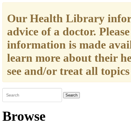
Our Health Library infor
advice of a doctor. Please
information is made availa
learn more about their h
see and/or treat all topic
Search
Browse