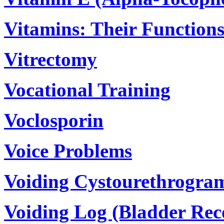
Vitamins: Their Function
Vitrectomy
Vocational Training
Voclosporin
Voice Problems
Voiding Cystourethrogra
Voiding Log (Bladder Rec