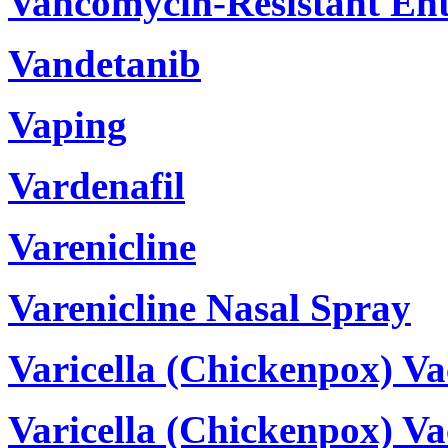
Vancomycin-Resistant Ent
Vandetanib
Vaping
Vardenafil
Varenicline
Varenicline Nasal Spray
Varicella (Chickenpox) Va
Varicella (Chickenpox) V