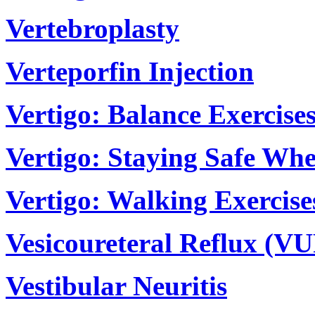
Vertebroplasty
Verteporfin Injection
Vertigo: Balance Exercise
Vertigo: Staying Safe Wh
Vertigo: Walking Exercise
Vesicoureteral Reflux (V
Vestibular Neuritis