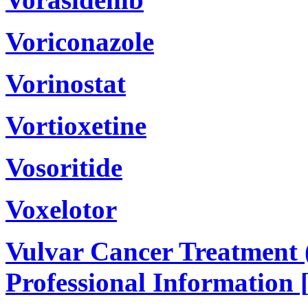
Voriconazole
Vorinostat
Vortioxetine
Vosoritide
Voxelotor
Vulvar Cancer Treatment 
Professional Information 