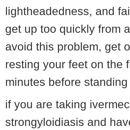
lightheadedness, and fa
get up too quickly from a
avoid this problem, get o
resting your feet on the f
minutes before standing
if you are taking ivermect
strongyloidiasis and have