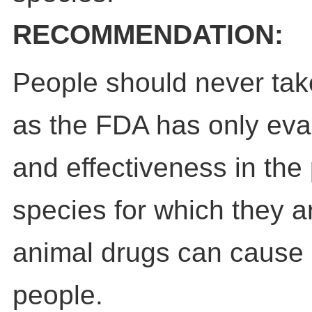
RECOMMENDATION:
People should never tak
as the FDA has only eval
and effectiveness in the 
species for which they a
animal drugs can cause 
people.