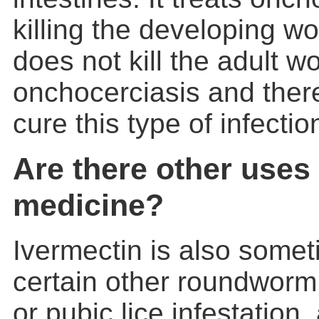
killing the developing w
does not kill the adult 
onchocerciasis and theref
cure this type of infectio
Are there other uses 
medicine?
Ivermectin is also somet
certain other roundworm 
or pubic lice infestation,