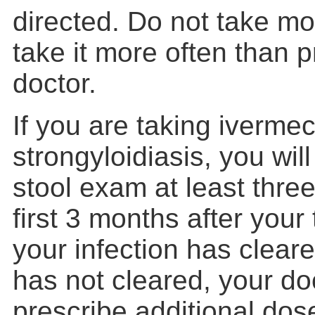
directed. Do not take mor
take it more often than 
doctor.
If you are taking ivermect
strongyloidiasis, you wil
stool exam at least thre
first 3 months after your 
your infection has cleared
has not cleared, your doc
prescribe additional dos