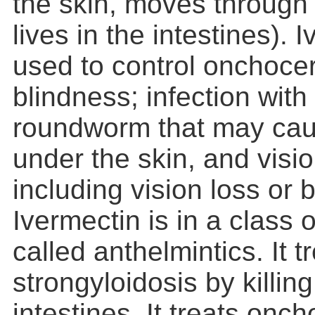
the skin, moves through
lives in the intestines). 
used to control onchocerc
blindness; infection with
roundworm that may cau
under the skin, and visi
including vision loss or 
Ivermectin is in a class 
called anthelmintics. It t
strongyloidosis by killin
intestines. It treats onc