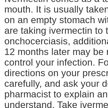
mouth. It is usually take
on an empty stomach wit
are taking ivermectin to 
onchocerciasis, addition
12 months later may be 
control your infection. F
directions on your prescr
carefully, and ask your d
pharmacist to explain an
understand. Take iverme