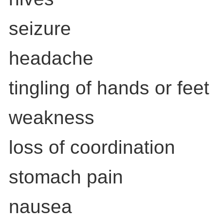
seizure
headache
tingling of hands or feet
weakness
loss of coordination
stomach pain
nausea