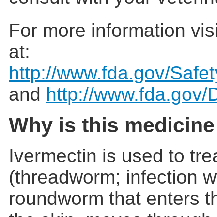
For more information vis
at:
http://www.fda.gov/Safe
and
http://www.fda.gov/
Why is this medicine
Ivermectin is used to tre
(threadworm; infection wi
roundworm that enters t