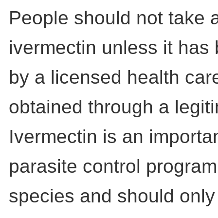
People should not take 
ivermectin unless it has
by a licensed health car
obtained through a legit
Ivermectin is an importan
parasite control program 
species and should only