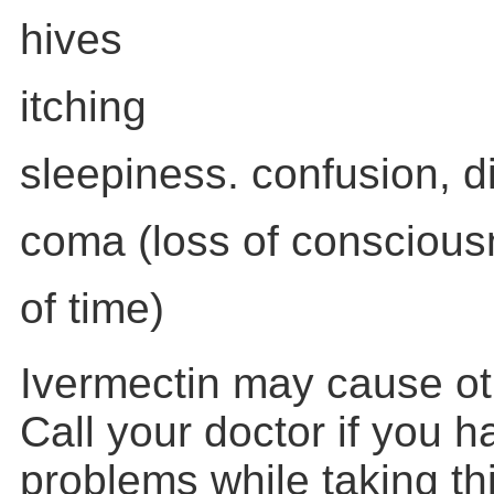
hives
itching
sleepiness. confusion, di
coma (loss of conscious
of time)
Ivermectin may cause oth
Call your doctor if you 
problems while taking th