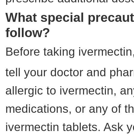
What special precaut
follow?
Before taking ivermectin
tell your doctor and phar
allergic to ivermectin, a
medications, or any of th
ivermectin tablets. Ask 