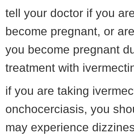
tell your doctor if you ar
become pregnant, or are 
you become pregnant du
treatment with ivermectin
if you are taking ivermect
onchocerciasis, you sho
may experience dizzines