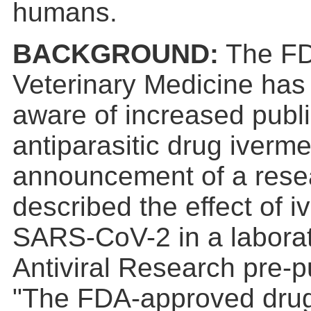
humans.
BACKGROUND:
The FDA
Veterinary Medicine has
aware of increased public 
antiparasitic drug iverme
announcement of a resear
described the effect of i
SARS-CoV-2 in a laborat
Antiviral Research pre-p
"The FDA-approved drug