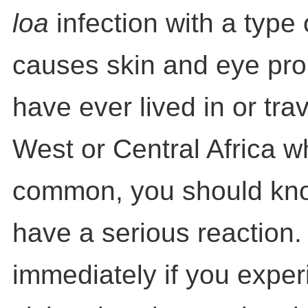
loa
infection with a type
causes skin and eye prob
have ever lived in or tra
West or Central Africa wh
common, you should kn
have a serious reaction.
immediately if you exper