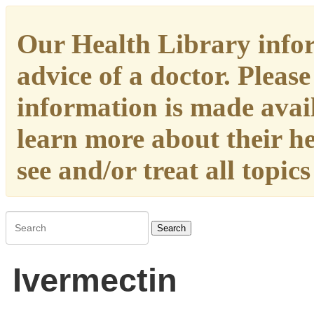
Our Health Library infor
advice of a doctor. Please
information is made availa
learn more about their h
see and/or treat all topic
Search
Ivermectin