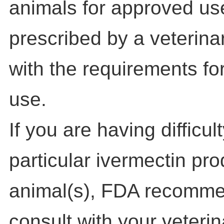
animals for approved us
prescribed by a veterina
with the requirements for
use.
If you are having difficul
particular ivermectin pro
animal(s), FDA recomme
consult with your veterin