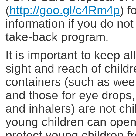
(
http://goo.gl/c4Rm4p
) f
information if you do no
take-back program.
It is important to keep al
sight and reach of child
containers (such as week
and those for eye drops
and inhalers) are not chi
young children can open
protect young children f