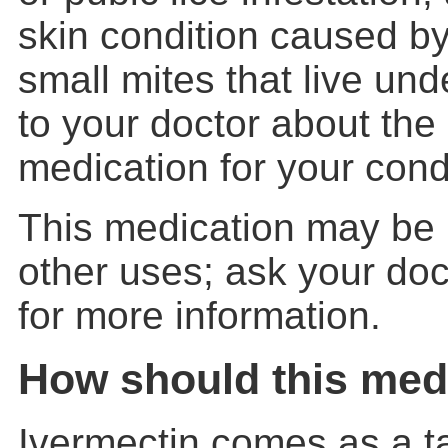
skin condition caused by
small mites that live unde
to your doctor about the 
medication for your cond
This medication may be 
other uses; ask your doc
for more information.
How should this med
Ivermectin comes as a ta