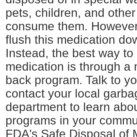
pets, children, and othe
consume them. However,
flush this medication dow
Instead, the best way to
medication is through a 
back program. Talk to yo
contact your local garba
department to learn abo
programs in your commun
FDA's Safe Disposal of 