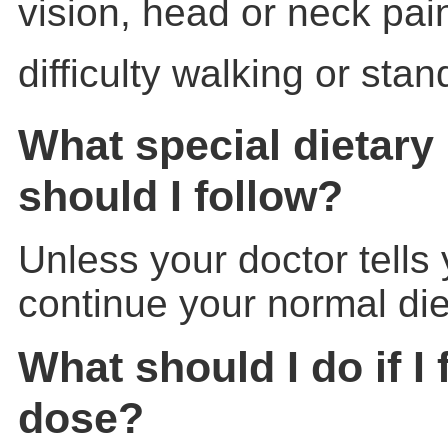
vision, head or neck pai
difficulty walking or stan
What special dietary 
should I follow?
Unless your doctor tells
continue your normal die
What should I do if I 
dose?