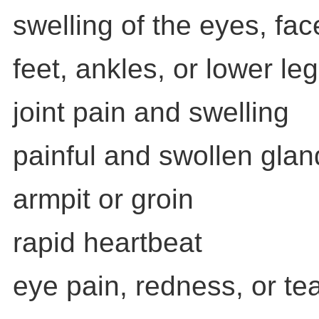
swelling of the eyes, fa
feet, ankles, or lower le
joint pain and swelling
painful and swollen glan
armpit or groin
rapid heartbeat
eye pain, redness, or te