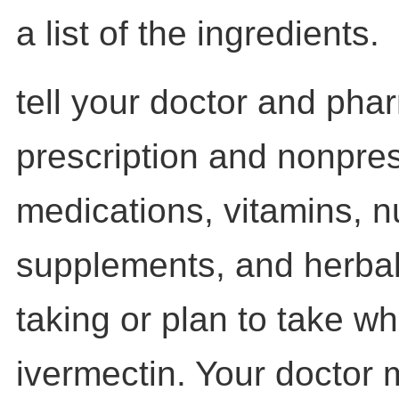
a list of the ingredients.
tell your doctor and pha
prescription and nonpres
medications, vitamins, nu
supplements, and herbal
taking or plan to take wh
ivermectin. Your doctor