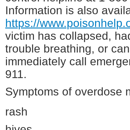
Information is also avail
https://www.poisonhelp.
victim has collapsed, ha
trouble breathing, or ca
immediately call emerge
911.
Symptoms of overdose m
rash
hives