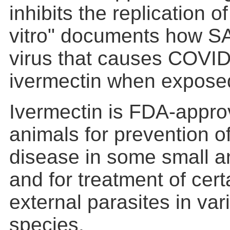
inhibits the replication
vitro" documents how S
virus that causes COVID
ivermectin when exposed 
Ivermectin is FDA-appro
animals for prevention 
disease in some small a
and for treatment of cert
external parasites in va
species.