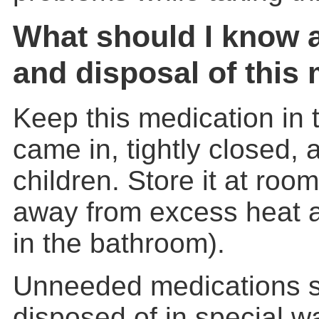
What should I know 
and disposal of this
Keep this medication in t
came in, tightly closed, 
children. Store it at ro
away from excess heat a
in the bathroom).
Unneeded medications 
disposed of in special w