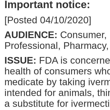
Important notice:
[Posted 04/10/2020]
AUDIENCE:
Consumer, 
Professional, Pharmacy,
ISSUE:
FDA is concerne
health of consumers who
medicate by taking iver
intended for animals, th
a substitute for ivermect