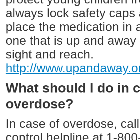
always lock safety caps
place the medication in a
one that is up and away 
sight and reach.
http://www.upandaway.o
What should I do in 
overdose?
In case of overdose, cal
control helpline at 1-80