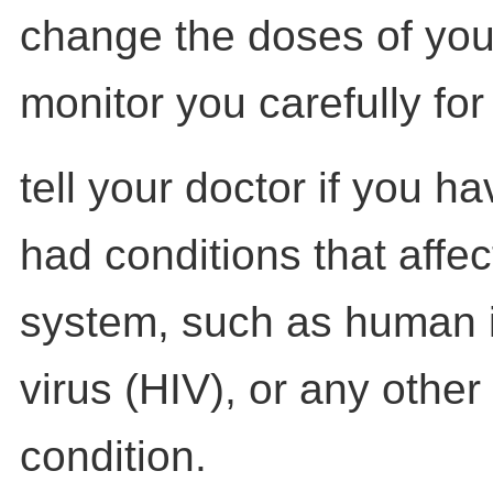
change the doses of you
monitor you carefully for 
tell your doctor if you h
had conditions that affe
system, such as human 
virus (HIV), or any other
condition.