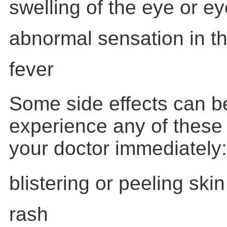
swelling of the eye or ey
abnormal sensation in t
fever
Some side effects can be
experience any of these
your doctor immediately:
blistering or peeling skin
rash