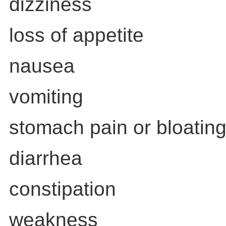
dizziness
loss of appetite
nausea
vomiting
stomach pain or bloatin
diarrhea
constipation
weakness