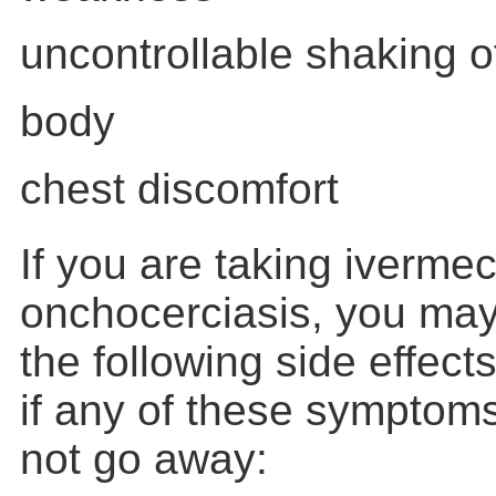
uncontrollable shaking of
body
chest discomfort
If you are taking ivermect
onchocerciasis, you may
the following side effects
if any of these symptom
not go away: