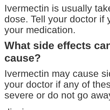
Ivermectin is usually tak
dose. Tell your doctor if
your medication.
What side effects ca
cause?
Ivermectin may cause sid
your doctor if any of th
severe or do not go awa