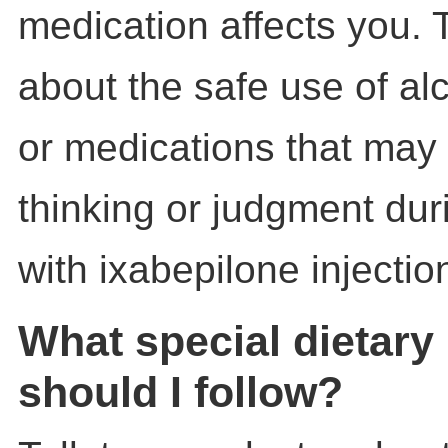
medication affects you. T
about the safe use of al
or medications that may 
thinking or judgment dur
with ixabepilone injectio
What special dietary 
should I follow?