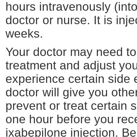
hours intravenously (into
doctor or nurse. It is in
weeks.
Your doctor may need to
treatment and adjust you
experience certain side e
doctor will give you othe
prevent or treat certain 
one hour before you rec
ixabepilone injection. Be 