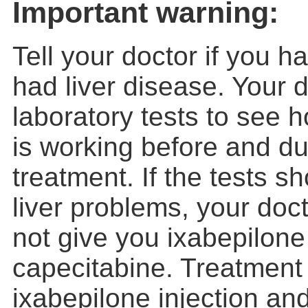
Important warning:
Tell your doctor if you h
had liver disease. Your d
laboratory tests to see h
is working before and du
treatment. If the tests 
liver problems, your doct
not give you ixabepilone
capecitabine. Treatment 
ixabepilone injection an