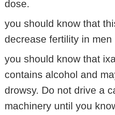
dose.
you should know that th
decrease fertility in me
you should know that ixa
contains alcohol and m
drowsy. Do not drive a c
machinery until you kno