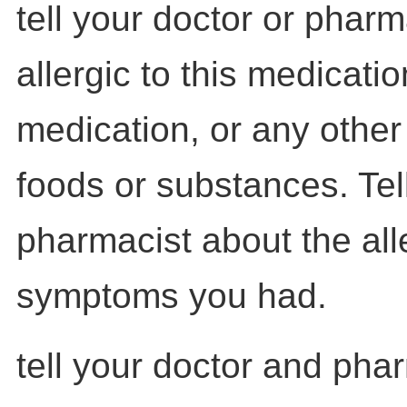
tell your doctor or pharm
allergic to this medicatio
medication, or any other
foods or substances. Tel
pharmacist about the al
symptoms you had.
tell your doctor and pha