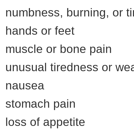
numbness, burning, or ti
hands or feet
muscle or bone pain
unusual tiredness or w
nausea
stomach pain
loss of appetite