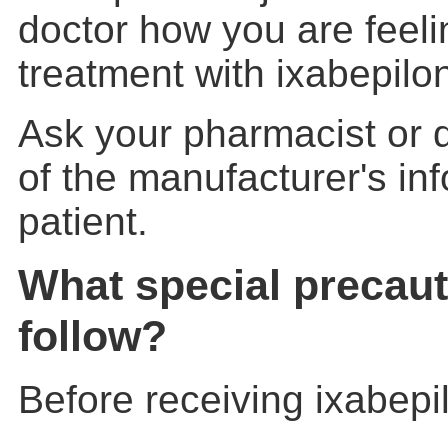
doctor how you are feeli
treatment with ixabepilon
Ask your pharmacist or d
of the manufacturer's inf
patient.
What special precaut
follow?
Before receiving ixabepil