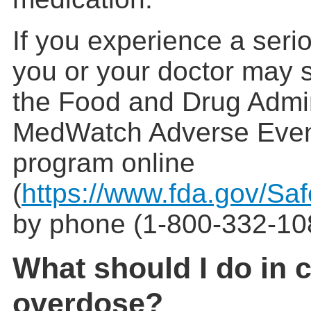
If you experience a serio
you or your doctor may s
the Food and Drug Admin
MedWatch Adverse Even
program online
(
https://www.fda.gov/Sa
by phone (1-800-332-10
What should I do in 
overdose?