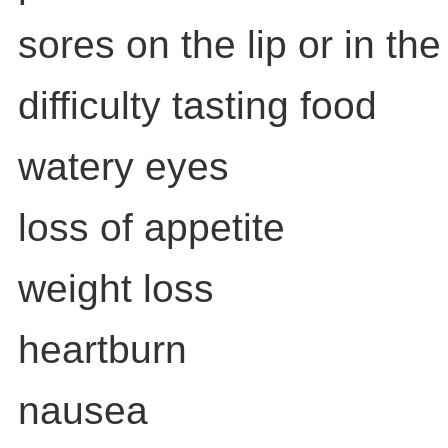
sores on the lip or in th
difficulty tasting food
watery eyes
loss of appetite
weight loss
heartburn
nausea