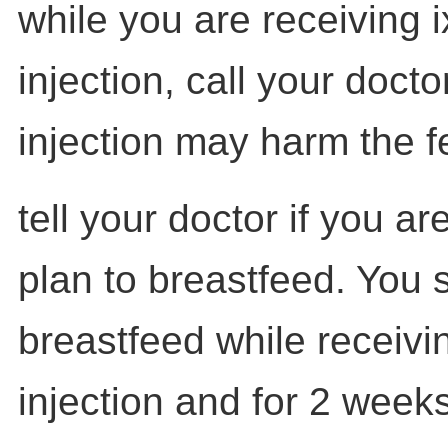
while you are receiving 
injection, call your docto
injection may harm the f
tell your doctor if you a
plan to breastfeed. You 
breastfeed while receivi
injection and for 2 weeks