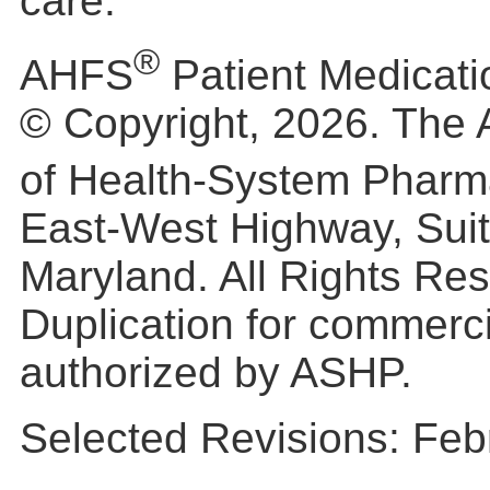
care.
®
AHFS
Patient Medicati
© Copyright, 2026. The 
of Health-System Pharm
East-West Highway, Suit
Maryland. All Rights Re
Duplication for commerc
authorized by ASHP.
Selected Revisions: Feb