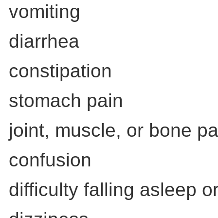
vomiting
diarrhea
constipation
stomach pain
joint, muscle, or bone pa
confusion
difficulty falling asleep 