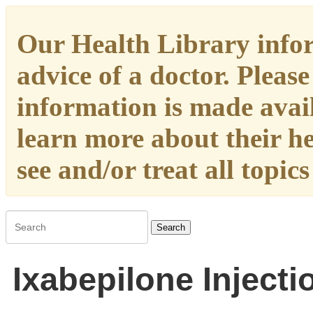
Our Health Library infor
advice of a doctor. Please
information is made availa
learn more about their h
see and/or treat all topic
Search
Ixabepilone Injecti