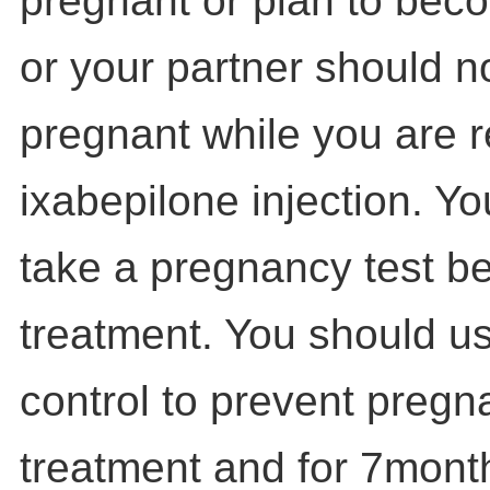
pregnant or plan to bec
or your partner should 
pregnant while you are r
ixabepilone injection. Y
take a pregnancy test be
treatment. You should us
control to prevent pregn
treatment and for 7month