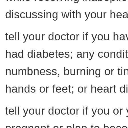
discussing with your hea
tell your doctor if you h
had diabetes; any condit
numbness, burning or tin
hands or feet; or heart d
tell your doctor if you or