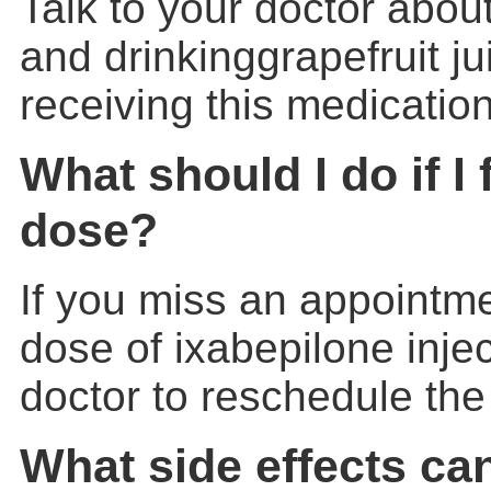
Talk to your doctor about
and drinkinggrapefruit ju
receiving this medication
What should I do if I 
dose?
If you miss an appointme
dose of ixabepilone injec
doctor to reschedule th
What side effects ca