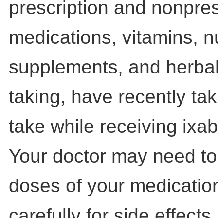
prescription and nonpres
medications, vitamins, nu
supplements, and herbal
taking, have recently tak
take while receiving ixab
Your doctor may need to
doses of your medicatio
carefully for side effects.