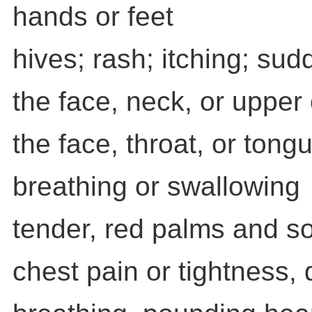
hands or feet
hives; rash; itching; su
the face, neck, or upper 
the face, throat, or tongue
breathing or swallowing
tender, red palms and so
chest pain or tightness, d