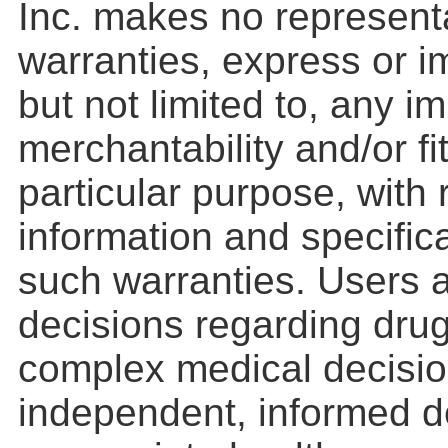
Inc. makes no represent
warranties, express or im
but not limited to, any i
merchantability and/or fi
particular purpose, with
information and specifica
such warranties. Users a
decisions regarding drug
complex medical decisio
independent, informed d