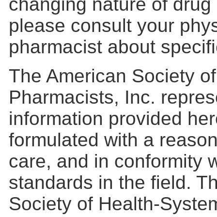
changing nature of drug 
please consult your phys
pharmacist about specific
The American Society o
Pharmacists, Inc. repres
information provided he
formulated with a reason
care, and in conformity 
standards in the field. 
Society of Health-Syste