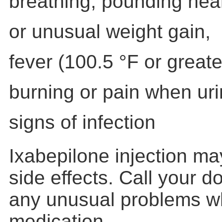
breathing, pounding hear
or unusual weight gain,
fever (100.5 °F or greater
burning or pain when uri
signs of infection
Ixabepilone injection m
side effects. Call your d
any unusual problems whi
medication.