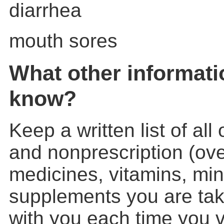
diarrhea
mouth sores
What other informati
know?
Keep a written list of all
and nonprescription (ove
medicines, vitamins, min
supplements you are takin
with you each time you vi