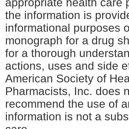
appropriate health care 
the information is provid
informational purposes o
monograph for a drug s
for a thorough understan
actions, uses and side e
American Society of He
Pharmacists, Inc. does 
recommend the use of a
information is not a subs