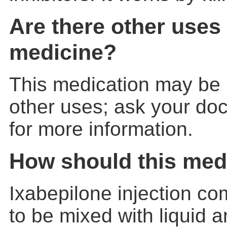
Are there other uses 
medicine?
This medication may be 
other uses; ask your doc
for more information.
How should this med
Ixabepilone injection c
to be mixed with liquid a