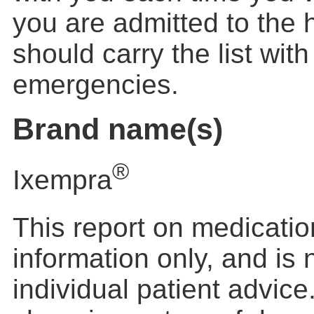
you are admitted to the 
should carry the list wit
emergencies.
Brand name(s)
®
Ixempra
This report on medication
information only, and is
individual patient advic