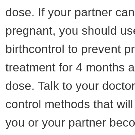
dose. If your partner c
pregnant, you should use
birthcontrol to prevent 
treatment for 4 months af
dose. Talk to your doctor
control methods that will 
you or your partner bec