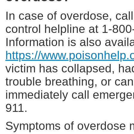
In case of overdose, cal
control helpline at 1-80
Information is also avail
https://www.poisonhelp.
victim has collapsed, ha
trouble breathing, or ca
immediately call emerge
911.
Symptoms of overdose m