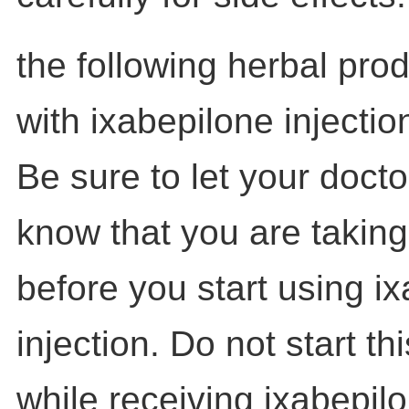
the following herbal pro
with ixabepilone injectio
Be sure to let your doct
know that you are taking
before you start using i
injection. Do not start t
while receiving ixabepil