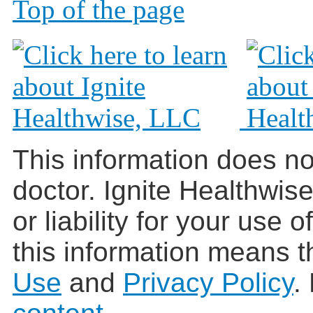
Top of the page
This information does no
doctor. Ignite Healthwis
or liability for your use 
this information means t
Use
and
Privacy Policy
.