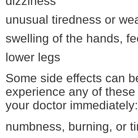
dizziness
unusual tiredness or w
swelling of the hands, fe
lower legs
Some side effects can be
experience any of these
your doctor immediately:
numbness, burning, or ti