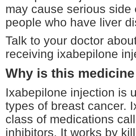
may cause serious side e
people who have liver d
Talk to your doctor about
receiving ixabepilone inj
Why is this medicine
Ixabepilone injection is 
types of breast cancer. I
class of medications cal
inhibitors. It works by kil