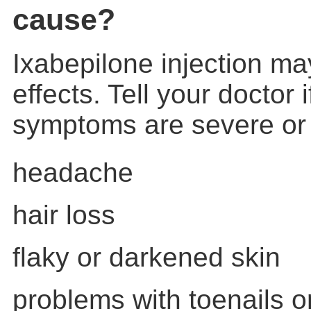
cause?
Ixabepilone injection m
effects. Tell your doctor 
symptoms are severe or
headache
hair loss
flaky or darkened skin
problems with toenails or