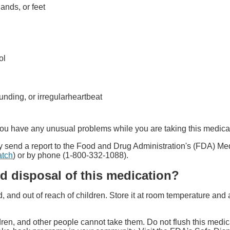
hands, or feet
ol
ounding, or irregularheartbeat
 you have any unusual problems while you are taking this medica
 may send a report to the Food and Drug Administration's (FDA) 
atch
) or by phone (1-800-332-1088).
d disposal of this medication?
ed, and out of reach of children. Store it at room temperature a
ren, and other people cannot take them. Do not flush this medica