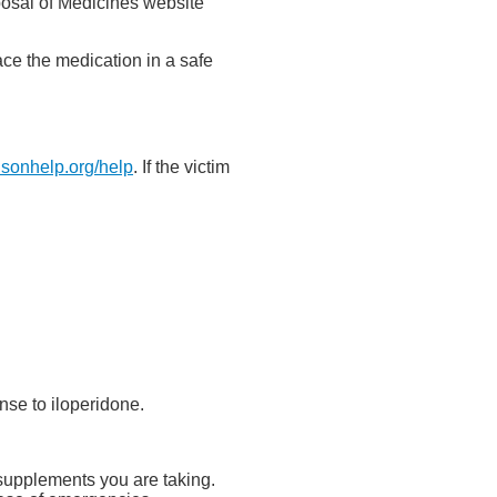
posal of Medicines website
ace the medication in a safe
isonhelp.org/help
. If the victim
nse to iloperidone.
y supplements you are taking.