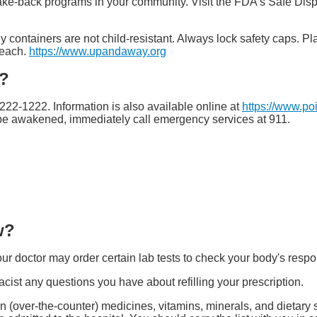
ake-back programs in your community. Visit the FDA's Safe Dis
y containers are not child-resistant. Always lock safety caps. Pl
reach.
https://www.upandaway.org
e?
-222-1222. Information is also available online at
https://www.po
t be awakened, immediately call emergency services at 911.
w?
ur doctor may order certain lab tests to check your body's respo
ist any questions you have about refilling your prescription.
tion (over-the-counter) medicines, vitamins, minerals, and dietar