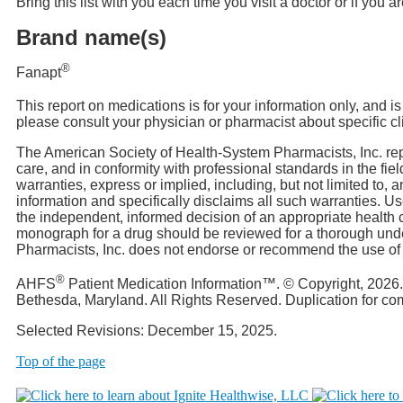
Bring this list with you each time you visit a doctor or if you 
Brand name(s)
®
Fanapt
This report on medications is for your information only, and i
please consult your physician or pharmacist about specific cl
The American Society of Health-System Pharmacists, Inc. rep
care, and in conformity with professional standards in the f
warranties, express or implied, including, but not limited to, 
information and specifically disclaims all such warranties. 
the independent, informed decision of an appropriate health c
monograph for a drug should be reviewed for a thorough unde
Pharmacists, Inc. does not endorse or recommend the use of an
®
AHFS
Patient Medication Information™. © Copyright, 2026
Bethesda, Maryland. All Rights Reserved. Duplication for c
Selected Revisions: December 15, 2025.
Top of the page