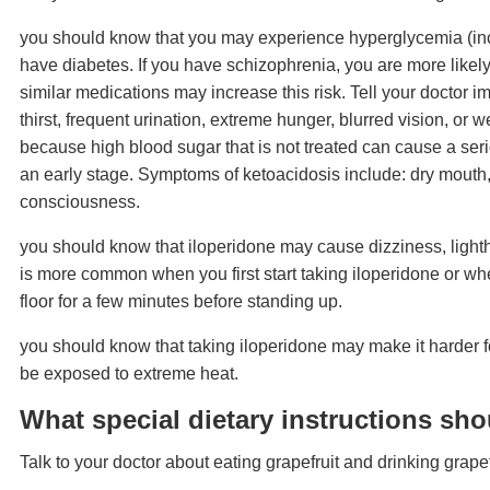
you should know that you may experience hyperglycemia (incre
have diabetes. If you have schizophrenia, you are more likel
similar medications may increase this risk. Tell your doctor 
thirst, frequent urination, extreme hunger, blurred vision, or
because high blood sugar that is not treated can cause a serio
an early stage. Symptoms of ketoacidosis include: dry mouth,
consciousness.
you should know that iloperidone may cause dizziness, lighth
is more common when you first start taking iloperidone or whe
floor for a few minutes before standing up.
you should know that taking iloperidone may make it harder for
be exposed to extreme heat.
What special dietary instructions sho
Talk to your doctor about eating grapefruit and drinking grapef