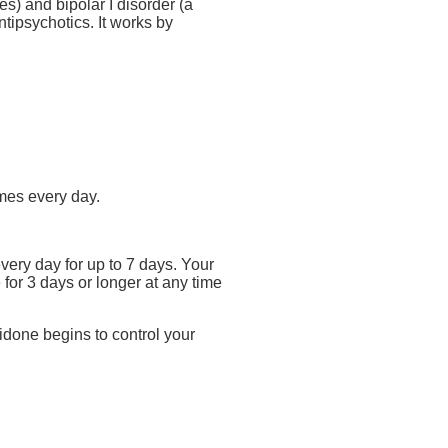
s) and bipolar I disorder (a
tipsychotics. It works by
imes every day.
very day for up to 7 days. Your
 for 3 days or longer at any time
idone begins to control your