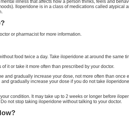
mental illness that affects how a person thinks, feels and behave
ds). Iloperidone is in a class of medications called atypical an
n.
e?
octor or pharmacist for more information.
without food twice a day. Take iloperidone at around the same t
of it or take it more often than prescribed by your doctor.
one and gradually increase your dose, not more often than once e
e and gradually increase your dose if you do not take iloperidone
your condition. It may take up to 2 weeks or longer before iloper
Do not stop taking iloperidone without talking to your doctor.
llow?