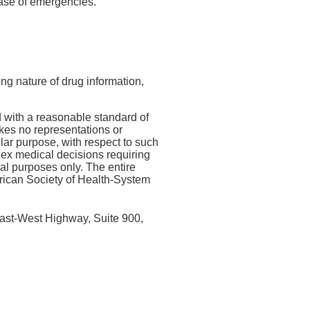
 case of emergencies.
ing nature of drug information,
 with a reasonable standard of
kes no representations or
ular purpose, with respect to such
lex medical decisions requiring
nal purposes only. The entire
erican Society of Health-System
ast-West Highway, Suite 900,