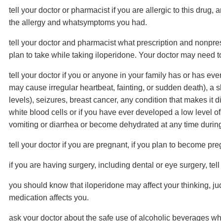
tell your doctor or pharmacist if you are allergic to this drug,
the allergy and whatsymptoms you had.
tell your doctor and pharmacist what prescription and nonpres
plan to take while taking iloperidone. Your doctor may need t
tell your doctor if you or anyone in your family has or has e
may cause irregular heartbeat, fainting, or sudden death), a sl
levels), seizures, breast cancer, any condition that makes it dif
white blood cells or if you have ever developed a low level of 
vomiting or diarrhea or become dehydrated at any time during
tell your doctor if you are pregnant, if you plan to become pr
if you are having surgery, including dental or eye surgery, tell
you should know that iloperidone may affect your thinking, ju
medication affects you.
ask your doctor about the safe use of alcoholic beverages whi