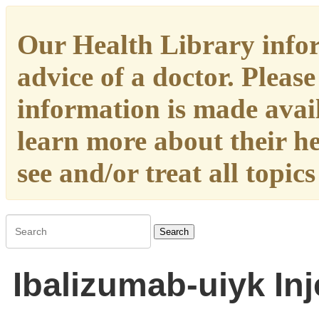
Our Health Library infor
advice of a doctor. Please
information is made availa
learn more about their h
see and/or treat all topic
Search
Ibalizumab-uiyk Inj