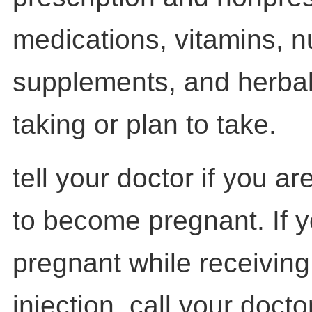
medications, vitamins, nu
supplements, and herbal
taking or plan to take.
tell your doctor if you a
to become pregnant. If
pregnant while receiving
injection, call your docto