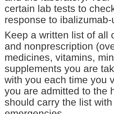
certain lab tests to chec
response to ibalizumab-u
Keep a written list of all
and nonprescription (ove
medicines, vitamins, min
supplements you are takin
with you each time you vi
you are admitted to the 
should carry the list wit
emergencies.