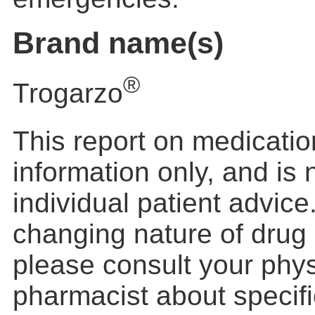
Brand name(s)
®
Trogarzo
This report on medication
information only, and is
individual patient advic
changing nature of drug 
please consult your phys
pharmacist about specific