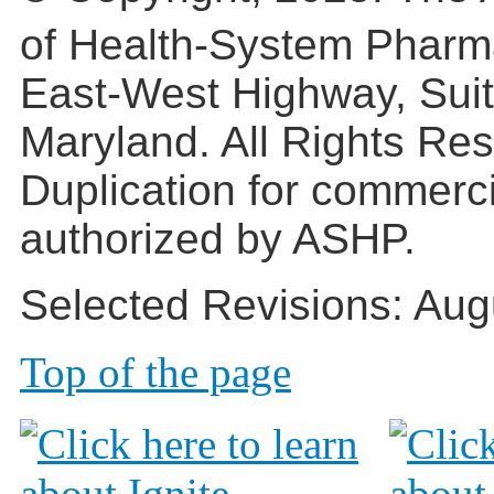
of Health-System Pharm
East-West Highway, Suit
Maryland. All Rights Re
Duplication for commerc
authorized by ASHP.
Selected Revisions: Aug
Top of the page