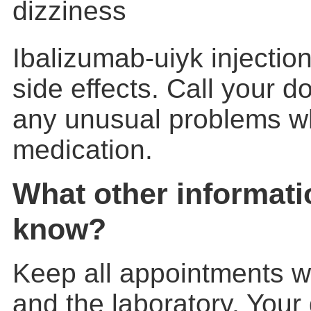
dizziness
Ibalizumab-uiyk injecti
side effects. Call your d
any unusual problems whi
medication.
What other informati
know?
Keep all appointments w
and the laboratory. Your 