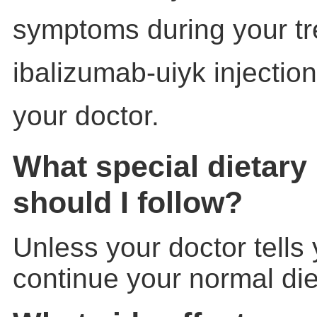
symptoms during your tr
ibalizumab-uiyk injection,
your doctor.
What special dietary 
should I follow?
Unless your doctor tells
continue your normal die