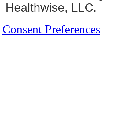
Healthwise, LLC.
Consent Preferences