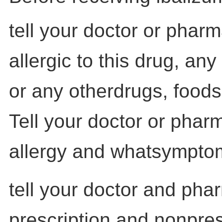
tell your doctor or pharm
allergic to this drug, any 
or any otherdrugs, foods
Tell your doctor or phar
allergy and whatsympto
tell your doctor and pha
prescription and nonpres