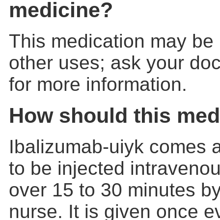
medicine?
This medication may be 
other uses; ask your doc
for more information.
How should this med
Ibalizumab-uiyk comes as
to be injected intravenou
over 15 to 30 minutes by
nurse. It is given once 