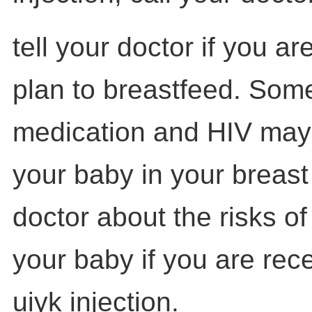
tell your doctor if you a
plan to breastfeed. Some
medication and HIV may
your baby in your breast 
doctor about the risks o
your baby if you are rec
uiyk injection.