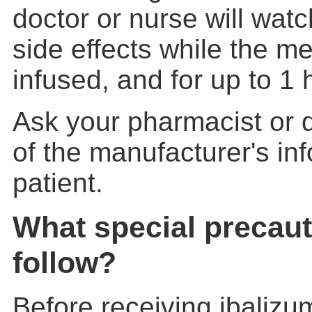
doctor or nurse will watc
side effects while the me
infused, and for up to 1 
Ask your pharmacist or d
of the manufacturer's inf
patient.
What special precaut
follow?
Before receiving ibalizum