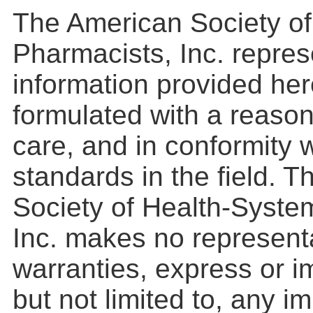
The American Society o
Pharmacists, Inc. repres
information provided he
formulated with a reason
care, and in conformity 
standards in the field. 
Society of Health-Syste
Inc. makes no represent
warranties, express or im
but not limited to, any i