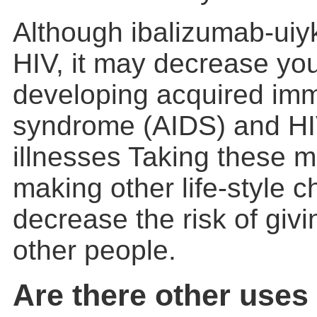
Although ibalizumab-uiy
HIV, it may decrease yo
developing acquired im
syndrome (AIDS) and HI
illnesses Taking these 
making other life-style
decrease the risk of givi
other people.
Are there other uses 