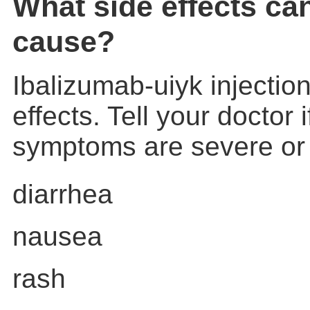
What side effects ca
cause?
Ibalizumab-uiyk injecti
effects. Tell your doctor 
symptoms are severe or
diarrhea
nausea
rash