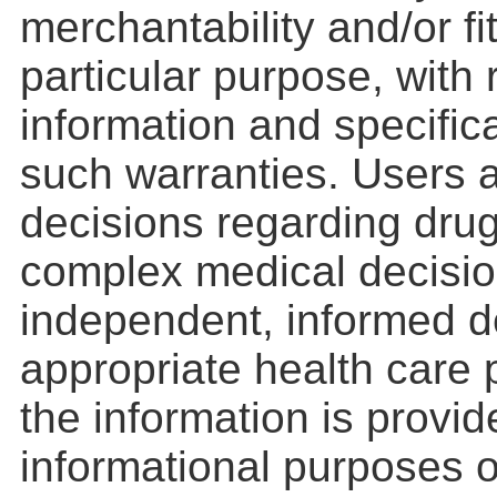
merchantability and/or fi
particular purpose, with
information and specifica
such warranties. Users a
decisions regarding drug
complex medical decisio
independent, informed d
appropriate health care 
the information is provid
informational purposes o