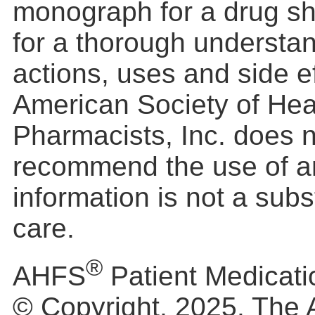
monograph for a drug s
for a thorough understan
actions, uses and side e
American Society of He
Pharmacists, Inc. does 
recommend the use of a
information is not a subs
care.
®
AHFS
Patient Medicati
© Copyright, 2025. The 