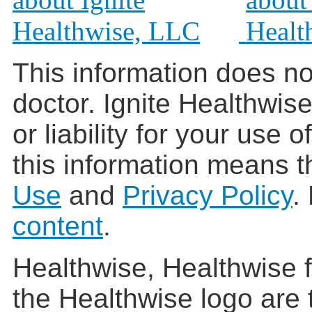
This information does no
doctor. Ignite Healthwis
or liability for your use 
this information means t
Use
and
Privacy Policy
.
content
.
Healthwise, Healthwise f
the Healthwise logo are 