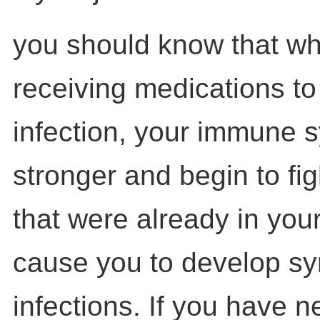
you should know that wh
receiving medications to
infection, your immune 
stronger and begin to fig
that were already in you
cause you to develop s
infections. If you have 