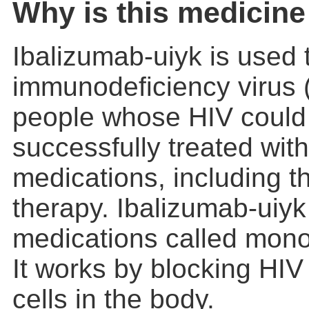
Why is this medicine
Ibalizumab-uiyk is used 
immunodeficiency virus (
people whose HIV could
successfully treated with
medications, including th
therapy. Ibalizumab-uiyk 
medications called mono
It works by blocking HIV 
cells in the body.