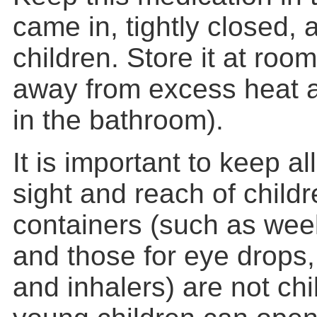
came in, tightly closed, 
children. Store it at ro
away from excess heat a
in the bathroom).
It is important to keep al
sight and reach of child
containers (such as week
and those for eye drops
and inhalers) are not chi