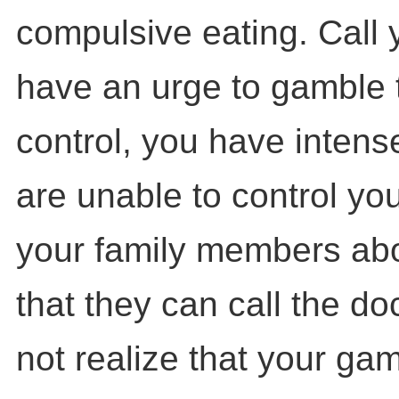
compulsive eating. Call y
have an urge to gamble tha
control, you have intens
are unable to control you
your family members abou
that they can call the do
not realize that your ga