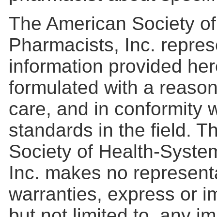
The American Society o
Pharmacists, Inc. repres
information provided he
formulated with a reason
care, and in conformity 
standards in the field. 
Society of Health-Syste
Inc. makes no represent
warranties, express or im
but not limited to, any i