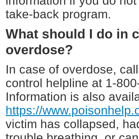
information if you do no
take-back program.
What should I do in 
overdose?
In case of overdose, cal
control helpline at 1-80
Information is also avail
https://www.poisonhelp.
victim has collapsed, ha
trouble breathing, or ca