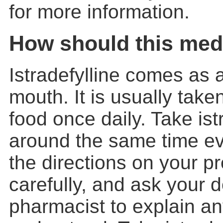
for more information.
How should this med
Istradefylline comes as a
mouth. It is usually take
food once daily. Take istr
around the same time ev
the directions on your pr
carefully, and ask your d
pharmacist to explain an