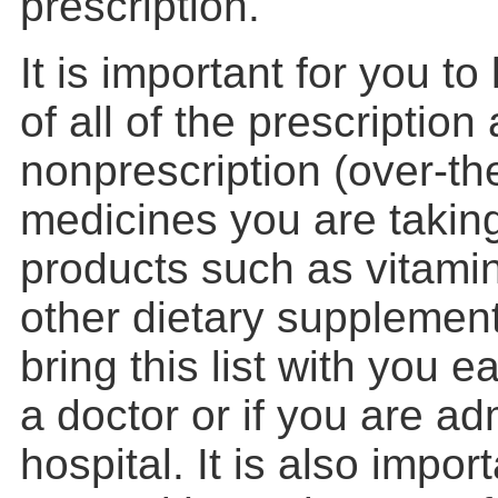
prescription.
It is important for you to 
of all of the prescription
nonprescription (over-th
medicines you are taking
products such as vitamin
other dietary supplemen
bring this list with you e
a doctor or if you are ad
hospital. It is also impor