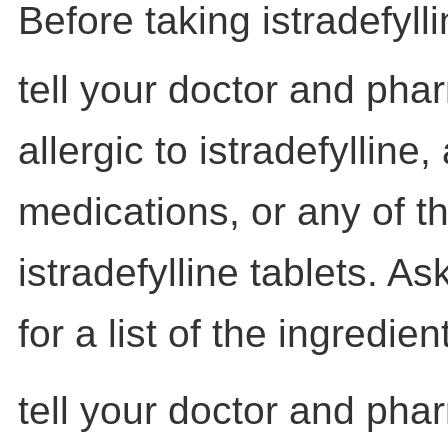
Before taking istradefylli
tell your doctor and phar
allergic to istradefylline,
medications, or any of th
istradefylline tablets. A
for a list of the ingredien
tell your doctor and pha