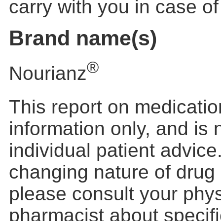
carry with you in case o
Brand name(s)
®
Nourianz
This report on medication
information only, and is
individual patient advic
changing nature of drug 
please consult your phys
pharmacist about specific