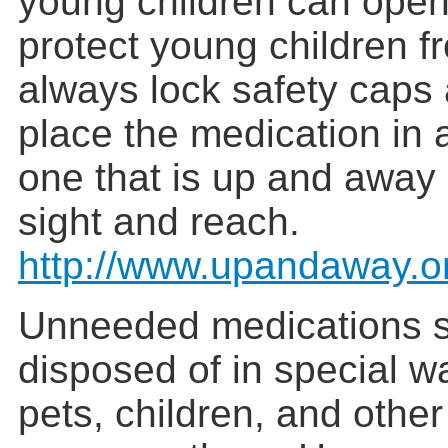
young children can open
protect young children f
always lock safety caps
place the medication in a
one that is up and away 
sight and reach.
http://www.upandaway.o
Unneeded medications 
disposed of in special w
pets, children, and othe