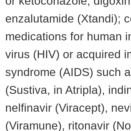
or ketoconazole; digoxin
enzalutamide (Xtandi); c
medications for human 
virus (HIV) or acquired
syndrome (AIDS) such a
(Sustiva, in Atripla), indi
nelfinavir (Viracept), nev
(Viramune), ritonavir (Nor