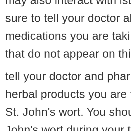
may also interact with is
sure to tell your doctor a
medications you are tak
that do not appear on this
tell your doctor and pha
herbal products you are 
St. John's wort. You shou
John's wort during your 