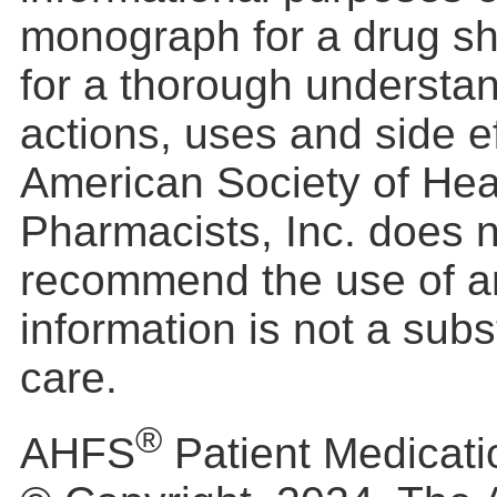
monograph for a drug s
for a thorough understan
actions, uses and side e
American Society of He
Pharmacists, Inc. does 
recommend the use of a
information is not a subs
care.
®
AHFS
Patient Medicati