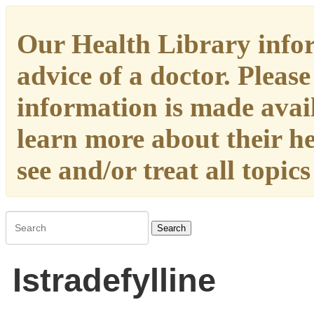
Our Health Library infor
advice of a doctor. Please
information is made availa
learn more about their h
see and/or treat all topic
Search
Istradefylline