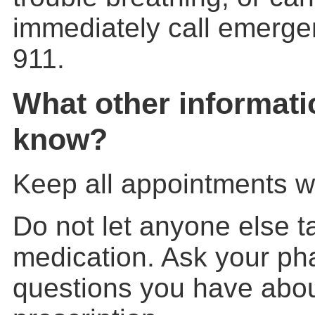
immediately call emerge
911.
What other informati
know?
Keep all appointments wi
Do not let anyone else t
medication. Ask your ph
questions you have about