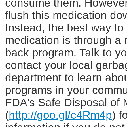
consume them. However,
flush this medication dow
Instead, the best way to
medication is through a 
back program. Talk to yo
contact your local garba
department to learn abo
programs in your commun
FDA's Safe Disposal of 
(
http://goo.gl/c4Rm4p
) f