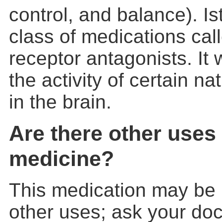
control, and balance). Ist
class of medications ca
receptor antagonists. It
the activity of certain n
in the brain.
Are there other uses 
medicine?
This medication may be 
other uses; ask your doc