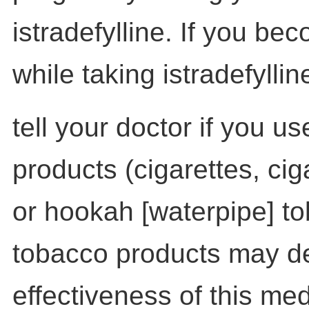
istradefylline. If you b
while taking istradefyllin
tell your doctor if you u
products (cigarettes, cig
or hookah [waterpipe] t
tobacco products may d
effectiveness of this med