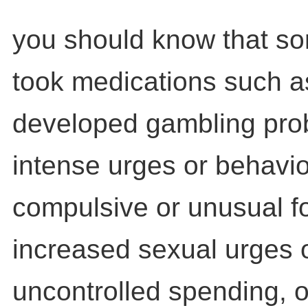
you should know that s
took medications such as
developed gambling pro
intense urges or behavio
compulsive or unusual f
increased sexual urges 
uncontrolled spending, o