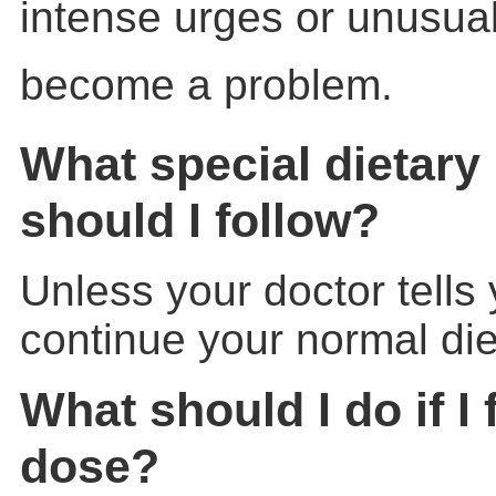
intense urges or unusua
become a problem.
What special dietary 
should I follow?
Unless your doctor tells
continue your normal die
What should I do if I 
dose?