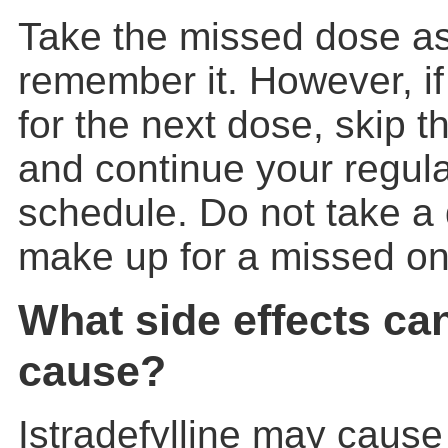
Take the missed dose a
remember it. However, if 
for the next dose, skip 
and continue your regul
schedule. Do not take a
make up for a missed on
What side effects ca
cause?
Istradefylline may cause 