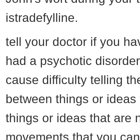
istradefylline.
tell your doctor if you h
had a psychotic disorder
cause difficulty telling t
between things or ideas 
things or ideas that are 
movements that you cann