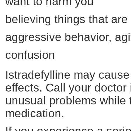
want to harm you
believing things that are 
aggressive behavior, agit
confusion
Istradefylline may cause
effects. Call your doctor
unusual problems while t
medication.
If you experience a serio