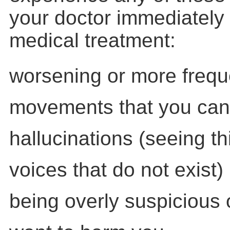
your doctor immediately
medical treatment:
worsening or more frequ
movements that you cann
hallucinations (seeing th
voices that do not exist)
being overly suspicious 