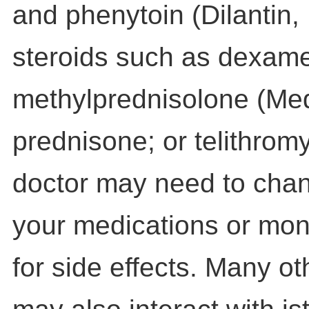
and phenytoin (Dilantin,
steroids such as dexam
methylprednisolone (Med
prednisone; or telithrom
doctor may need to chan
your medications or moni
for side effects. Many o