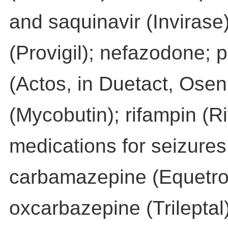
and saquinavir (Invirase)
(Provigil); nefazodone; p
(Actos, in Duetact, Oseni
(Mycobutin); rifampin (Ri
medications for seizure
carbamazepine (Equetro, 
oxcarbazepine (Trileptal