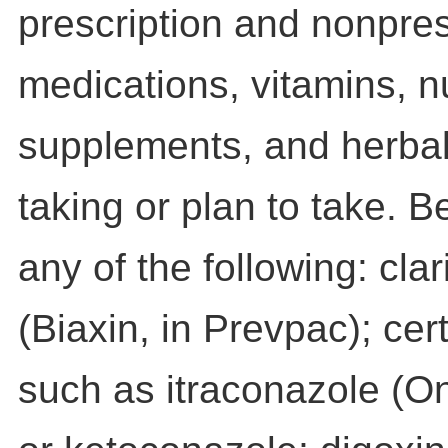
prescription and nonpres
medications, vitamins, nu
supplements, and herbal
taking or plan to take. B
any of the following: cla
(Biaxin, in Prevpac); cer
such as itraconazole (O