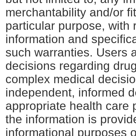
merchantability and/or fi
particular purpose, with
information and specifica
such warranties. Users a
decisions regarding drug
complex medical decisio
independent, informed d
appropriate health care 
the information is provid
informational purposes o