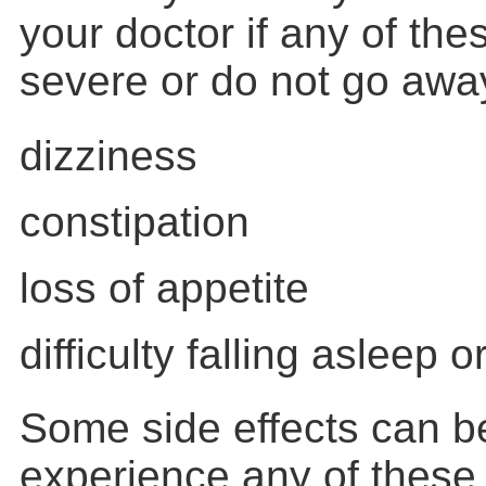
your doctor if any of th
severe or do not go awa
dizziness
constipation
loss of appetite
difficulty falling asleep 
Some side effects can be
experience any of these