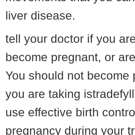
liver disease.
tell your doctor if you ar
become pregnant, or are
You should not become 
you are taking istradefyl
use effective birth contro
pregnancy during your t