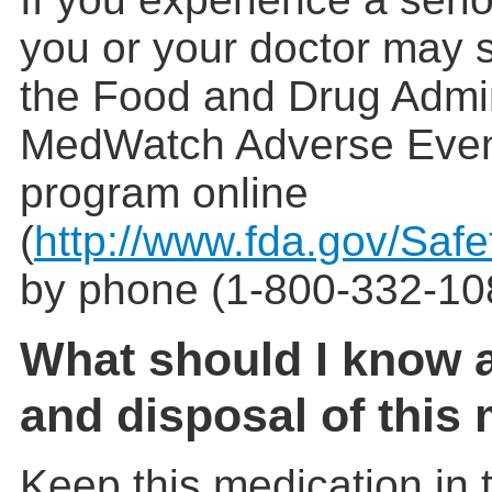
you or your doctor may s
the Food and Drug Admin
MedWatch Adverse Even
program online
(
http://www.fda.gov/Saf
by phone (1-800-332-10
What should I know 
and disposal of this
Keep this medication in t