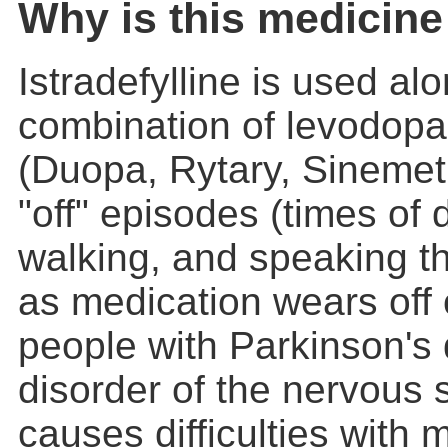
Why is this medicine
Istradefylline is used al
combination of levodopa
(Duopa, Rytary, Sinemet,
"off" episodes (times of d
walking, and speaking 
as medication wears off 
people with Parkinson's
disorder of the nervous 
causes difficulties with