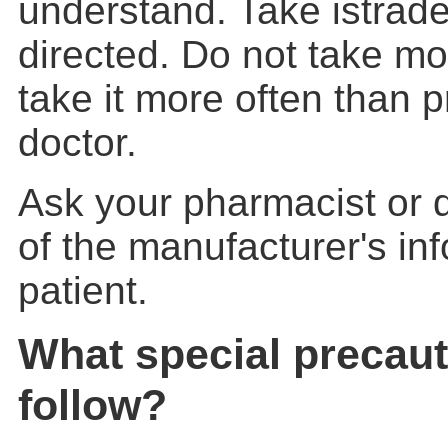
understand. Take istrade
directed. Do not take mor
take it more often than 
doctor.
Ask your pharmacist or d
of the manufacturer's inf
patient.
What special precaut
follow?