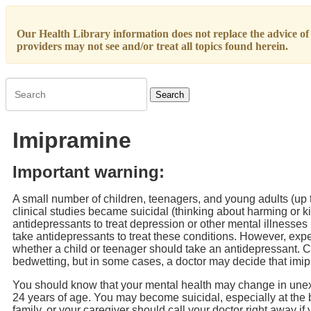
Our Health Library information does not replace the advice of a
providers may not see and/or treat all topics found herein.
Search
Imipramine
Important warning:
A small number of children, teenagers, and young adults (up 
clinical studies became suicidal (thinking about harming or ki
antidepressants to treat depression or other mental illnesse
take antidepressants to treat these conditions. However, expe
whether a child or teenager should take an antidepressant. C
bedwetting, but in some cases, a doctor may decide that imipra
You should know that your mental health may change in unex
24 years of age. You may become suicidal, especially at the 
family, or your caregiver should call your doctor right away 