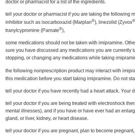
doctor or pharmacist for a list of the ingredients.
tell your doctor or pharmacist if you are taking the followi
®
inhibitor such as isocarboxazid (Marplan
), linezolid (Zyvox
®
tranylcypromine (Parnate
),
some medications should not be taken with imipramine. Oth
sure you have discussed any medications you are currently tak
stopping, or changing any medications while taking imipramin
the following nonprescription product may interact with imip
this medication before you start taking imipramine. Do not st
tell your doctor if you have recently had a heart attack. Your 
tell your doctor if you are being treated with electroshock the
mental illnesses), and if you have or have ever had an enlarge
gland, or liver, kidney, or heart disease.
tell your doctor if you are pregnant, plan to become pregnant,