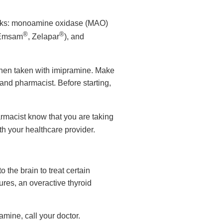
 weeks: monoamine oxidase (MAO)
®
®
 Emsam
, Zelapar
), and
hen taken with imipramine. Make
and pharmacist. Before starting,
armacist know that you are taking
th your healthcare provider.
 the brain to treat certain
ures, an overactive thyroid
amine, call your doctor.