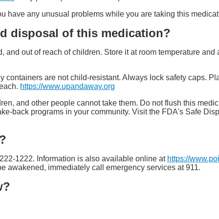
 you have any unusual problems while you are taking this medicat
d disposal of this medication?
ed, and out of reach of children. Store it at room temperature a
y containers are not child-resistant. Always lock safety caps. Pl
reach.
https://www.upandaway.org
ren, and other people cannot take them. Do not flush this medica
ake-back programs in your community. Visit the FDA's Safe Dis
e?
-222-1222. Information is also available online at
https://www.po
t be awakened, immediately call emergency services at 911.
w?