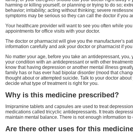
harming or killing yourself, or planning or trying to do so; ext
behavior; irritability; acting without thinking; severe restle
symptoms may be serious so they can call the doctor if you a
Your healthcare provider will want to see you often while you 
appointments for office visits with your doctor.
The doctor or pharmacist will give you the manufacturer's pa
information carefully and ask your doctor or pharmacist if yo
No matter your age, before you take an antidepressant, you, yo
your condition with an antidepressant or with other treatments
know that having depression or another mental illness greatly 
family has or has ever had bipolar disorder (mood that chan
thought about or attempted suicide. Talk to your doctor about
decide what type of treatment is right for you.
Why is this medicine prescribed?
Imipramine tablets and capsules are used to treat depression.
medications called tricyclic antidepressants. It treats depres
maintain mental balance. There is not enough information to
Are there other uses for this medicin