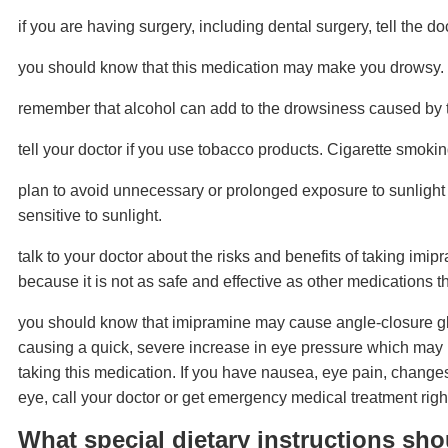
if you are having surgery, including dental surgery, tell the do
you should know that this medication may make you drowsy. D
remember that alcohol can add to the drowsiness caused by t
tell your doctor if you use tobacco products. Cigarette smoki
plan to avoid unnecessary or prolonged exposure to sunlight
sensitive to sunlight.
talk to your doctor about the risks and benefits of taking imi
because it is not as safe and effective as other medications t
you should know that imipramine may cause angle-closure gla
causing a quick, severe increase in eye pressure which may le
taking this medication. If you have nausea, eye pain, changes
eye, call your doctor or get emergency medical treatment righ
What special dietary instructions sho