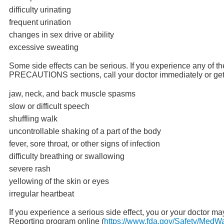
difficulty urinating
frequent urination
changes in sex drive or ability
excessive sweating
Some side effects can be serious. If you experience any o
PRECAUTIONS sections, call your doctor immediately or get
jaw, neck, and back muscle spasms
slow or difficult speech
shuffling walk
uncontrollable shaking of a part of the body
fever, sore throat, or other signs of infection
difficulty breathing or swallowing
severe rash
yellowing of the skin or eyes
irregular heartbeat
If you experience a serious side effect, you or your doctor
Reporting program online (
https://www.fda.gov/Safety/MedW