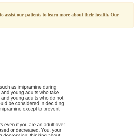
o assist our patients to learn more about their health. Our
) such as imipramine during
rs, and young adults who take
s, and young adults who do not
hould be considered in deciding
imipramine except to prevent
 even if you are an adult over
eased or decreased. You, your
ng depression; thinking about