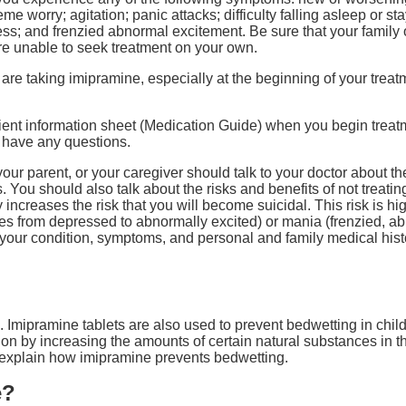
reme worry; agitation; panic attacks; difficulty falling asleep or 
ssness; and frenzied abnormal excitement. Be sure that your famil
re unable to seek treatment on your own.
are taking imipramine, especially at the beginning of your treat
tient information sheet (Medication Guide) when you begin trea
u have any questions.
ur parent, or your caregiver should talk to your doctor about the
. You should also talk about the risks and benefits of not treati
increases the risk that you will become suicidal. This risk is hi
ges from depressed to abnormally excited) or mania (frenzied, a
 your condition, symptoms, and personal and family medical hist
 Imipramine tablets are also used to prevent bedwetting in childr
sion by increasing the amounts of certain natural substances in t
 explain how imipramine prevents bedwetting.
e?