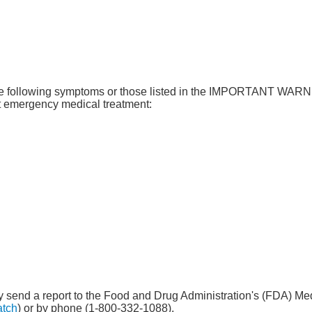
f the following symptoms or those listed in the IMPORTANT WA
 emergency medical treatment:
 may send a report to the Food and Drug Administration's (FDA) 
atch
) or by phone (1-800-332-1088).