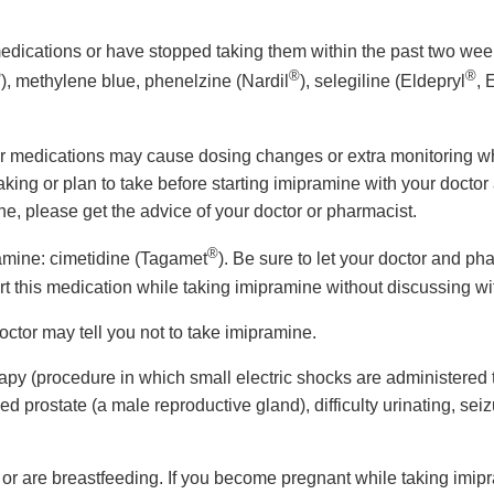
ng medications or have stopped taking them within the past two
®
®
®
), methylene blue, phenelzine (Nardil
), selegiline (Eldepryl
,
er medications may cause dosing changes or extra monitoring w
ing or plan to take before starting imipramine with your doctor 
e, please get the advice of your doctor or pharmacist.
®
ramine: cimetidine (Tagamet
). Be sure to let your doctor and ph
art this medication while taking imipramine without discussing wi
doctor may tell you not to take imipramine.
rapy (procedure in which small electric shocks are administered to
d prostate (a male reproductive gland), difficulty urinating, seiz
 or are breastfeeding. If you become pregnant while taking imipr