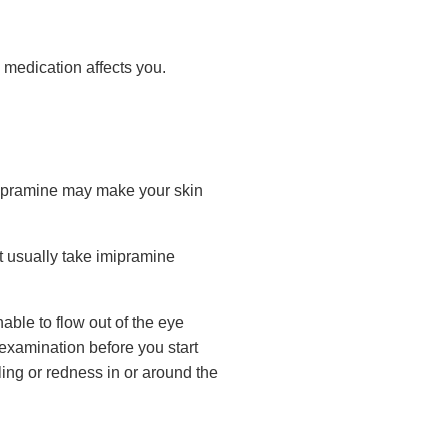
 medication affects you.
mipramine may make your skin
ot usually take imipramine
ble to flow out of the eye
 examination before you start
ling or redness in or around the