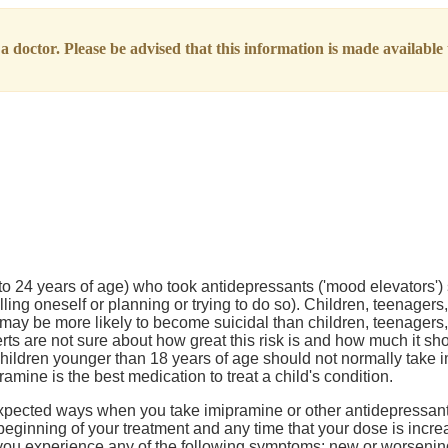
 doctor. Please be advised that this information is made available t
to 24 years of age) who took antidepressants ('mood elevators'
lling oneself or planning or trying to do so). Children, teenage
s may be more likely to become suicidal than children, teenager
rts are not sure about how great this risk is and how much it s
hildren younger than 18 years of age should not normally take 
mine is the best medication to treat a child's condition.
pected ways when you take imipramine or other antidepressants
beginning of your treatment and any time that your dose is incr
if you experience any of the following symptoms: new or worseni