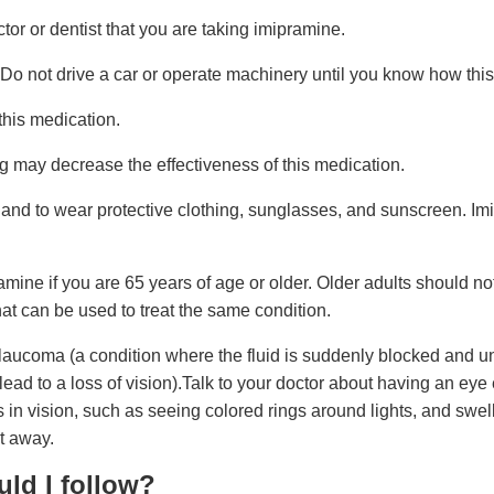
ctor or dentist that you are taking imipramine.
o not drive a car or operate machinery until you know how this
his medication.
ng may decrease the effectiveness of this medication.
 and to wear protective clothing, sunglasses, and sunscreen. I
pramine if you are 65 years of age or older. Older adults should n
hat can be used to treat the same condition.
ucoma (a condition where the fluid is suddenly blocked and una
ad to a loss of vision).Talk to your doctor about having an eye
 in vision, such as seeing colored rings around lights, and swel
t away.
uld I follow?