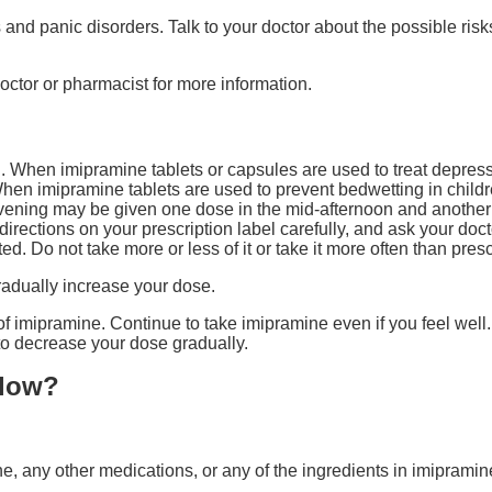
 and panic disorders. Talk to your doctor about the possible risks
octor or pharmacist for more information.
 When imipramine tablets or capsules are used to treat depress
hen imipramine tablets are used to prevent bedwetting in childr
vening may be given one dose in the mid-afternoon and another 
irections on your prescription label carefully, and ask your doct
d. Do not take more or less of it or take it more often than pres
radually increase your dose.
t of imipramine. Continue to take imipramine even if you feel wel
 to decrease your dose gradually.
llow?
ine, any other medications, or any of the ingredients in imipramin