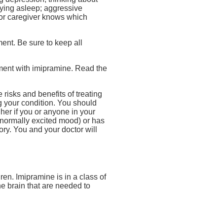
staying asleep; aggressive
y or caregiver knows which
ment. Be sure to keep all
tment with imipramine. Read the
 risks and benefits of treating
ng your condition. You should
gher if you or anyone in your
bnormally excited mood) or has
ory. You and your doctor will
en. Imipramine is in a class of
he brain that are needed to