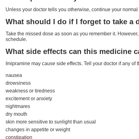
Unless your doctor tells you otherwise, continue your normal 
What should I do if I forget to take a
Take the missed dose as soon as you remember it. However, if
schedule.
What side effects can this medicine 
Imipramine may cause side effects. Tell your doctor if any o
nausea
drowsiness
weakness or tiredness
excitement or anxiety
nightmares
dry mouth
skin more sensitive to sunlight than usual
changes in appetite or weight
constipation