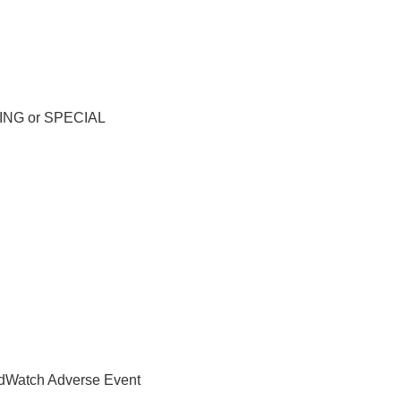
RNING or SPECIAL
MedWatch Adverse Event