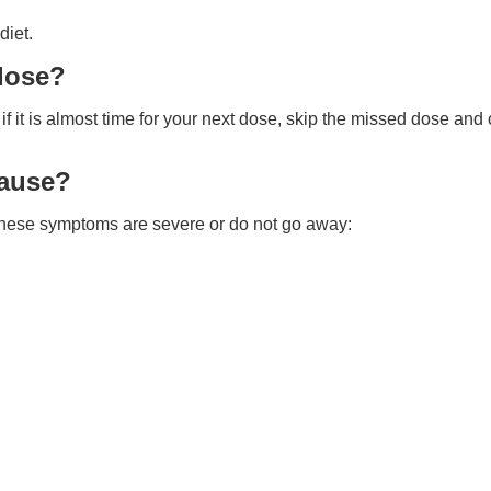
diet.
 dose?
 it is almost time for your next dose, skip the missed dose and
cause?
f these symptoms are severe or do not go away: