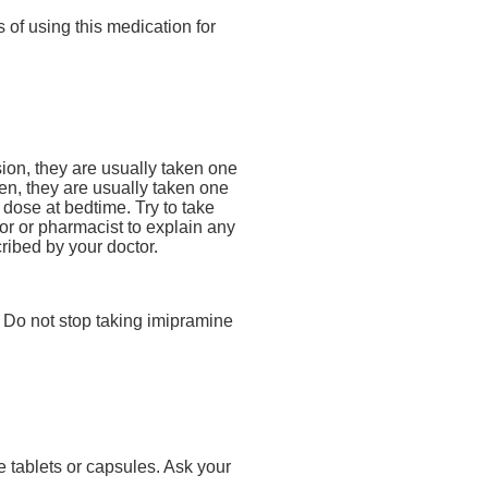
 of using this medication for
ion, they are usually taken one
en, they are usually taken one
dose at bedtime. Try to take
or or pharmacist to explain any
cribed by your doctor.
l. Do not stop taking imipramine
e tablets or capsules. Ask your