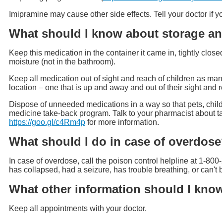
Imipramine may cause other side effects. Tell your doctor if
What should I know about storage an
Keep this medication in the container it came in, tightly clos
moisture (not in the bathroom).
Keep all medication out of sight and reach of children as man
location – one that is up and away and out of their sight and 
Dispose of unneeded medications in a way so that pets, child
medicine take-back program. Talk to your pharmacist about t
https://goo.gl/c4Rm4p
for more information.
What should I do in case of overdos
In case of overdose, call the poison control helpline at 1-800
has collapsed, had a seizure, has trouble breathing, or can'
What other information should I kno
Keep all appointments with your doctor.