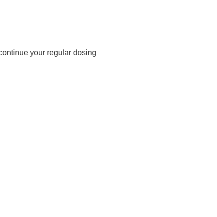
 continue your regular dosing