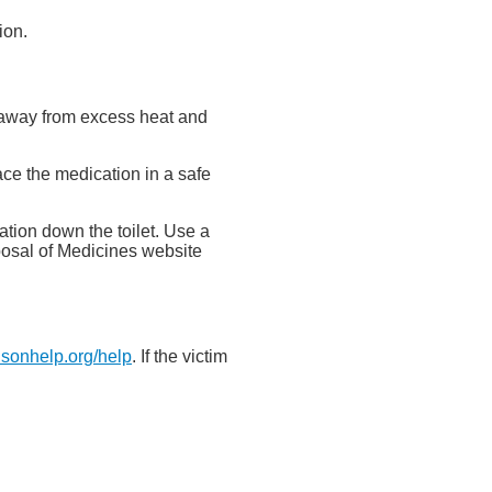
ion.
nd away from excess heat and
ace the medication in a safe
tion down the toilet. Use a
posal of Medicines website
isonhelp.org/help
. If the victim