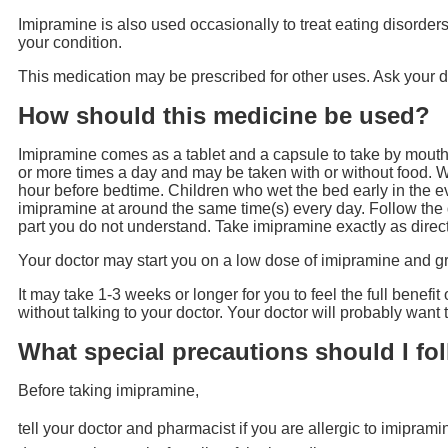
Imipramine is also used occasionally to treat eating disorders
your condition.
This medication may be prescribed for other uses. Ask your d
How should this medicine be used?
Imipramine comes as a tablet and a capsule to take by mouth.
or more times a day and may be taken with or without food. W
hour before bedtime. Children who wet the bed early in the e
imipramine at around the same time(s) every day. Follow the d
part you do not understand. Take imipramine exactly as directe
Your doctor may start you on a low dose of imipramine and g
It may take 1-3 weeks or longer for you to feel the full benefi
without talking to your doctor. Your doctor will probably want
What special precautions should I fo
Before taking imipramine,
tell your doctor and pharmacist if you are allergic to imipram