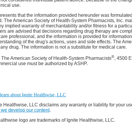
inical use.
resents that the information provided hereunder was formulated
ield. The American Society of Health-System Pharmacists, Inc. ma
any implied warranty of merchantability and/or fitness for a partic
Users are advised that decisions regarding drug therapy are comp
are professional, and the information is provided for informatio
rstanding of the drug's actions, uses and side effects. The Am
y drug. The information is not a substitute for medical care.
®
. The American Society of Health-System Pharmacists
, 4500 E
ommercial use must be authorized by ASHP.
e Healthwise, LLC disclaims any warranty or liability for your us
we develop our content
.
althwise logo are trademarks of Ignite Healthwise, LLC.