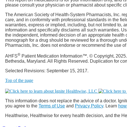
please consult your physician or pharmacist about specific cl
The American Society of Health-System Pharmacists, Inc. rep
care, and in conformity with professional standards in the f
warranties, express or implied, including, but not limited to, 
information and specifically disclaims all such warranties. 
the independent, informed decision of an appropriate health c
monograph for a drug should be reviewed for a thorough unde
Pharmacists, Inc. does not endorse or recommend the use of an
®
AHFS
Patient Medication Information™. © Copyright, 2025
Bethesda, Maryland. All Rights Reserved. Duplication for c
Selected Revisions: September 15, 2017.
Top of the page
This information does not replace the advice of a doctor. Ignit
you agree to the
Terms of Use
and
Privacy Policy
. Learn
how 
Healthwise, Healthwise for every health decision, and the He