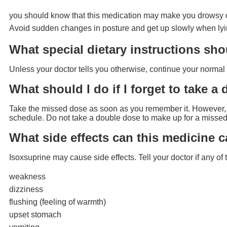
you should know that this medication may make you drowsy or 
Avoid sudden changes in posture and get up slowly when ly
What special dietary instructions sho
Unless your doctor tells you otherwise, continue your normal 
What should I do if I forget to take a
Take the missed dose as soon as you remember it. However, if
schedule. Do not take a double dose to make up for a missed
What side effects can this medicine 
Isoxsuprine may cause side effects. Tell your doctor if any o
weakness
dizziness
flushing (feeling of warmth)
upset stomach