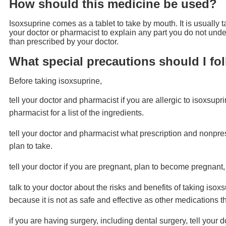
How should this medicine be used?
Isoxsuprine comes as a tablet to take by mouth. It is usually t
your doctor or pharmacist to explain any part you do not under
than prescribed by your doctor.
What special precautions should I fo
Before taking isoxsuprine,
tell your doctor and pharmacist if you are allergic to isoxsupr
pharmacist for a list of the ingredients.
tell your doctor and pharmacist what prescription and nonpres
plan to take.
tell your doctor if you are pregnant, plan to become pregnant,
talk to your doctor about the risks and benefits of taking isox
because it is not as safe and effective as other medications t
if you are having surgery, including dental surgery, tell your d