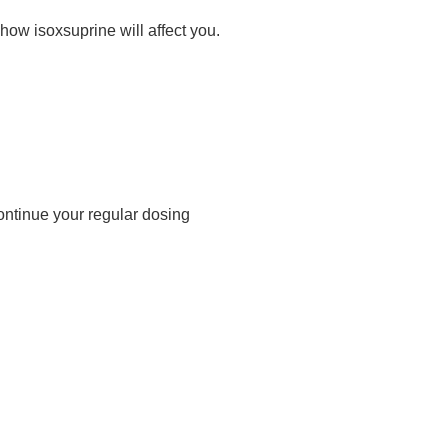
ow isoxsuprine will affect you.
ontinue your regular dosing