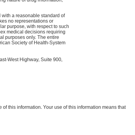
 with a reasonable standard of
kes no representations or
ular purpose, with respect to such
lex medical decisions requiring
nal purposes only. The entire
erican Society of Health-System
ast-West Highway, Suite 900,
e of this information. Your use of this information means that