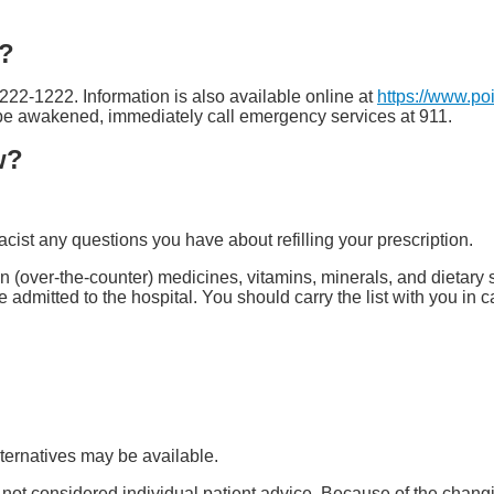
e?
-222-1222. Information is also available online at
https://www.po
t be awakened, immediately call emergency services at 911.
w?
ist any questions you have about refilling your prescription.
tion (over-the-counter) medicines, vitamins, minerals, and dietar
are admitted to the hospital. You should carry the list with you in
ternatives may be available.
s not considered individual patient advice. Because of the chang