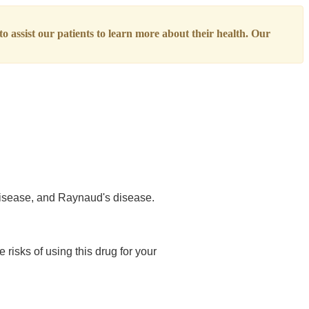
o assist our patients to learn more about their health. Our
 disease, and Raynaud's disease.
 risks of using this drug for your