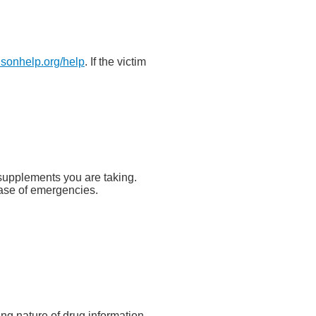
isonhelp.org/help
. If the victim
y supplements you are taking.
 case of emergencies.
ing nature of drug information,