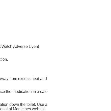
MedWatch Adverse Event
tion.
nd away from excess heat and
ace the medication in a safe
tion down the toilet. Use a
posal of Medicines website