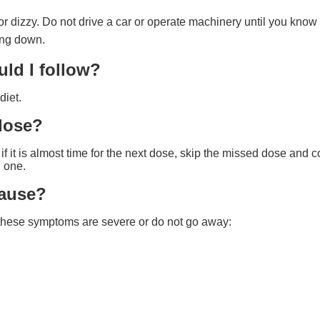
dizzy. Do not drive a car or operate machinery until you know h
ing down.
uld I follow?
diet.
 dose?
 it is almost time for the next dose, skip the missed dose and c
 one.
cause?
f these symptoms are severe or do not go away: