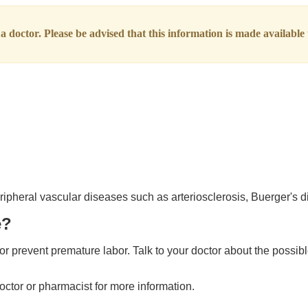
 doctor. Please be advised that this information is made available t
eripheral vascular diseases such as arteriosclerosis, Buerger's
e?
r prevent premature labor. Talk to your doctor about the possible
octor or pharmacist for more information.