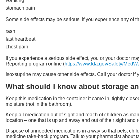
vomiting
stomach pain
Some side effects may be serious. If you experience any of t
rash
fast heartbeat
chest pain
If you experience a serious side effect, you or your doctor
Reporting program online (
https://www.fda.gov/Safety/MedW
Isoxsuprine may cause other side effects. Call your doctor i
What should I know about storage an
Keep this medication in the container it came in, tightly clos
moisture (not in the bathroom).
Keep all medication out of sight and reach of children as man
location – one that is up and away and out of their sight and 
Dispose of unneeded medications in a way so that pets, child
medicine take-back program. Talk to your pharmacist about t