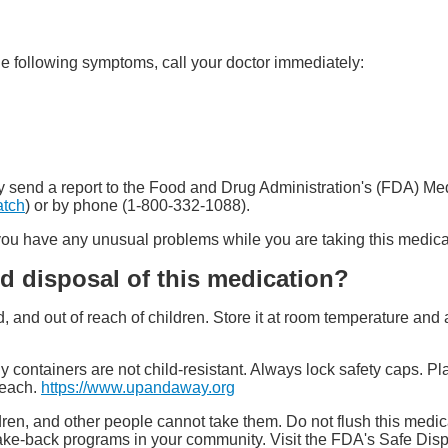
he following symptoms, call your doctor immediately:
 may send a report to the Food and Drug Administration's (FDA) 
atch
) or by phone (1-800-332-1088).
f you have any unusual problems while you are taking this medica
d disposal of this medication?
ed, and out of reach of children. Store it at room temperature a
y containers are not child-resistant. Always lock safety caps. Pl
reach.
https://www.upandaway.org
ren, and other people cannot take them. Do not flush this medica
ake-back programs in your community. Visit the FDA's Safe Dis