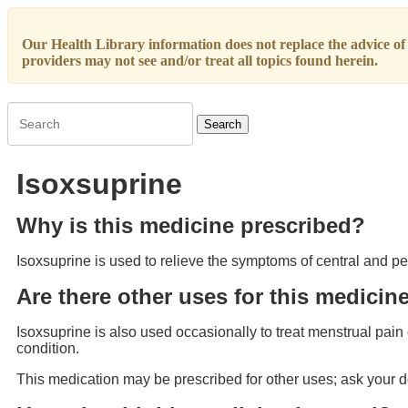
Our Health Library information does not replace the advice of a
providers may not see and/or treat all topics found herein.
Search
Isoxsuprine
Why is this medicine prescribed?
Isoxsuprine is used to relieve the symptoms of central and p
Are there other uses for this medicin
Isoxsuprine is also used occasionally to treat menstrual pain o
condition.
This medication may be prescribed for other uses; ask your d