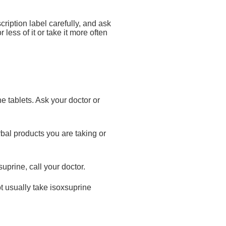
cription label carefully, and ask
less of it or take it more often
ne tablets. Ask your doctor or
bal products you are taking or
uprine, call your doctor.
ot usually take isoxsuprine