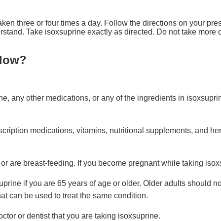
aken three or four times a day. Follow the directions on your pres
stand. Take isoxsuprine exactly as directed. Do not take more or 
llow?
ine, any other medications, or any of the ingredients in isoxsupri
cription medications, vitamins, nutritional supplements, and her
 or are breast-feeding. If you become pregnant while taking isoxs
suprine if you are 65 years of age or older. Older adults should n
hat can be used to treat the same condition.
octor or dentist that you are taking isoxsuprine.