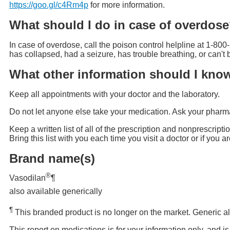
https://goo.gl/c4Rm4p
for more information.
What should I do in case of overdos
In case of overdose, call the poison control helpline at 1-800
has collapsed, had a seizure, has trouble breathing, or can'
What other information should I kno
Keep all appointments with your doctor and the laboratory.
Do not let anyone else take your medication. Ask your pharmac
Keep a written list of all of the prescription and nonprescrip
Bring this list with you each time you visit a doctor or if you 
Brand name(s)
®
Vasodilan
¶
also available generically
¶
This branded product is no longer on the market. Generic al
This report on medications is for your information only, and i