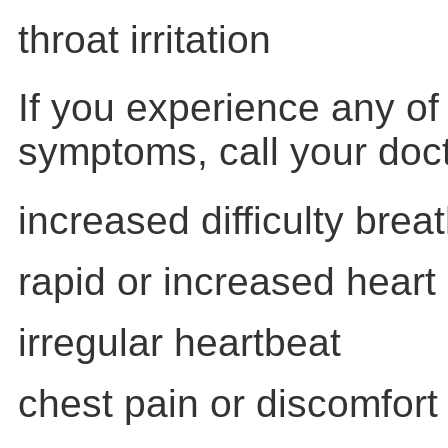
throat irritation
If you experience any of 
symptoms, call your doc
increased difficulty brea
rapid or increased heart 
irregular heartbeat
chest pain or discomfort