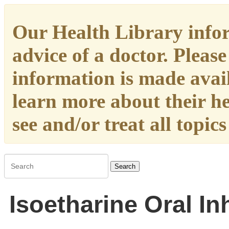
Our Health Library infor
advice of a doctor. Please
information is made availa
learn more about their h
see and/or treat all topic
Search
Isoetharine Oral In