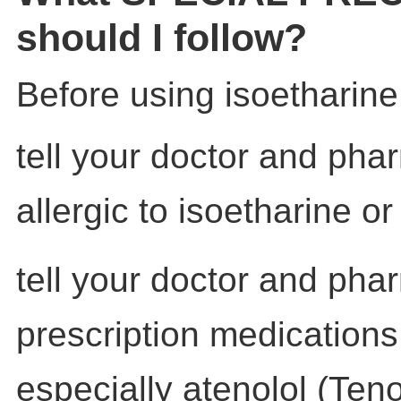
should I follow?
Before using isoetharine
tell your doctor and phar
allergic to isoetharine o
tell your doctor and pha
prescription medications
especially atenolol (Teno