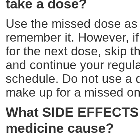
take a dose?
Use the missed dose as
remember it. However, if 
for the next dose, skip 
and continue your regul
schedule. Do not use a 
make up for a missed on
What SIDE EFFECTS 
medicine cause?