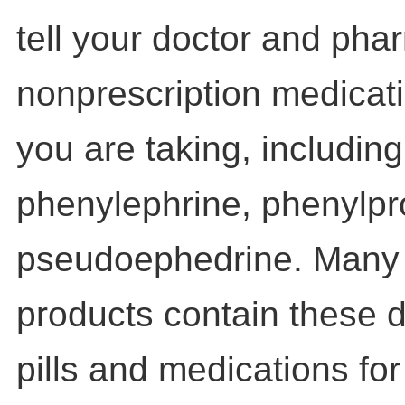
tell your doctor and pha
nonprescription medicat
you are taking, includin
phenylephrine, phenylpr
pseudoephedrine. Many 
products contain these dr
pills and medications fo