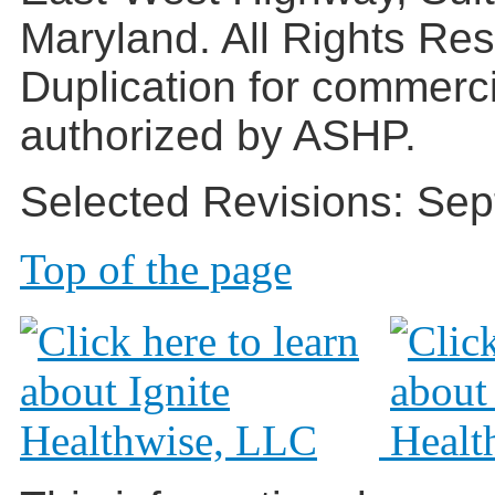
Maryland. All Rights Re
Duplication for commerc
authorized by ASHP.
Selected Revisions: Sep
Top of the page