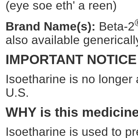
(eye soe eth' a reen)
Brand Name(s):
Beta-2
also available genericall
IMPORTANT NOTICE
Isoetharine is no longer 
U.S.
WHY is this medicin
Isoetharine is used to pr