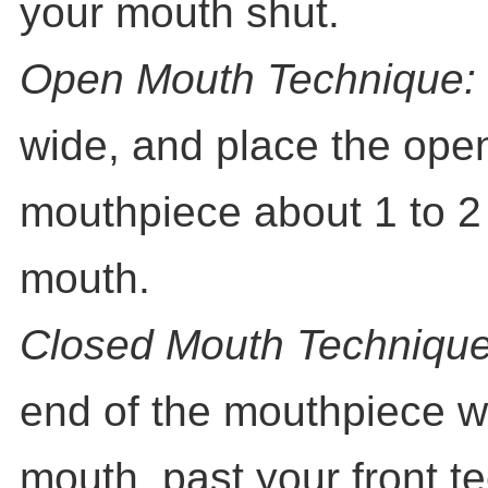
your mouth shut.
Open Mouth Technique:
wide, and place the open
mouthpiece about 1 to 2
mouth.
Closed Mouth Technique
end of the mouthpiece we
mouth, past your front t