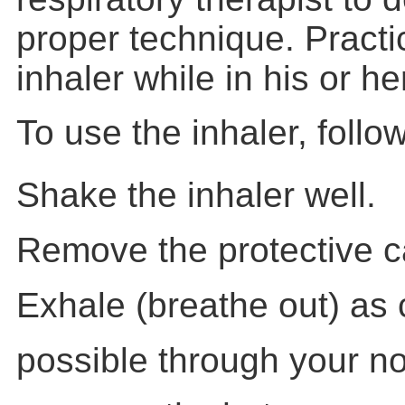
proper technique. Practi
inhaler while in his or h
To use the inhaler, follo
Shake the inhaler well.
Remove the protective c
Exhale (breathe out) as
possible through your n