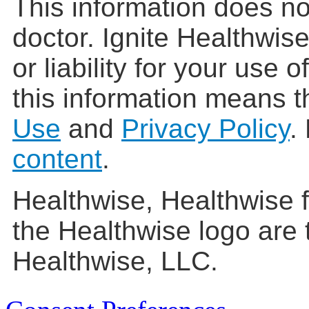
This information does no
doctor. Ignite Healthwis
or liability for your use 
this information means t
Use
and
Privacy Policy
.
content
.
Healthwise, Healthwise f
the Healthwise logo are 
Healthwise, LLC.