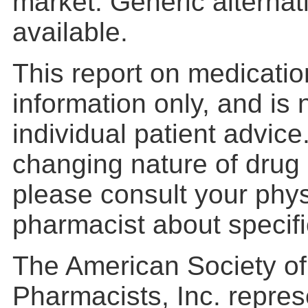
market. Generic alterna
available.
This report on medication
information only, and is
individual patient advic
changing nature of drug 
please consult your phys
pharmacist about specific
The American Society o
Pharmacists, Inc. repres