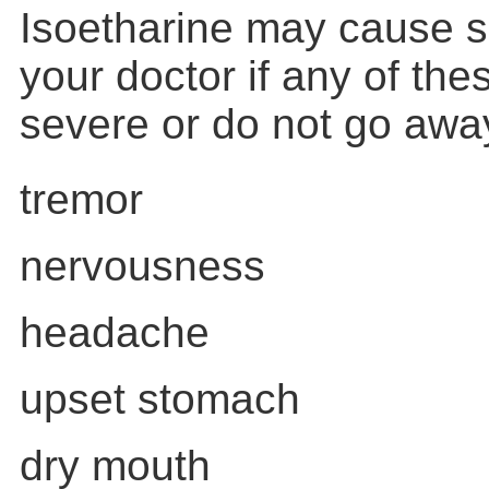
Isoetharine may cause si
your doctor if any of th
severe or do not go awa
tremor
nervousness
headache
upset stomach
dry mouth