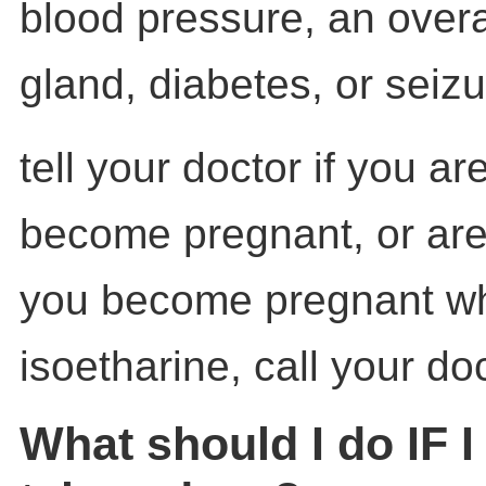
blood pressure, an overa
gland, diabetes, or seizu
tell your doctor if you ar
become pregnant, or are 
you become pregnant wh
isoetharine, call your doc
What should I do IF 