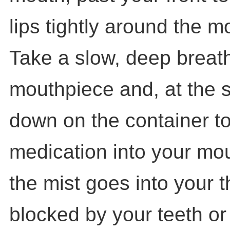
lips tightly around the m
Take a slow, deep breat
mouthpiece and, at the 
down on the container to
medication into your mou
the mist goes into your t
blocked by your teeth or