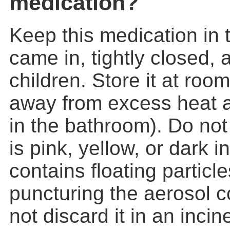
medication?
Keep this medication in t
came in, tightly closed, 
children. Store it at ro
away from excess heat a
in the bathroom). Do not u
is pink, yellow, or dark in 
contains floating particl
puncturing the aerosol c
not discard it in an incine