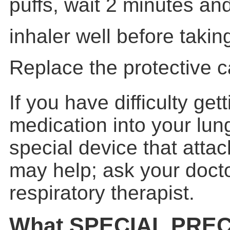
puffs, wait 2 minutes an
inhaler well before takin
Replace the protective c
If you have difficulty get
medication into your lun
special device that attac
may help; ask your docto
respiratory therapist.
What SPECIAL PRE