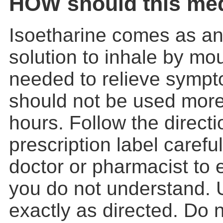
HOW should this med
Isoetharine comes as an
solution to inhale by mou
needed to relieve sympt
should not be used more
hours. Follow the direct
prescription label carefu
doctor or pharmacist to 
you do not understand. 
exactly as directed. Do 