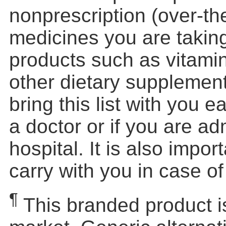
nonprescription (over-th
medicines you are taking
products such as vitamin
other dietary supplemen
bring this list with you e
a doctor or if you are ad
hospital. It is also impor
carry with you in case o
¶
This branded product i