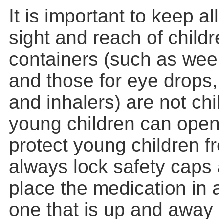
It is important to keep al
sight and reach of child
containers (such as week
and those for eye drops
and inhalers) are not chi
young children can open
protect young children f
always lock safety caps
place the medication in a
one that is up and away 