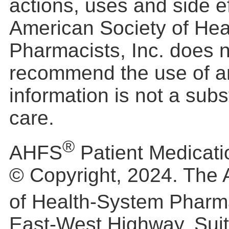
actions, uses and side e
American Society of He
Pharmacists, Inc. does 
recommend the use of a
information is not a subs
care.
®
AHFS
Patient Medicati
© Copyright, 2024. The 
of Health-System Pharm
East-West Highway, Suit