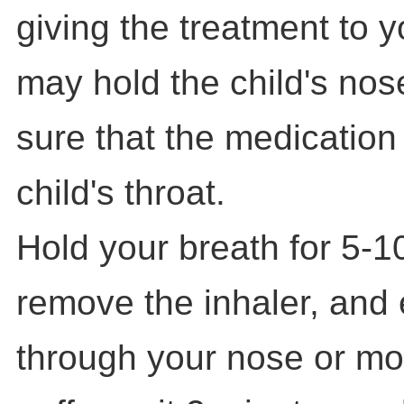
giving the treatment to 
may hold the child's nos
sure that the medication
child's throat.
Hold your breath for 5-1
remove the inhaler, and 
through your nose or mou