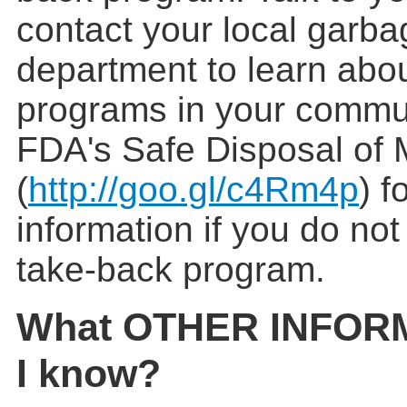
contact your local garba
department to learn abo
programs in your commun
FDA's Safe Disposal of 
(
http://goo.gl/c4Rm4p
) f
information if you do no
take-back program.
What OTHER INFORM
I know?