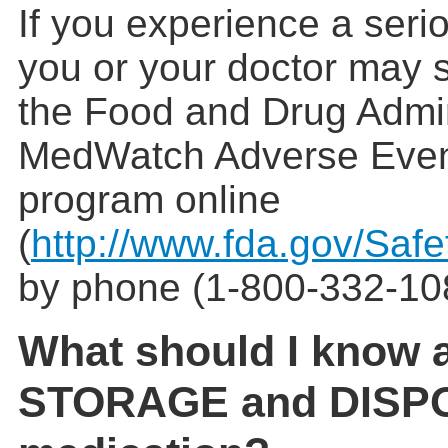
If you experience a serio
you or your doctor may s
the Food and Drug Admin
MedWatch Adverse Even
program online
(
http://www.fda.gov/Saf
by phone (1-800-332-10
What should I know 
STORAGE and DISPO