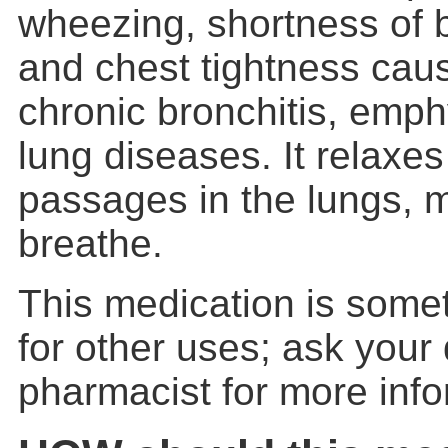
wheezing, shortness of 
and chest tightness cau
chronic bronchitis, emp
lung diseases. It relaxe
passages in the lungs, m
breathe.
This medication is some
for other uses; ask your 
pharmacist for more info