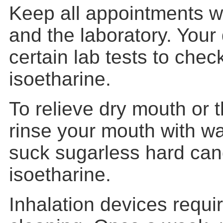
Keep all appointments w
and the laboratory. Your 
certain lab tests to che
isoetharine.
To relieve dry mouth or th
rinse your mouth with w
suck sugarless hard can
isoetharine.
Inhalation devices requi