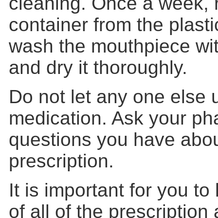
cleaning. Once a week, 
container from the plast
wash the mouthpiece wit
and dry it thoroughly.
Do not let any one else 
medication. Ask your ph
questions you have about
prescription.
It is important for you to 
of all of the prescription