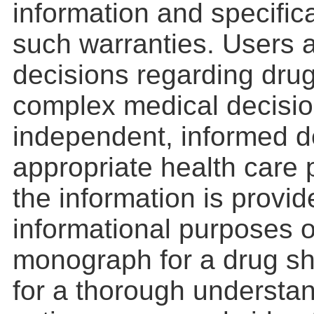
information and specifica
such warranties. Users a
decisions regarding drug
complex medical decisio
independent, informed d
appropriate health care 
the information is provid
informational purposes o
monograph for a drug s
for a thorough understan