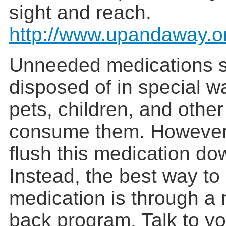
sight and reach.
http://www.upandaway.o
Unneeded medications 
disposed of in special w
pets, children, and othe
consume them. However,
flush this medication dow
Instead, the best way to
medication is through a 
back program. Talk to yo