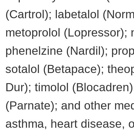
(Cartrol); labetalol (No
metoprolol (Lopressor); 
phenelzine (Nardil); prop
sotalol (Betapace); theo
Dur); timolol (Blocadren
(Parnate); and other med
asthma, heart disease, o