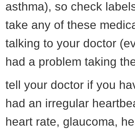
asthma), so check labels
take any of these medica
talking to your doctor (e
had a problem taking th
tell your doctor if you h
had an irregular heartbe
heart rate, glaucoma, he