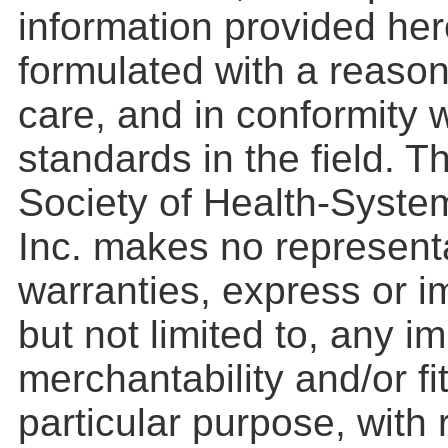
information provided he
formulated with a reason
care, and in conformity 
standards in the field. 
Society of Health-Syste
Inc. makes no represent
warranties, express or im
but not limited to, any i
merchantability and/or fi
particular purpose, with