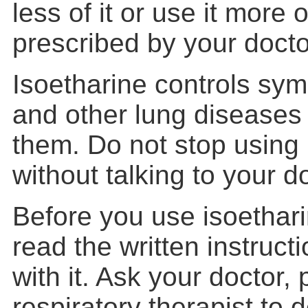
less of it or use it more 
prescribed by your docto
Isoetharine controls sy
and other lung diseases
them. Do not stop using 
without talking to your d
Before you use isoetharin
read the written instruct
with it. Ask your doctor,
respiratory therapist to