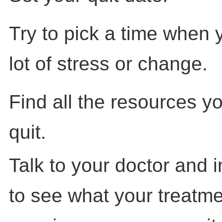
Try to pick a time when 
lot of stress or change.
Find all the resources y
quit.
Talk to your doctor and 
to see what your treatme