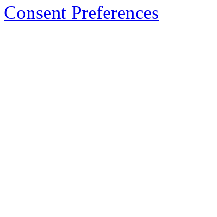
Consent Preferences