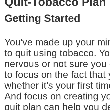
Quit-Tobacco Plan
Getting Started
You've made up your min
to quit using tobacco. Y
nervous or not sure you c
to focus on the fact that
whether it's your first ti
And focus on creating you
quit plan can help you d