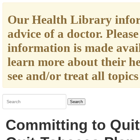
Our Health Library infor
advice of a doctor. Please
information is made availa
learn more about their h
see and/or treat all topic
Search
Committing to Quit