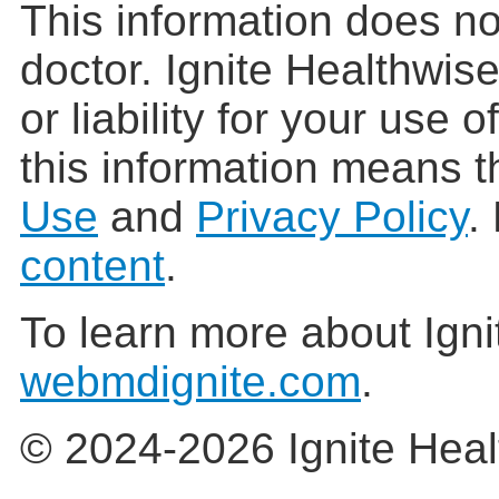
This information does no
doctor. Ignite Healthwis
or liability for your use 
this information means t
Use
and
Privacy Policy
.
content
.
To learn more about Igni
webmdignite.com
.
© 2024-2026 Ignite Heal