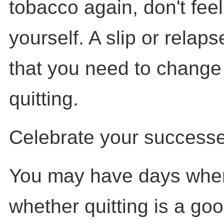
tobacco again, don't fee
yourself. A slip or relaps
that you need to change
quitting.
Celebrate your successe
You may have days whe
whether quitting is a goo