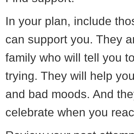
In your plan, include th
can support you. They ar
family who will tell you 
trying. They will help yo
and bad moods. And they 
celebrate when you reac