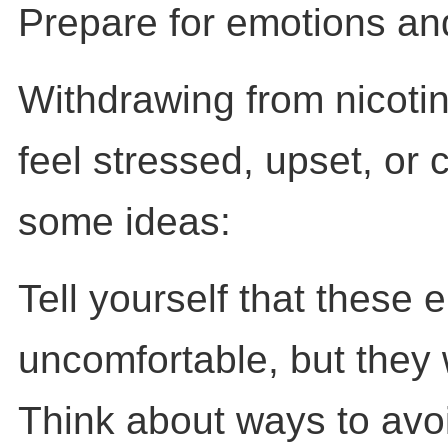
Prepare for emotions an
Withdrawing from nicot
feel stressed, upset, or 
some ideas:
Tell yourself that these 
uncomfortable, but they 
Think about ways to avoi