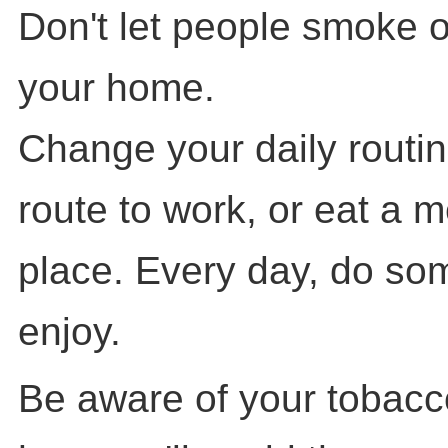
Don't let people smoke o
your home.
Change your daily routin
route to work, or eat a me
place. Every day, do so
enjoy.
Be aware of your tobacc