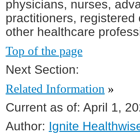
physicians, nurses, adv
practitioners, registered
other healthcare profess
Top of the page
Next Section:
Related Information
»
Current as of:
April 1, 2
Author:
Ignite Healthwis