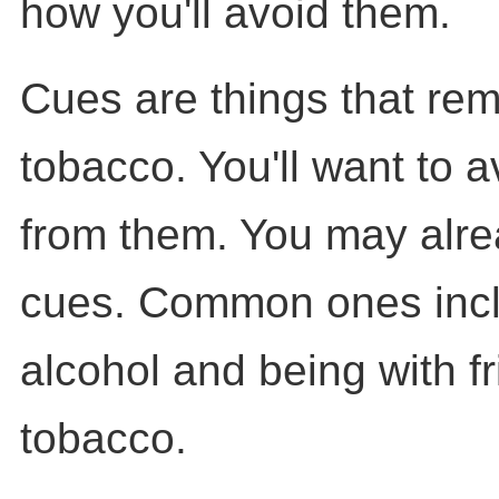
how you'll avoid them.
Cues are things that rem
tobacco. You'll want to 
from them. You may alr
cues. Common ones incl
alcohol and being with f
tobacco.