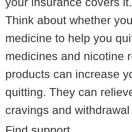
your insurance covers it.
Think about whether you
medicine to help you qui
medicines and nicotine 
products can increase y
quitting. They can reliev
cravings and withdrawa
Find support.