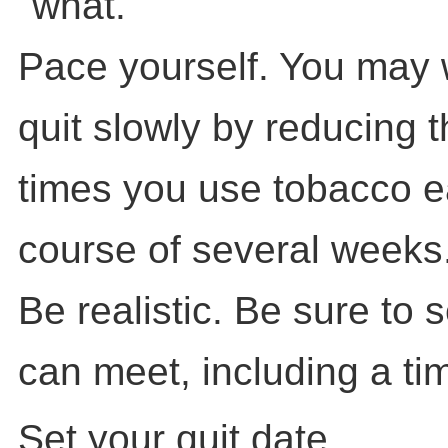
"what."
Pace yourself. You may 
quit slowly by reducing 
times you use tobacco e
course of several weeks
Be realistic. Be sure to 
can meet, including a tim
Set your quit date.