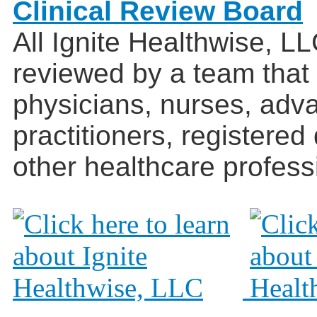
Clinical Review Board
All Ignite Healthwise, L
reviewed by a team that
physicians, nurses, adv
practitioners, registered
other healthcare profess