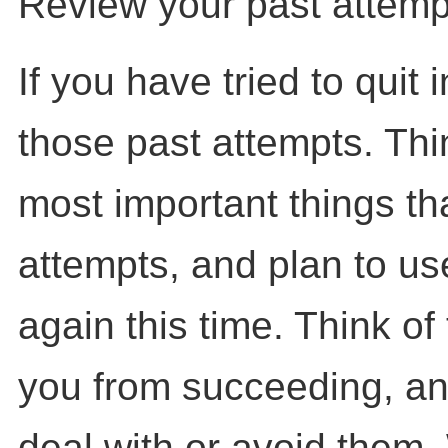
Review your past attempt
If you have tried to quit 
those past attempts. Thi
most important things th
attempts, and plan to us
again this time. Think of
you from succeeding, an
deal with or avoid them.