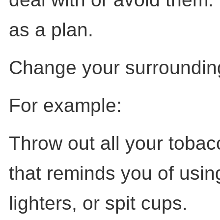
as a plan.
Change your surrounding
For example:
Throw out all your toba
that reminds you of using 
lighters, or spit cups.