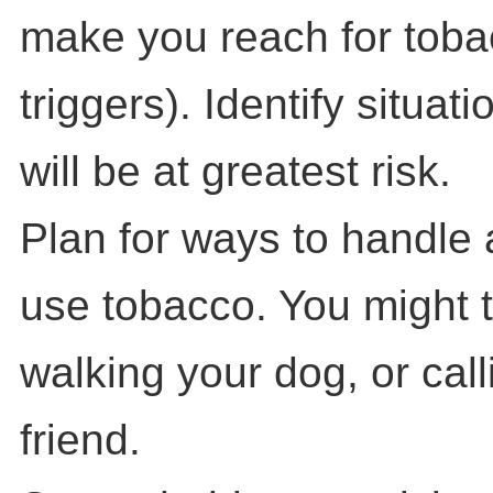
make you reach for toba
triggers). Identify situat
will be at greatest risk.
Plan for ways to handle 
use tobacco. You might t
walking your dog, or call
friend.