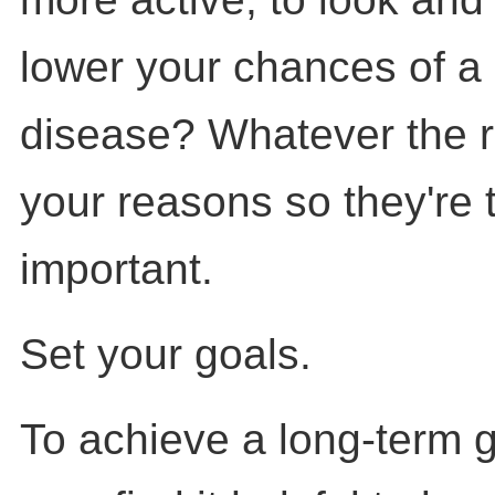
lower your chances of a
disease? Whatever the r
your reasons so they're 
important.
Set your goals.
To achieve a long-term go