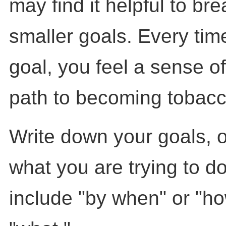
may find it helpful to bre
smaller goals. Every tim
goal, you feel a sense of
path to becoming tobacc
Write down your goals, 
what you are trying to do.
include "by when" or "ho