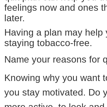
feelings now and ones 
later.
Having a plan may help 
staying tobacco-free.
Name your reasons for qu
Knowing why you want to
you stay motivated. Do 
more active, to look and f