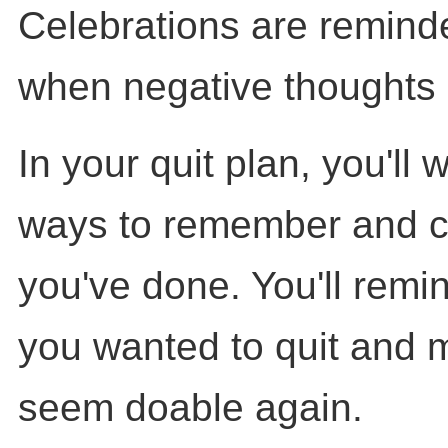
Celebrations are reminde
when negative thoughts 
In your quit plan, you'll 
ways to remember and c
you've done. You'll remi
you wanted to quit and m
seem doable again.