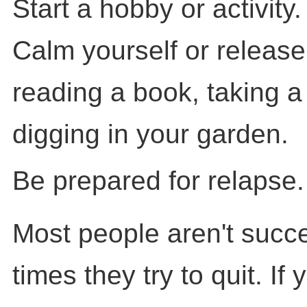
Start a hobby or activity.
Calm yourself or release
reading a book, taking a 
digging in your garden.
Be prepared for relapse.
Most people aren't succes
times they try to quit. If 