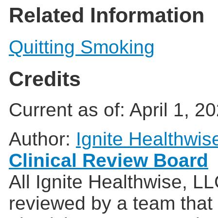
Related Information
Quitting Smoking
Credits
Current as of:
April 1, 2
Author:
Ignite Healthwis
Clinical Review Board
All Ignite Healthwise, L
reviewed by a team that