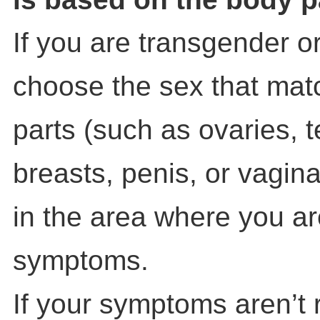
If you are transgender o
choose the sex that mat
parts (such as ovaries, t
breasts, penis, or vagin
in the area where you a
symptoms.
If your symptoms aren’t 