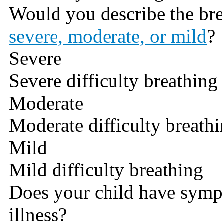
Would you describe the br
severe, moderate, or mild
?
Severe
Severe difficulty breathing
Moderate
Moderate difficulty breath
Mild
Mild difficulty breathing
Does your child have symp
illness?