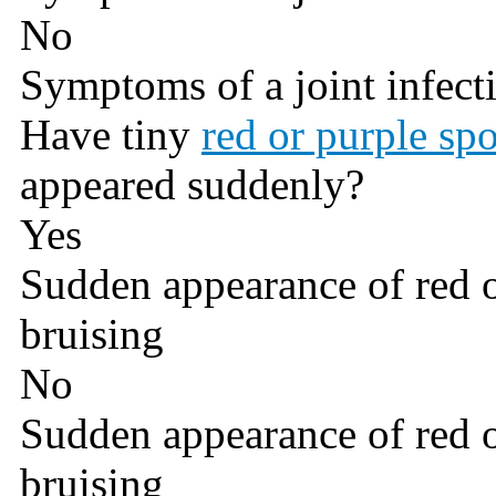
No
Symptoms of a joint infect
Have tiny
red or purple spo
appeared suddenly?
Yes
Sudden appearance of red o
bruising
No
Sudden appearance of red o
bruising