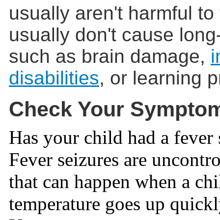
usually aren't harmful to
usually don't cause long
such as brain damage,
i
disabilities
, or learning 
Check Your Sympto
Has your child had a fever 
Fever seizures are uncontr
that can happen when a chi
temperature goes up quickl