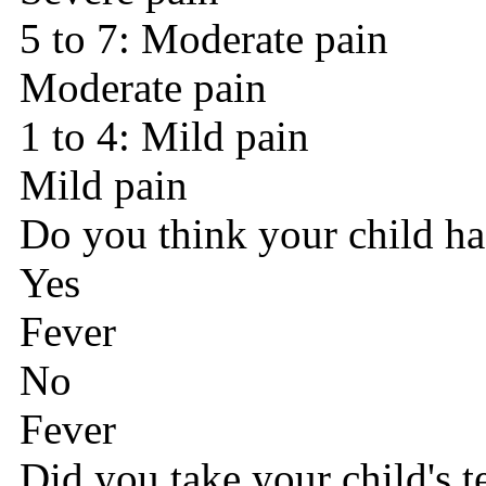
5 to 7: Moderate pain
Moderate pain
1 to 4: Mild pain
Mild pain
Do you think your child ha
Yes
Fever
No
Fever
Did you take your child's 