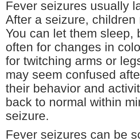
Fever seizures usually la
After a seizure, childre
You can let them sleep,
often for changes in colo
for twitching arms or leg
may seem confused after
their behavior and activi
back to normal within mi
seizure.
Fever seizures can be sc