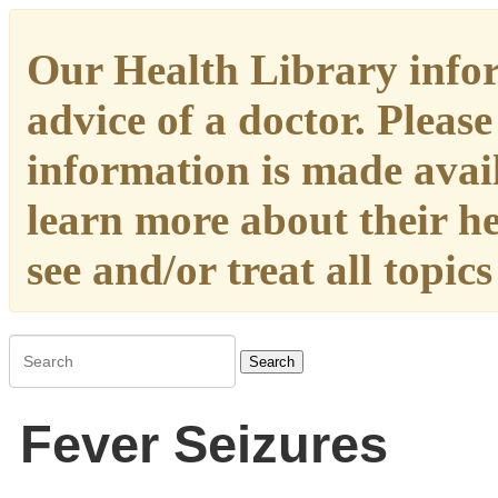
Our Health Library infor
advice of a doctor. Please
information is made availa
learn more about their h
see and/or treat all topic
Search
Fever Seizures