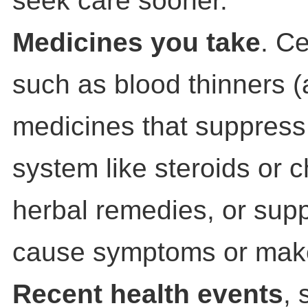
seek care sooner.
Medicines you take
. C
such as blood thinners (
medicines that suppres
system like steroids or 
herbal remedies, or sup
cause symptoms or mak
Recent health events
, 