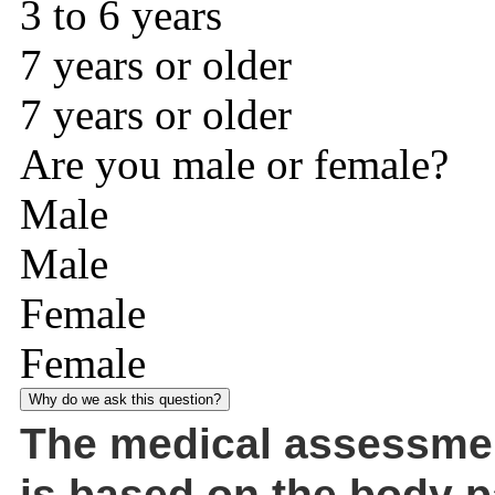
3 to 6 years
7 years or older
7 years or older
Are you male or female?
Male
Male
Female
Female
Why do we ask this question?
The medical assessme
is based on the body p