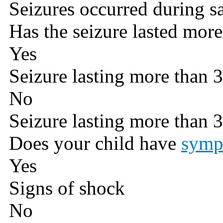
Seizures occurred during s
Has the seizure lasted mor
Yes
Seizure lasting more than 
No
Seizure lasting more than 
Does your child have
symp
Yes
Signs of shock
No