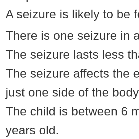
A seizure is likely to be f
There is one seizure in 
The seizure lasts less t
The seizure affects the e
just one side of the body
The child is between 6 
years old.