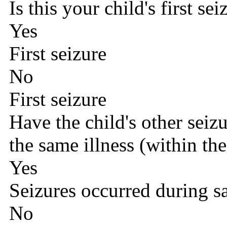
Is this your child's first sei
Yes
First seizure
No
First seizure
Have the child's other seiz
the same illness (within the
Yes
Seizures occurred during s
No