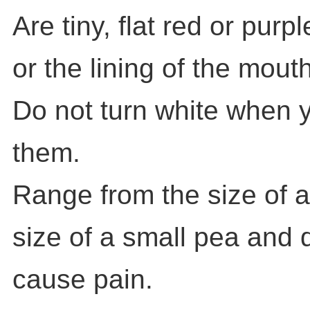
Are tiny, flat red or purp
or the lining of the mouth
Do not turn white when 
them.
Range from the size of a
size of a small pea and d
cause pain.