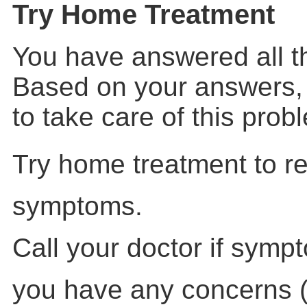
Try Home Treatment
You have answered all t
Based on your answers,
to take care of this pro
Try home treatment to re
symptoms.
Call your doctor if symp
you have any concerns (f