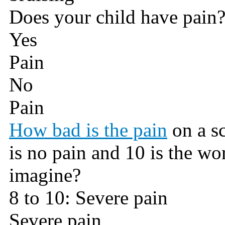
Does your child have pain
Yes
Pain
No
Pain
How bad is the pain
on a sc
is no pain and 10 is the wo
imagine?
8 to 10: Severe pain
Severe pain