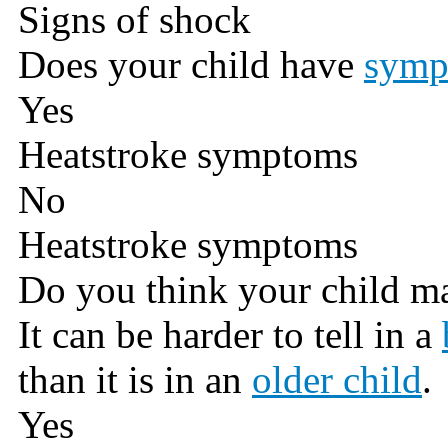
Signs of shock
Does your child have
symp
Yes
Heatstroke symptoms
No
Heatstroke symptoms
Do you think your child m
It can be harder to tell in a
than it is in an
older child
.
Yes