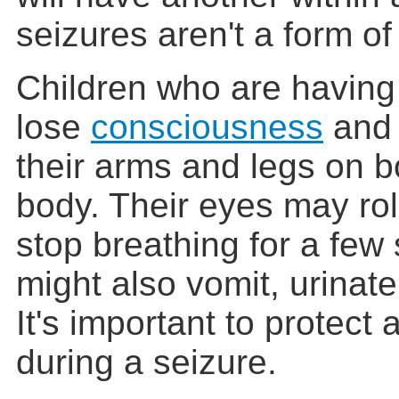
seizures aren't a form o
Children who are having 
lose
consciousness
and 
their arms and legs on b
body. Their eyes may ro
stop breathing for a fe
might also vomit, urinate
It's important to protect 
during a seizure.