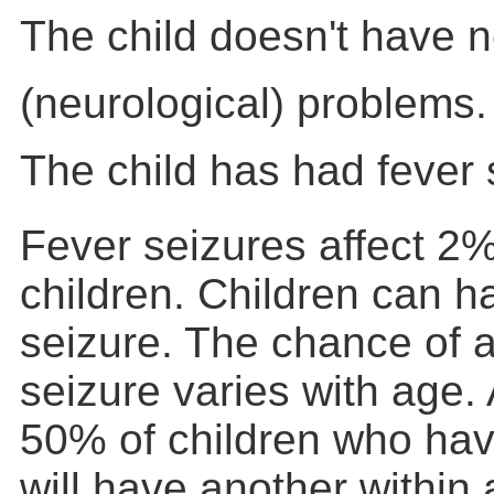
The child doesn't have 
(neurological) problems.
The child has had fever 
Fever seizures affect 2%
children. Children can h
seizure. The chance of a
seizure varies with age.
50% of children who hav
will have another within