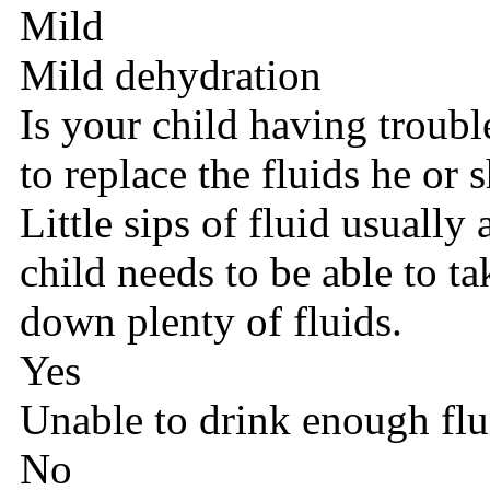
Mild
Mild dehydration
Is your child having troub
to replace the fluids he or 
Little sips of fluid usually
child needs to be able to t
down plenty of fluids.
Yes
Unable to drink enough flu
No