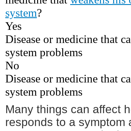
system
?
Yes
Disease or medicine that 
system problems
No
Disease or medicine that 
system problems
Many things can affect 
responds to a symptom a