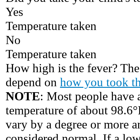
Yes
Temperature taken
No
Temperature taken
How high is the fever? Th
depend on
how you took th
NOTE
: Most people have 
temperature of about 98.6°
vary by a degree or more an
considered normal. If a lo