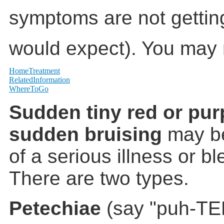
symptoms are not gettin
would expect). You may 
HomeTreatment
RelatedInformation
WhereToGo
Sudden tiny red or pur
sudden bruising
may be
of a serious illness or b
There are two types.
Petechiae
(say "puh-TE