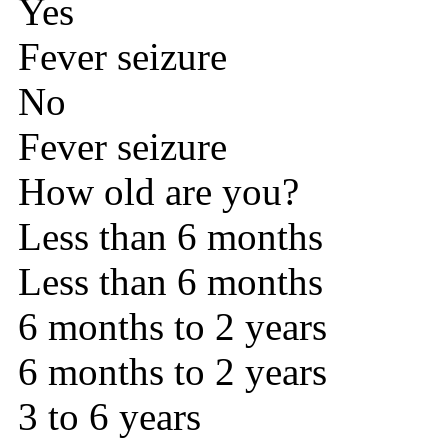
Yes
Fever seizure
No
Fever seizure
How old are you?
Less than 6 months
Less than 6 months
6 months to 2 years
6 months to 2 years
3 to 6 years