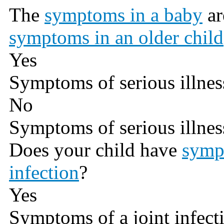
The
symptoms in a baby
ar
symptoms in an older child
Yes
Symptoms of serious illnes
No
Symptoms of serious illnes
Does your child have
sympt
infection
?
Yes
Symptoms of a joint infect