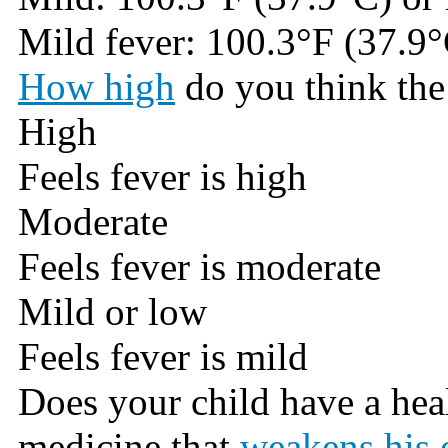
Mild fever: 100.3°F (37.9°
How high
do you think the 
High
Feels fever is high
Moderate
Feels fever is moderate
Mild or low
Feels fever is mild
Does your child have a hea
medicine that
weakens his 