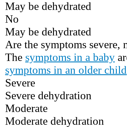
May be dehydrated
No
May be dehydrated
Are the symptoms severe, 
The
symptoms in a baby
ar
symptoms in an older child
Severe
Severe dehydration
Moderate
Moderate dehydration