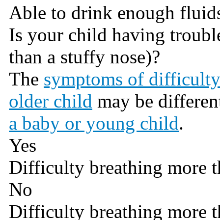
Able to drink enough fluid
Is your child having troub
than a stuffy nose)?
The
symptoms of difficulty
older child
may be differen
a baby or young child
.
Yes
Difficulty breathing more t
No
Difficulty breathing more t