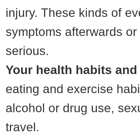
injury. These kinds of e
symptoms afterwards o
serious.
Your health habits and 
eating and exercise habi
alcohol or drug use, sexu
travel.