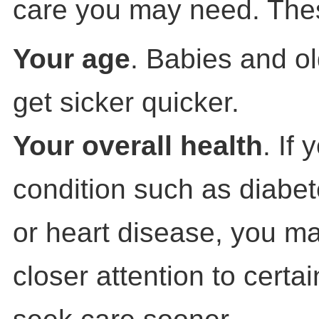
care you may need. Thes
Your age
. Babies and ol
get sicker quicker.
Your overall health
. If
condition such as diabet
or heart disease, you m
closer attention to cert