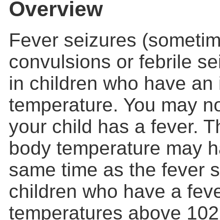
Overview
Fever seizures (sometim
convulsions or febrile s
in children who have an 
temperature. You may no
your child has a fever. T
body temperature may h
same time as the fever s
children who have a fev
temperatures above
102