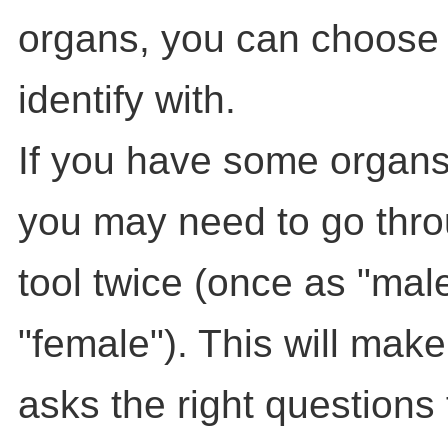
organs, you can choose
identify with.
If you have some organs
you may need to go throu
tool twice (once as "mal
"female"). This will make
asks the right questions 