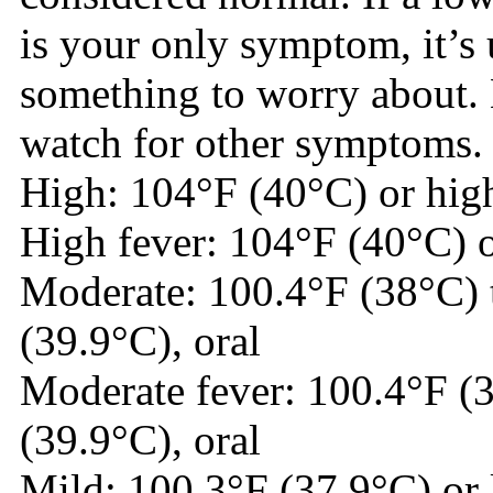
is your only symptom, it’s 
something to worry about. 
watch for other symptoms.
High: 104°F (40°C) or high
High fever: 104°F (40°C) o
Moderate: 100.4°F (38°C) 
(39.9°C), oral
Moderate fever: 100.4°F (
(39.9°C), oral
Mild: 100.3°F (37.9°C) or 