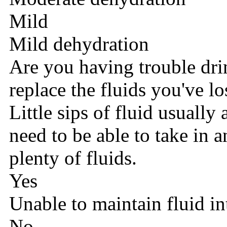
Mild
Mild dehydration
Are you having trouble dr
replace the fluids you've lo
Little sips of fluid usually
need to be able to take in
plenty of fluids.
Yes
Unable to maintain fluid in
No