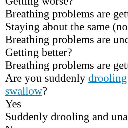
Getting worse?
Breathing problems are get
Staying about the same (not
Breathing problems are un
Getting better?
Breathing problems are gett
Are you suddenly
drooling
swallow
?
Yes
Suddenly drooling and una