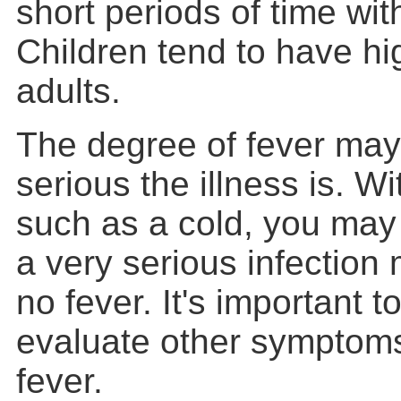
short periods of time wi
Children tend to have hi
adults.
The degree of fever ma
serious the illness is. Wi
such as a cold, you may 
a very serious infection 
no fever. It's important t
evaluate other symptoms
fever.