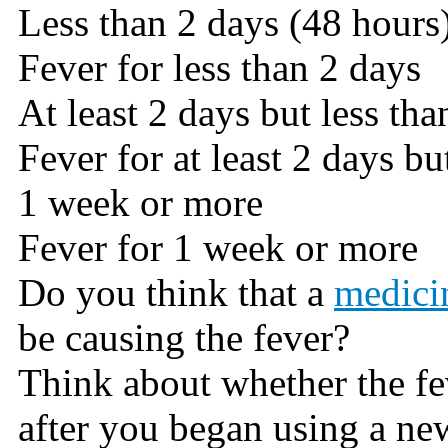
Less than 2 days (48 hours
Fever for less than 2 days
At least 2 days but less th
Fever for at least 2 days bu
1 week or more
Fever for 1 week or more
Do you think that a
medici
be causing the fever?
Think about whether the fe
after you began using a ne