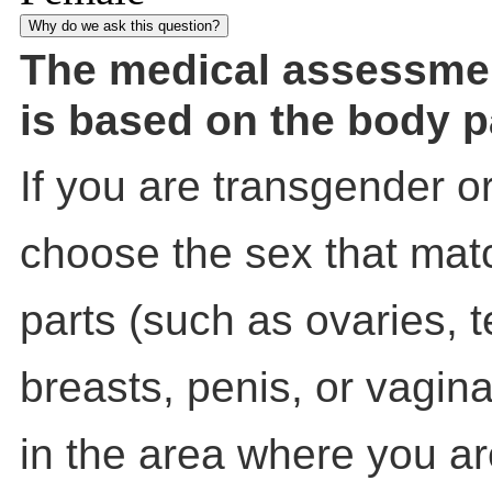
Why do we ask this question?
The medical assessme
is based on the body p
If you are transgender o
choose the sex that mat
parts (such as ovaries, t
breasts, penis, or vagin
in the area where you a