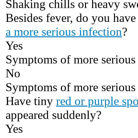
Shaking chills or heavy sw
Besides fever, do you hav
a more serious infection
?
Yes
Symptoms of more serious 
No
Symptoms of more serious 
Have tiny
red or purple spo
appeared suddenly?
Yes