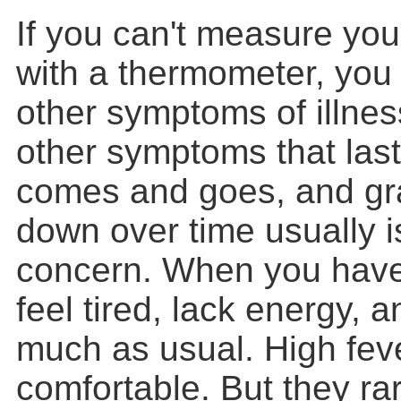
If you can't measure yo
with a thermometer, you 
other symptoms of illnes
other symptoms that last
comes and goes, and gr
down over time usually i
concern. When you have
feel tired, lack energy, 
much as usual. High feve
comfortable. But they ra