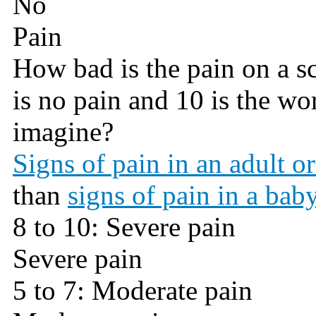
No
Pain
How bad is the pain on a sca
is no pain and 10 is the wo
imagine?
Signs of pain in an adult or
than
signs of pain in a baby
8 to 10: Severe pain
Severe pain
5 to 7: Moderate pain