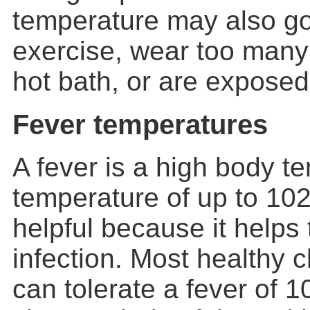
temperature may also g
exercise, wear too many 
hot bath, or are exposed
Fever temperatures
A fever is a high body t
temperature of up to 10
helpful because it helps 
infection. Most healthy c
can tolerate a fever of 1