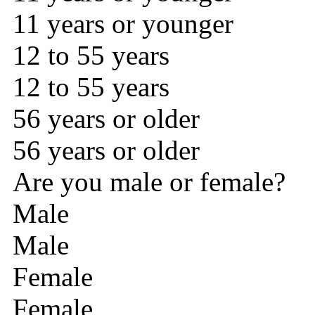
11 years or younger
12 to 55 years
12 to 55 years
56 years or older
56 years or older
Are you male or female?
Male
Male
Female
Female