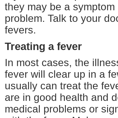
they may be a symptom 
problem. Talk to your do
fevers.
Treating a fever
In most cases, the illne
fever will clear up in a 
usually can treat the fev
are in good health and d
medical problems or sig