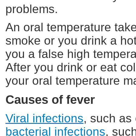
problems.
An oral temperature take
smoke or you drink a hot
you a false high tempera
After you drink or eat col
your oral temperature ma
Causes of fever
Viral infections
, such as
bacterial infections
, suc