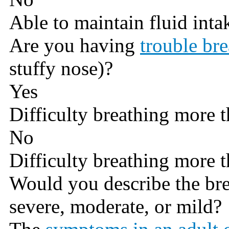
Able to maintain fluid inta
Are you having
trouble br
stuffy nose)?
Yes
Difficulty breathing more t
No
Difficulty breathing more t
Would you describe the br
severe, moderate, or mild?