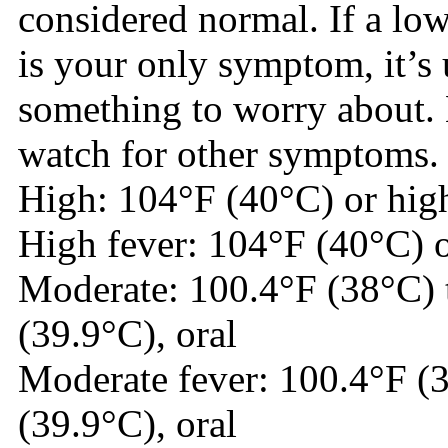
considered normal. If a lo
is your only symptom, it’s 
something to worry about. 
watch for other symptoms.
High: 104°F (40°C) or high
High fever: 104°F (40°C) o
Moderate: 100.4°F (38°C) 
(39.9°C), oral
Moderate fever: 100.4°F (
(39.9°C), oral