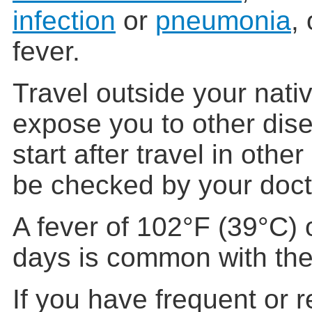
infection
or
pneumonia
,
fever.
Travel outside your nati
expose you to other dis
start after travel in othe
be checked by your doct
A fever of 102°F (39°C) o
days is common with the 
If you have frequent or r