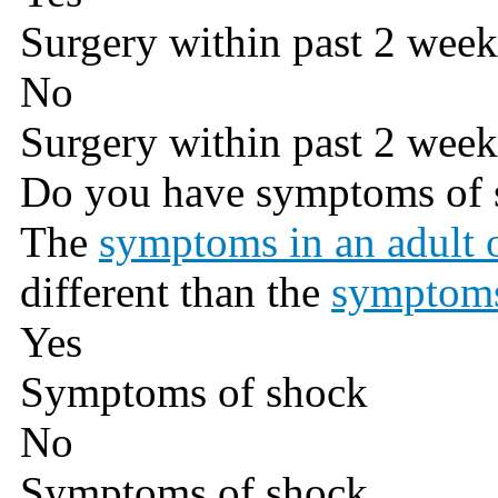
Surgery within past 2 week
No
Surgery within past 2 week
Do you have symptoms of 
The
symptoms in an adult o
different than the
symptoms
Yes
Symptoms of shock
No
Symptoms of shock