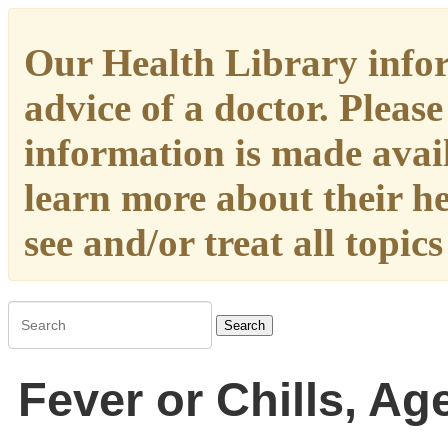
Our Health Library infor
advice of a doctor. Please
information is made availa
learn more about their h
see and/or treat all topic
Search
Fever or Chills, Ag