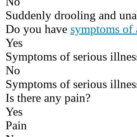
No
Suddenly drooling and una
Do you have
symptoms of a
Yes
Symptoms of serious illnes
No
Symptoms of serious illnes
Is there any pain?
Yes
Pain