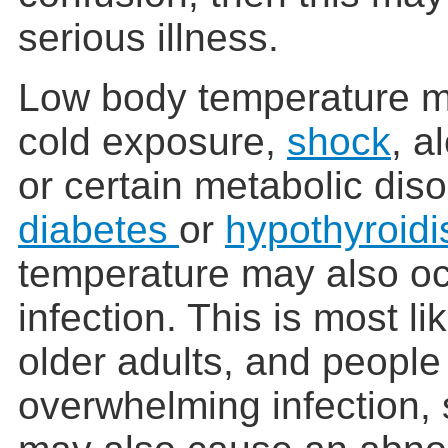
serious illness.
Low body temperature m
cold exposure,
shock
, a
or certain metabolic dis
diabetes
or
hypothyroid
temperature may also oc
infection. This is most l
older adults, and people 
overwhelming infection,