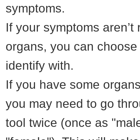
symptoms.
If your symptoms aren’t 
organs, you can choose
identify with.
If you have some organs
you may need to go throu
tool twice (once as "mal