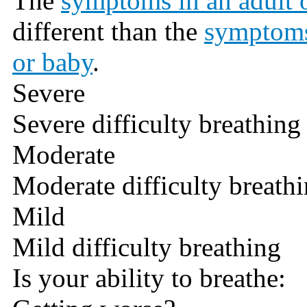
The
symptoms in an adult o
different than the
symptoms
or baby
.
Severe
Severe difficulty breathing
Moderate
Moderate difficulty breath
Mild
Mild difficulty breathing
Is your ability to breathe: