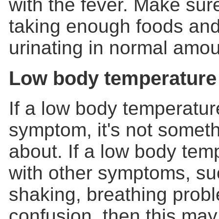
with the fever. Make sur
taking enough foods and
urinating in normal amou
Low body temperature
If a low body temperatur
symptom, it's not someth
about. If a low body tem
with other symptoms, suc
shaking, breathing probl
confusion, then this may