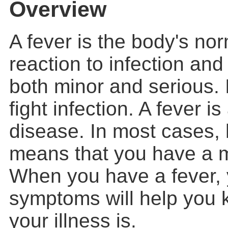
Overview
A fever is the body's no
reaction to infection and
both minor and serious. 
fight infection. A fever 
disease. In most cases, 
means that you have a mi
When you have a fever, 
symptoms will help you
your illness is.