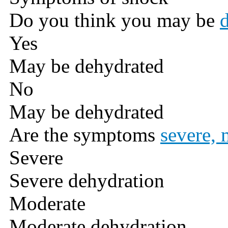
Do you think you may be
Yes
May be dehydrated
No
May be dehydrated
Are the symptoms
severe, 
Severe
Severe dehydration
Moderate
Moderate dehydration