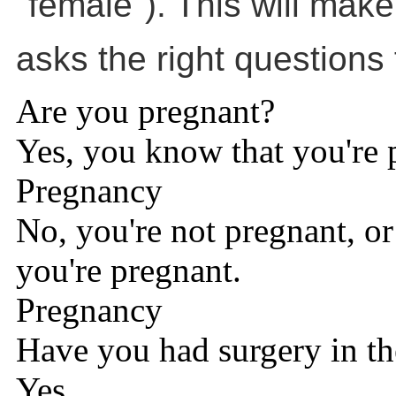
"female"). This will make
asks the right questions 
Are you pregnant?
Yes, you know that you're 
Pregnancy
No, you're not pregnant, or 
you're pregnant.
Pregnancy
Have you had surgery in th
Yes