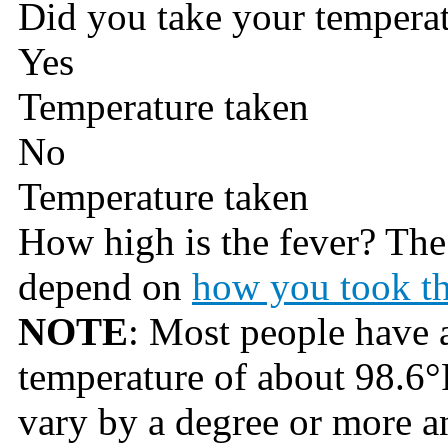
Did you take your tempera
Yes
Temperature taken
No
Temperature taken
How high is the fever? Th
depend on
how you took th
NOTE
: Most people have 
temperature of about 98.6°
vary by a degree or more an