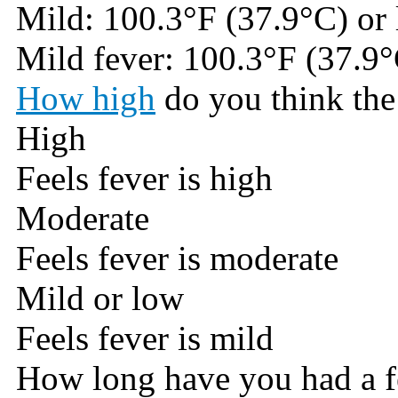
Mild: 100.3°F (37.9°C) or 
Mild fever: 100.3°F (37.9°
How high
do you think the 
High
Feels fever is high
Moderate
Feels fever is moderate
Mild or low
Feels fever is mild
How long have you had a f