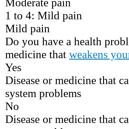
Moderate pain
1 to 4: Mild pain
Mild pain
Do you have a health probl
medicine that
weakens you
Yes
Disease or medicine that 
system problems
No
Disease or medicine that 