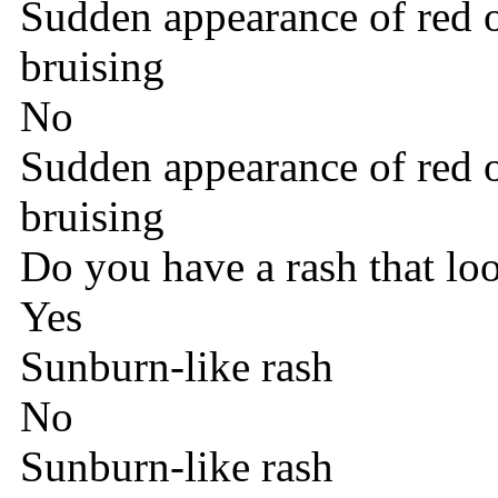
Sudden appearance of red o
bruising
No
Sudden appearance of red o
bruising
Do you have a rash that lo
Yes
Sunburn-like rash
No
Sunburn-like rash