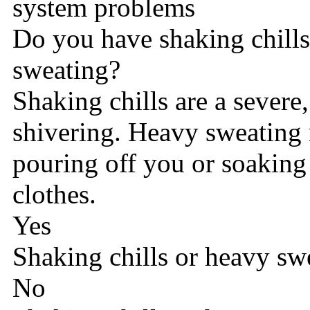
system problems
Do you have shaking chills
sweating?
Shaking chills are a severe
shivering. Heavy sweating 
pouring off you or soaking
clothes.
Yes
Shaking chills or heavy sw
No