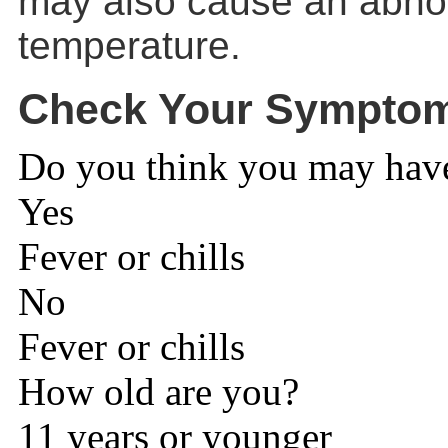
may also cause an abno
temperature.
Check Your Sympto
Do you think you may have 
Yes
Fever or chills
No
Fever or chills
How old are you?
11 years or younger