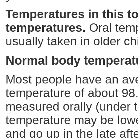
Temperatures in this to
temperatures.
Oral temp
usually taken in older ch
Normal body temperat
Most people have an av
temperature of about 98
measured orally (under 
temperature may be lowe
and go up in the late af