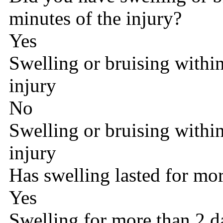
minutes of the injury?
Yes
Swelling or bruising withi
injury
No
Swelling or bruising withi
injury
Has swelling lasted for mo
Yes
Swelling for more than 2 d