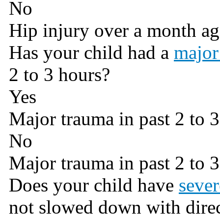
No
Hip injury over a month a
Has your child had a
major
2 to 3 hours?
Yes
Major trauma in past 2 to 
No
Major trauma in past 2 to 
Does your child have
sever
not slowed down with direc