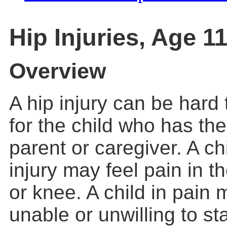
Hip Injuries, Age 
Overview
A hip injury can be hard 
for the child who has the
parent or caregiver. A ch
injury may feel pain in th
or knee. A child in pain 
unable or unwilling to st