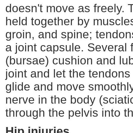
doesn't move as freely. T
held together by muscles
groin, and spine; tendon
a joint capsule. Several f
(bursae) cushion and lub
joint and let the tendon
glide and move smoothly
nerve in the body (sciat
through the pelvis into th
Hip injuries