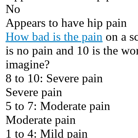
No
Appears to have hip pain
How bad is the pain
on a sc
is no pain and 10 is the wo
imagine?
8 to 10: Severe pain
Severe pain
5 to 7: Moderate pain
Moderate pain
1 to 4: Mild pain