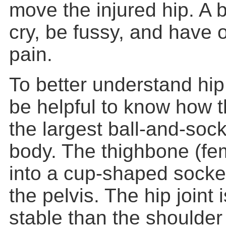
move the injured hip. A 
cry, be fussy, and have o
pain.
To better understand hip 
be helpful to know how 
the largest ball-and-socke
body. The thighbone (femu
into a cup-shaped socke
the pelvis. The hip joint 
stable than the shoulder j