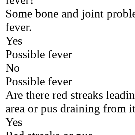
Some bone and joint probl
fever.
Yes
Possible fever
No
Possible fever
Are there red streaks lead
area or pus draining from i
Yes