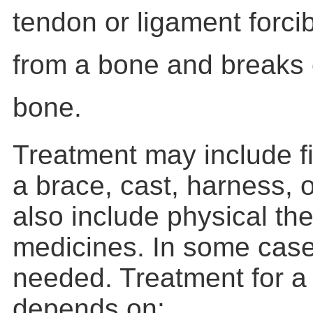
tendon or ligament forci
from a bone and breaks o
bone.
Treatment may include fi
a brace, cast, harness, o
also include physical th
medicines. In some case
needed. Treatment for a 
depends on: