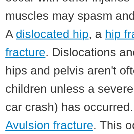
muscles may spasm and 
A
dislocated hip
, a
hip f
fracture
. Dislocations an
hips and pelvis aren't of
children unless a severe
car crash) has occurred.
Avulsion fracture
. This 