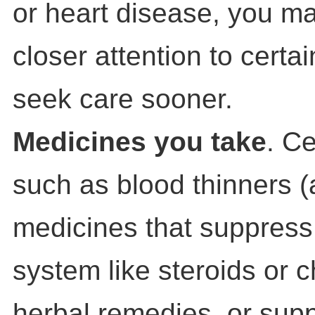
or heart disease, you m
closer attention to cert
seek care sooner.
Medicines you take
. C
such as blood thinners (
medicines that suppres
system like steroids or 
herbal remedies, or sup