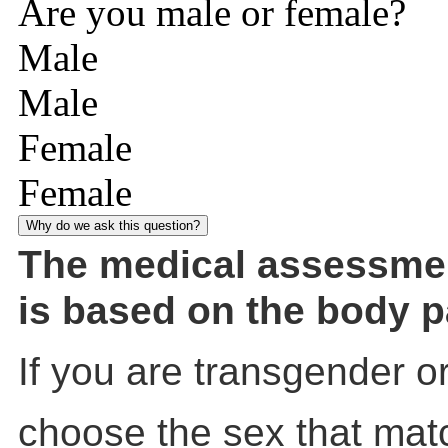
Are you male or female?
Male
Male
Female
Female
Why do we ask this question?
The medical assessme
is based on the body p
If you are transgender o
choose the sex that mat