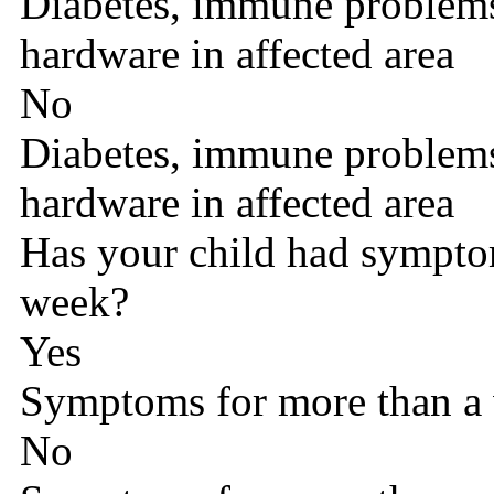
Diabetes, immune problems,
hardware in affected area
No
Diabetes, immune problems,
hardware in affected area
Has your child had sympto
week?
Yes
Symptoms for more than a
No