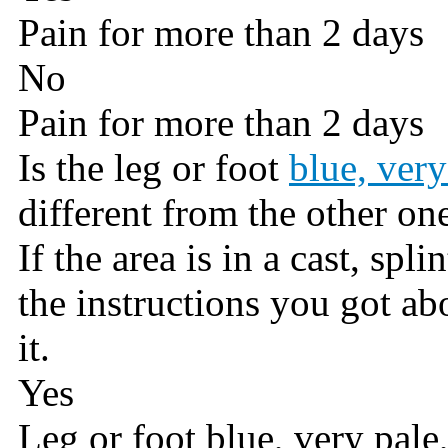
Pain for more than 2 days
No
Pain for more than 2 days
Is the leg or foot
blue, very
different from the other on
If the area is in a cast, spli
the instructions you got a
it.
Yes
Leg or foot blue, very pale