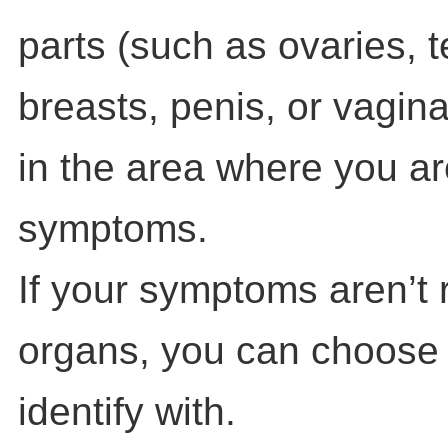
parts (such as ovaries, t
breasts, penis, or vagin
in the area where you a
symptoms.
If your symptoms aren’t 
organs, you can choose
identify with.