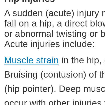
A sudden (acute) injury
fall on a hip, a direct bl
or abnormal twisting or b
Acute injuries include:
Muscle strain
in the hip, 
Bruising (contusion) of 
(hip pointer). Deep musc
occur with other injuries