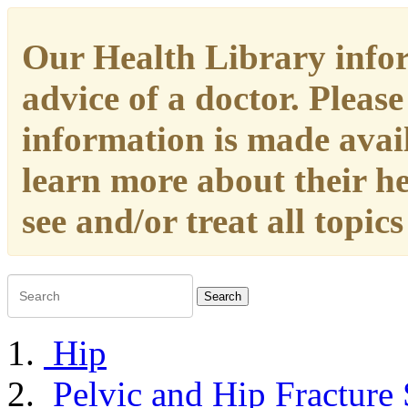
Our Health Library infor
advice of a doctor. Please
information is made availa
learn more about their h
see and/or treat all topic
Search
Hip
Pelvic and Hip Fracture 