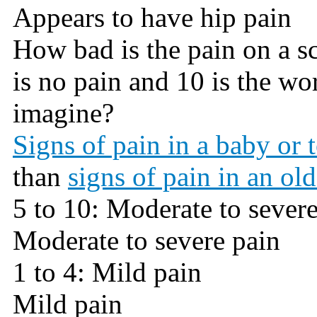
Appears to have hip pain
How bad is the pain on a sca
is no pain and 10 is the wo
imagine?
Signs of pain in a baby or 
than
signs of pain in an old
5 to 10: Moderate to sever
Moderate to severe pain
1 to 4: Mild pain
Mild pain