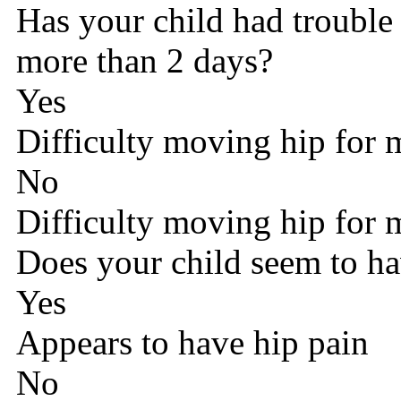
Has your child had trouble
more than 2 days?
Yes
Difficulty moving hip for 
No
Difficulty moving hip for 
Does your child seem to ha
Yes
Appears to have hip pain
No