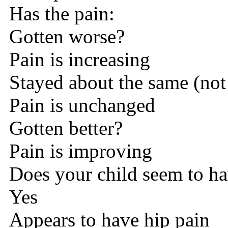
Has the pain:
Gotten worse?
Pain is increasing
Stayed about the same (not
Pain is unchanged
Gotten better?
Pain is improving
Does your child seem to ha
Yes
Appears to have hip pain