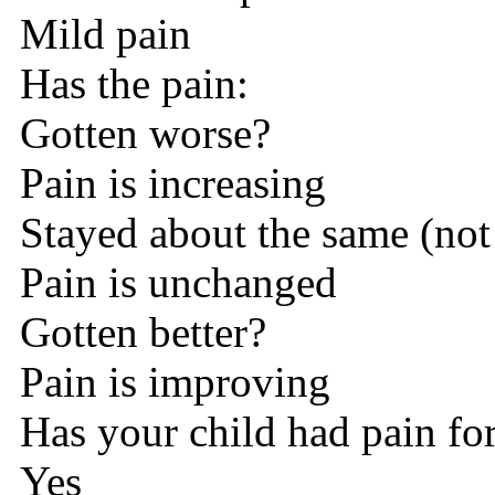
Mild pain
Has the pain:
Gotten worse?
Pain is increasing
Stayed about the same (not
Pain is unchanged
Gotten better?
Pain is improving
Has your child had pain fo
Yes