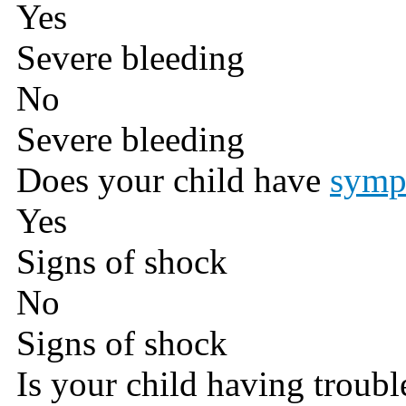
Yes
Severe bleeding
No
Severe bleeding
Does your child have
symp
Yes
Signs of shock
No
Signs of shock
Is your child having troub