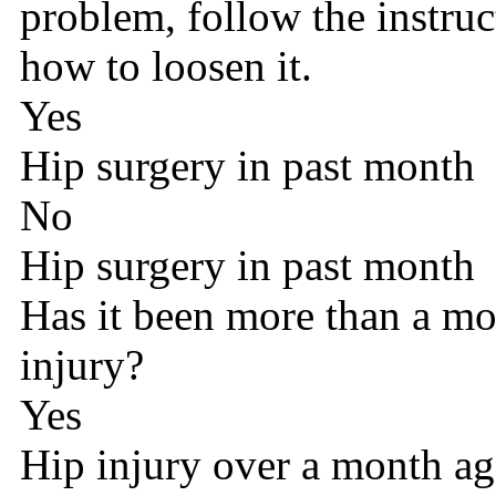
problem, follow the instru
how to loosen it.
Yes
Hip surgery in past month
No
Hip surgery in past month
Has it been more than a mo
injury?
Yes
Hip injury over a month a