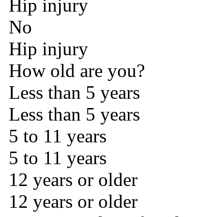
Hip injury
No
Hip injury
How old are you?
Less than 5 years
Less than 5 years
5 to 11 years
5 to 11 years
12 years or older
12 years or older