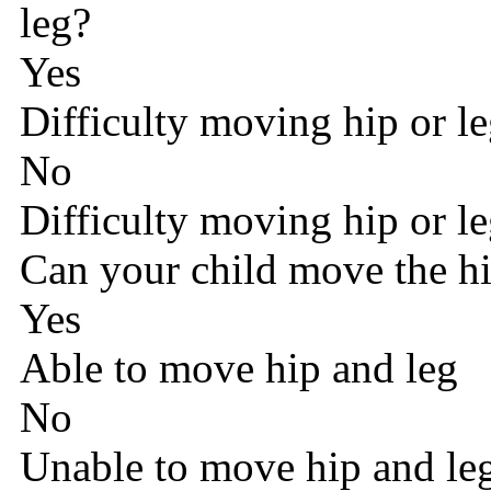
leg?
Yes
Difficulty moving hip or l
No
Difficulty moving hip or l
Can your child move the hip
Yes
Able to move hip and leg
No
Unable to move hip and le