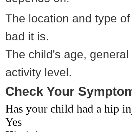
The location and type of
bad it is.
The child's age, general
activity level.
Check Your Sympto
Has your child had a hip in
Yes