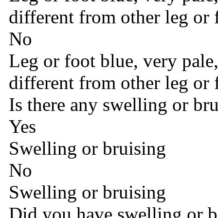
different from other leg or 
No
Leg or foot blue, very pale
different from other leg or 
Is there any swelling or br
Yes
Swelling or bruising
No
Swelling or bruising
Did you have swelling or b