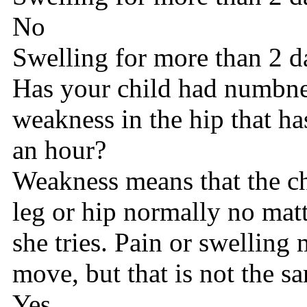
No
Swelling for more than 2 d
Has your child had numbnes
weakness in the hip that ha
an hour?
Weakness means that the ch
leg or hip normally no mat
she tries. Pain or swelling
move, but that is not the s
Yes