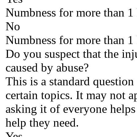
Numbness for more than 1
No
Numbness for more than 1
Do you suspect that the in
caused by abuse?
This is a standard question
certain topics. It may not 
asking it of everyone helps
help they need.
Yes