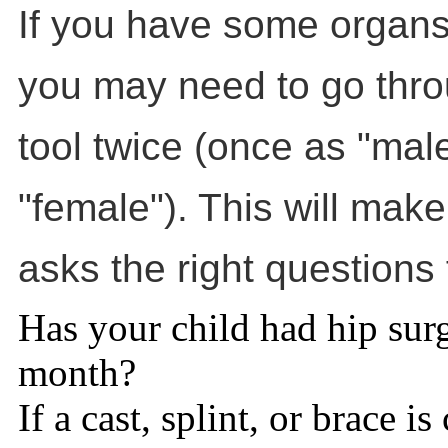
If you have some organs
you may need to go throu
tool twice (once as "mal
"female"). This will make
asks the right questions 
Has your child had hip surg
month?
If a cast, splint, or brace is