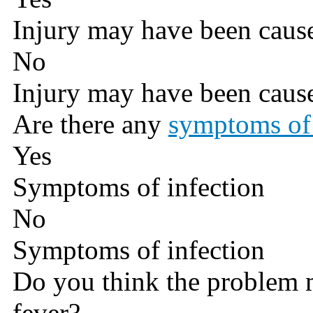
Injury may have been caus
No
Injury may have been caus
Are there any
symptoms of 
Yes
Symptoms of infection
No
Symptoms of infection
Do you think the problem 
fever?