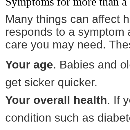
Symptoms for more than a
Many things can affect 
responds to a symptom a
care you may need. Thes
Your age
. Babies and ol
get sicker quicker.
Your overall health
. If
condition such as diabet