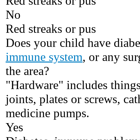
Red streaks or pus
No
Red streaks or pus
Does your child have diabe
immune system
, or any su
the area?
"Hardware" includes things l
joints, plates or screws, cat
medicine pumps.
Yes