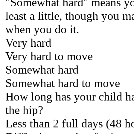
"Somewhat hard" means you
least a little, though you 
when you do it.
Very hard
Very hard to move
Somewhat hard
Somewhat hard to move
How long has your child h
the hip?
Less than 2 full days (48 h