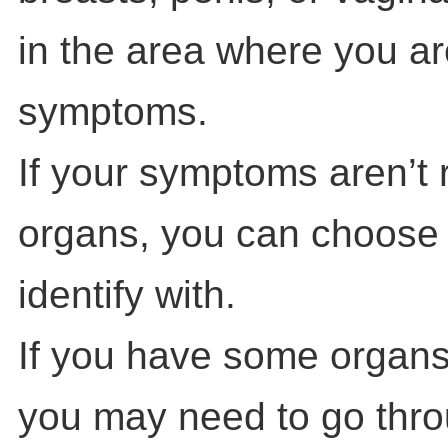
in the area where you a
symptoms.
If your symptoms aren’t 
organs, you can choose
identify with.
If you have some organs
you may need to go throu