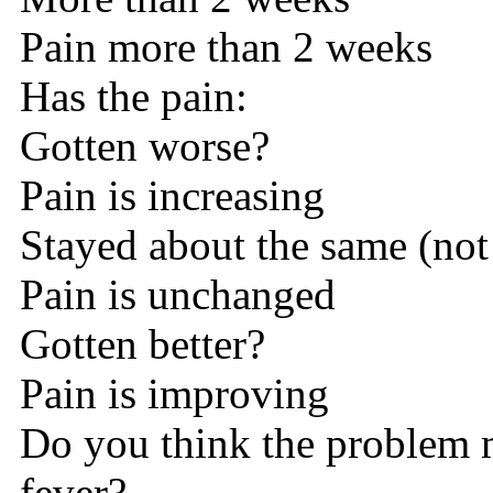
Pain more than 2 weeks
Has the pain:
Gotten worse?
Pain is increasing
Stayed about the same (not
Pain is unchanged
Gotten better?
Pain is improving
Do you think the problem 
fever?