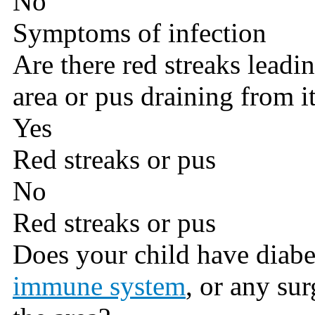
No
Symptoms of infection
Are there red streaks lead
area or pus draining from i
Yes
Red streaks or pus
No
Red streaks or pus
Does your child have diabe
immune system
, or any su