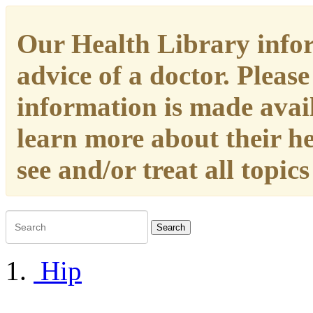
Our Health Library infor
advice of a doctor. Please
information is made availa
learn more about their h
see and/or treat all topic
Search
Hip