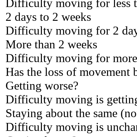
Difficulty moving for less 
2 days to 2 weeks
Difficulty moving for 2 da
More than 2 weeks
Difficulty moving for mor
Has the loss of movement 
Getting worse?
Difficulty moving is getti
Staying about the same (not
Difficulty moving is unch