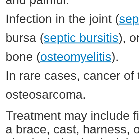
Infection in the joint (
sept
bursa (
septic bursitis
), o
bone (
osteomyelitis
).
In rare cases, cancer of
osteosarcoma.
Treatment may include fi
a brace, cast, harness, o