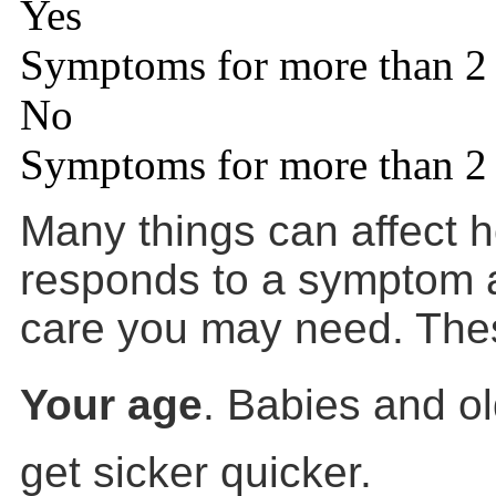
Yes
Symptoms for more than 2
No
Symptoms for more than 2
Many things can affect 
responds to a symptom a
care you may need. Thes
Your age
. Babies and ol
get sicker quicker.