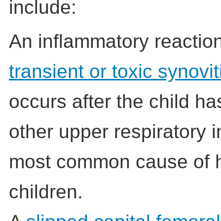
include:
An inflammatory reactio
transient or toxic synovit
occurs after the child ha
other upper respiratory in
most common cause of h
children.