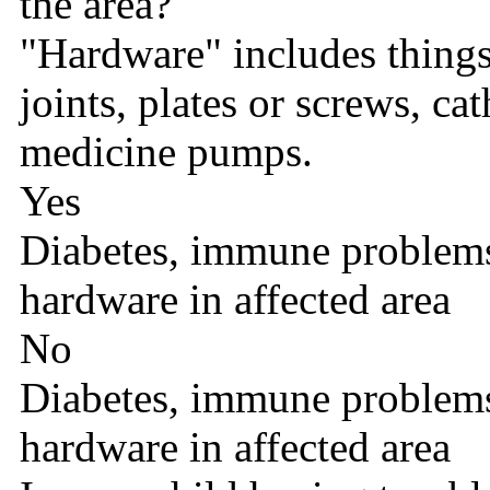
the area?
"Hardware" includes things l
joints, plates or screws, cat
medicine pumps.
Yes
Diabetes, immune problems,
hardware in affected area
No
Diabetes, immune problems,
hardware in affected area