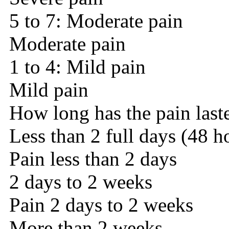
5 to 7: Moderate pain
Moderate pain
1 to 4: Mild pain
Mild pain
How long has the pain last
Less than 2 full days (48 h
Pain less than 2 days
2 days to 2 weeks
Pain 2 days to 2 weeks
More than 2 weeks