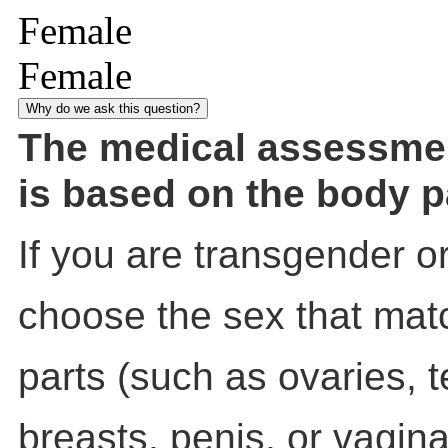
Female
Female
Why do we ask this question?
The medical assessme
is based on the body p
If you are transgender o
choose the sex that mat
parts (such as ovaries, t
breasts, penis, or vagin