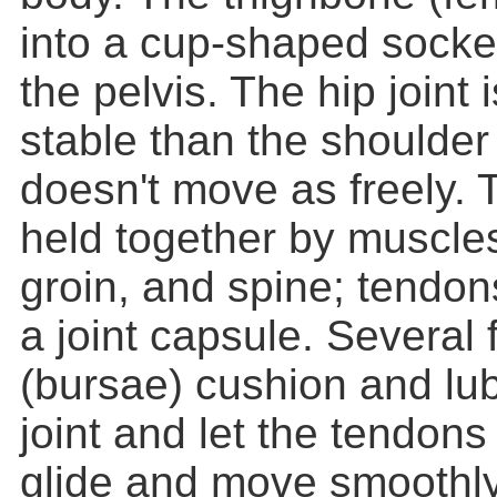
into a cup-shaped socke
the pelvis. The hip joint 
stable than the shoulder j
doesn't move as freely. T
held together by muscles
groin, and spine; tendon
a joint capsule. Several f
(bursae) cushion and lub
joint and let the tendon
glide and move smoothly