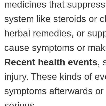
medicines that suppres
system like steroids or 
herbal remedies, or sup
cause symptoms or mak
Recent health events
, 
injury. These kinds of e
symptoms afterwards o
serious.