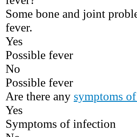
Some bone and joint probl
fever.
Yes
Possible fever
No
Possible fever
Are there any
symptoms of 
Yes
Symptoms of infection