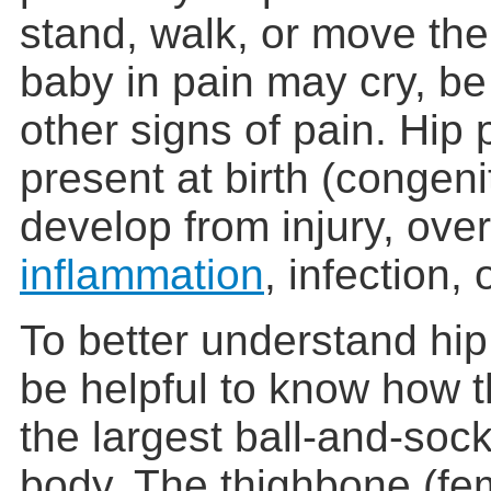
stand, walk, or move the 
baby in pain may cry, be
other signs of pain. Hi
present at birth (congeni
develop from injury, ove
inflammation
, infection,
To better understand hip
be helpful to know how 
the largest ball-and-socke
body. The thighbone (femu