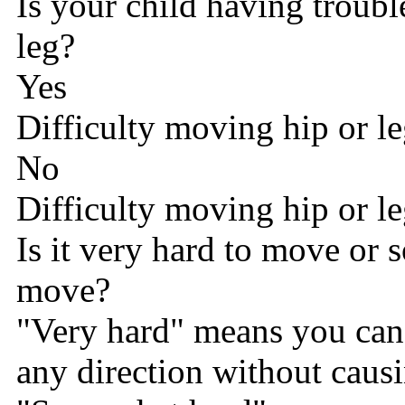
Is your child having troub
leg?
Yes
Difficulty moving hip or l
No
Difficulty moving hip or l
Is it very hard to move or
move?
"Very hard" means you can't
any direction without causi