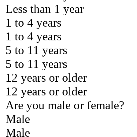
Less than 1 year
1 to 4 years
1 to 4 years
5 to 11 years
5 to 11 years
12 years or older
12 years or older
Are you male or female?
Male
Male