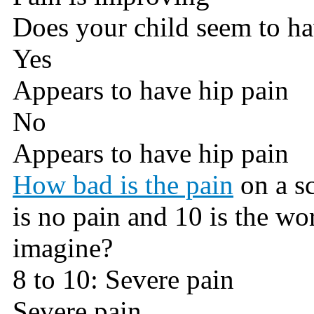
Does your child seem to ha
Yes
Appears to have hip pain
No
Appears to have hip pain
How bad is the pain
on a sc
is no pain and 10 is the wo
imagine?
8 to 10: Severe pain
Severe pain