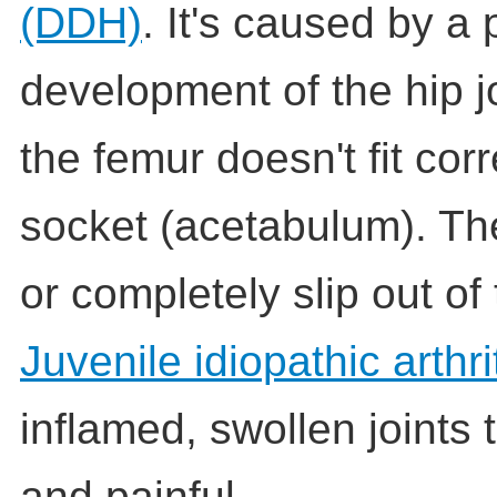
(DDH)
. It's caused by a
development of the hip jo
the femur doesn't fit corr
socket (acetabulum). Th
or completely slip out of
Juvenile idiopathic arthri
inflamed, swollen joints t
and painful.