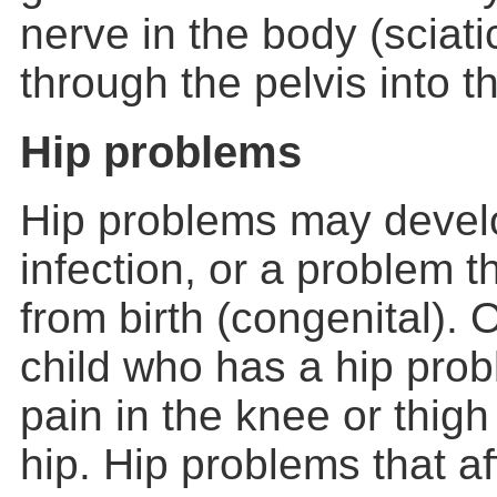
nerve in the body (sciat
through the pelvis into th
Hip problems
Hip problems may devel
infection, or a problem 
from birth (congenital).
child who has a hip prob
pain in the knee or thigh
hip. Hip problems that af