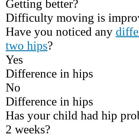
Getting better?
Difficulty moving is impro
Have you noticed any
diff
two hips
?
Yes
Difference in hips
No
Difference in hips
Has your child had hip pro
2 weeks?