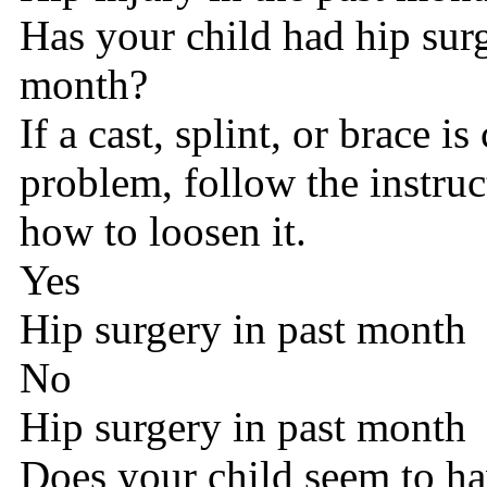
Has your child had hip surg
month?
If a cast, splint, or brace is
problem, follow the instru
how to loosen it.
Yes
Hip surgery in past month
No
Hip surgery in past month
Does your child seem to ha