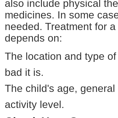
also include physical th
medicines. In some case
needed. Treatment for a
depends on:
The location and type of
bad it is.
The child's age, general
activity level.