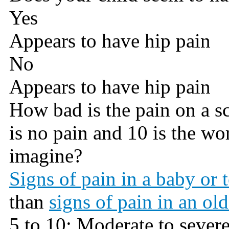
Yes
Appears to have hip pain
No
Appears to have hip pain
How bad is the pain on a sca
is no pain and 10 is the wo
imagine?
Signs of pain in a baby or 
than
signs of pain in an old
5 to 10: Moderate to sever