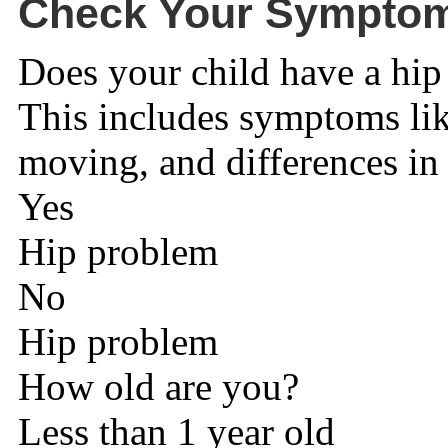
Check Your Sympto
Does your child have a hi
This includes symptoms lik
moving, and differences in 
Yes
Hip problem
No
Hip problem
How old are you?
Less than 1 year old