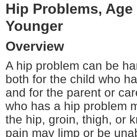
Hip Problems, Age
Younger
Overview
A hip problem can be har
both for the child who h
and for the parent or car
who has a hip problem m
the hip, groin, thigh, or 
pain may limp or be unab