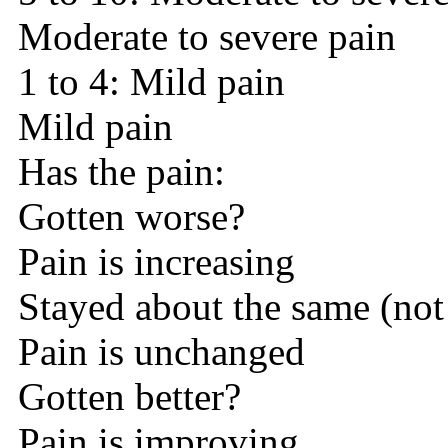
Moderate to severe pain
1 to 4: Mild pain
Mild pain
Has the pain:
Gotten worse?
Pain is increasing
Stayed about the same (not
Pain is unchanged
Gotten better?
Pain is improving