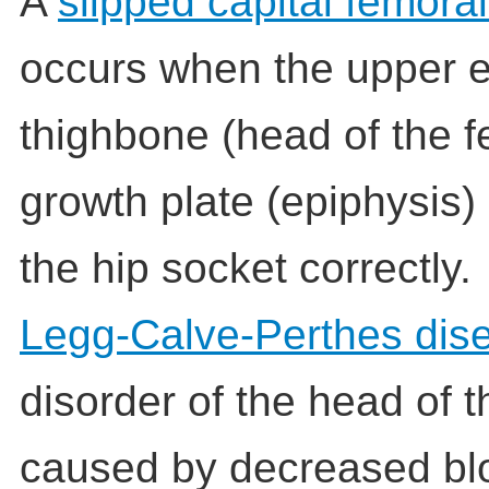
A
slipped capital femora
occurs when the upper e
thighbone (head of the fe
growth plate (epiphysis) 
the hip socket correctly.
Legg-Calve-Perthes dis
disorder of the head of th
caused by decreased blo