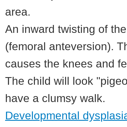
area.
An inward twisting of th
(femoral anteversion). T
causes the knees and fee
The child will look "pig
have a clumsy walk.
Developmental dysplasia