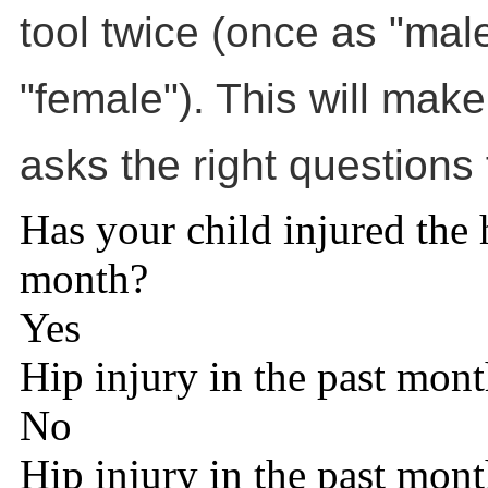
tool twice (once as "mal
"female"). This will make
asks the right questions 
Has your child injured the h
month?
Yes
Hip injury in the past mon
No
Hip injury in the past mon