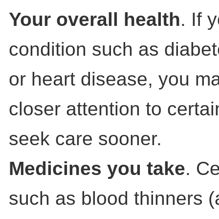
Your overall health
. If
condition such as diabet
or heart disease, you m
closer attention to cert
seek care sooner.
Medicines you take
. C
such as blood thinners (