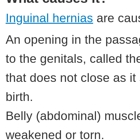
Inguinal hernias
are cau
An opening in the passa
to the genitals, called t
that does not close as i
birth.
Belly (abdominal) muscle
weakened or torn.