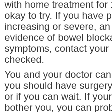
with home treatment for 
okay to try. If you have p
increasing or severe, an
evidence of bowel block
symptoms, contact your 
checked.
You and your doctor can
you should have surgery 
or if you can wait. If you
bother you, you can prob