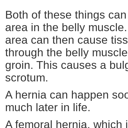
Both of these things can
area in the belly muscle
area can then cause tis
through the belly muscle
groin. This causes a bulg
scrotum.
A hernia can happen soon
much later in life.
A femoral hernia, which