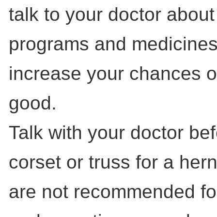
talk to your doctor abou
programs and medicines
increase your chances of
good.
Talk with your doctor be
corset or truss for a her
are not recommended for