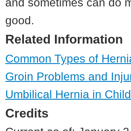
and sometimes can do 
good.
Related Information
Common Types of Herni
Groin Problems and Inju
Umbilical Hernia in Chil
Credits