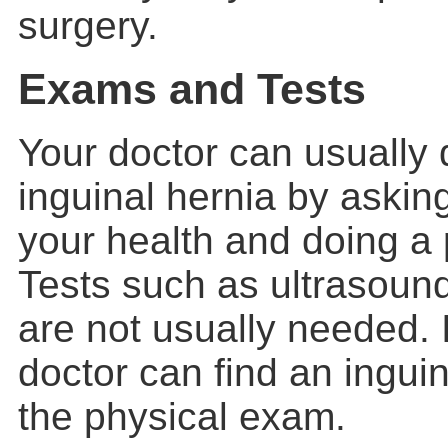
surgery.
Exams and Tests
Your doctor can usually
inguinal hernia
by asking
your health and doing a
Tests such as ultrasoun
are not usually needed. 
doctor can find an inguin
the physical exam.