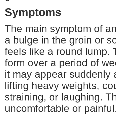
Symptoms
The main symptom of a
a bulge in the groin or sc
feels like a round lump.
form over a period of w
it may appear suddenly 
lifting heavy weights, c
straining, or laughing. 
uncomfortable or painfu