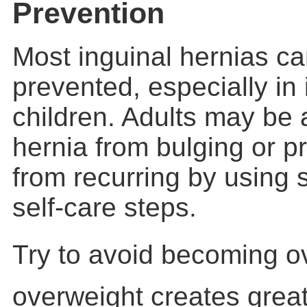
Prevention
Most inguinal hernias c
prevented, especially in
children. Adults may be 
hernia from bulging or p
from recurring by usin
self-care steps.
Try to avoid becoming o
overweight creates great