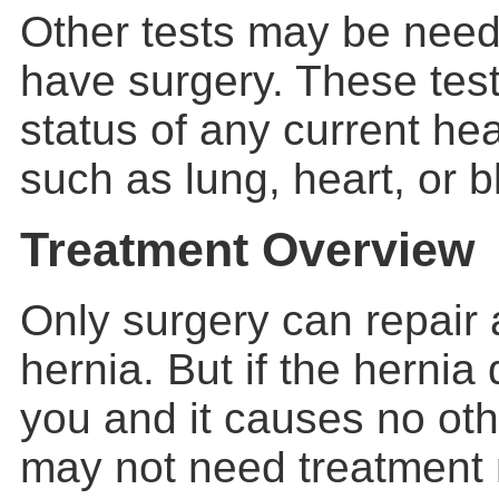
Other tests may be need
have surgery. These tes
status of any current he
such as lung, heart, or 
Treatment Overview
Only surgery can repair
hernia
. But if the hernia
you and it causes no ot
may not need treatment 