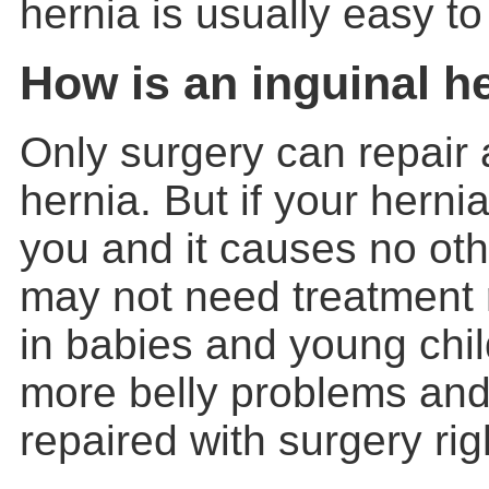
hernia is usually easy to 
How is an inguinal h
Only surgery can repair
hernia
. But if your hern
you and it causes no ot
may not need treatment 
in babies and young chi
more belly problems and
repaired with surgery ri