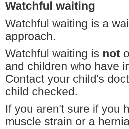
Watchful waiting
Watchful waiting is a wa
approach.
Watchful waiting is
not
o
and children who have in
Contact your child's doc
child checked.
If you aren't sure if you 
muscle strain or a hernia