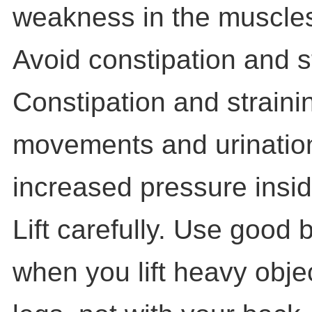
weakness in the muscles 
Avoid constipation and s
Constipation and straini
movements and urinatio
increased pressure inside
Lift carefully. Use good
when you lift heavy objec