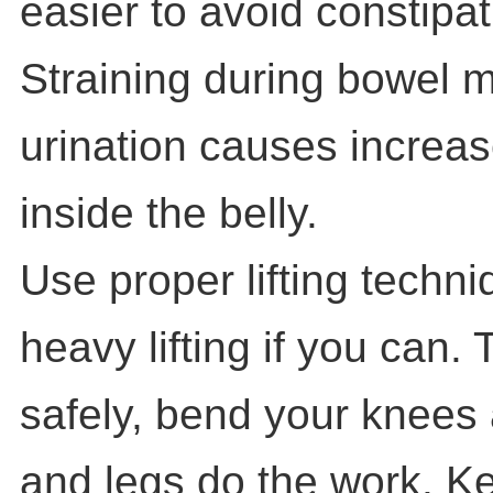
easier to avoid constipat
Straining during bowel
urination causes increa
inside the belly.
Use proper lifting techn
heavy lifting if you can. 
safely, bend your knees 
and legs do the work. K