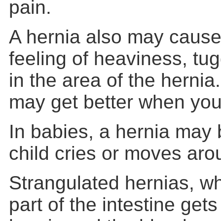
pain.
A hernia also may cause
feeling of heaviness, tug
in the area of the hern
may get better when you
In babies, a hernia may
child cries or moves aro
Strangulated hernias, 
part of the intestine gets