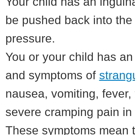
Your child has an inguina
be pushed back into the 
pressure.
You or your child has an
and symptoms of
strang
nausea, vomiting, fever,
severe cramping pain in
These symptoms mean th