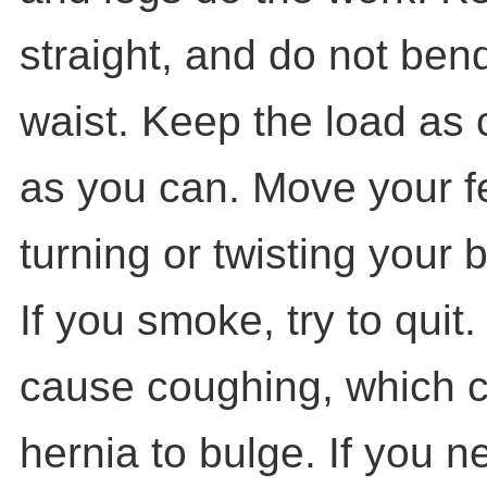
straight, and do not bend
waist. Keep the load as 
as you can. Move your fe
turning or twisting your 
If you smoke, try to qui
cause coughing, which 
hernia to bulge. If you n