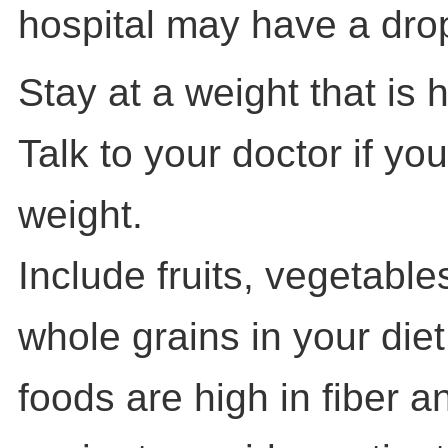
hospital may have a drop-
Stay at a weight that is 
Talk to your doctor if yo
weight.
Include fruits, vegetabl
whole grains in your die
foods are high in fiber a