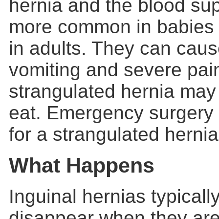
hernia and the blood supp
more common in babies 
in adults. They can cau
vomiting and severe pain
strangulated hernia may 
eat. Emergency surgery
for a strangulated hernia
What Happens
Inguinal hernias typically
disappear when they are