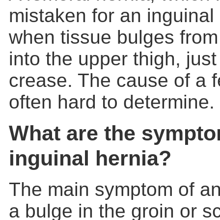
mistaken for an inguinal
when tissue bulges from 
into the upper thigh, jus
crease. The cause of a f
often hard to determine.
What are the sympto
inguinal hernia?
The main symptom of a
a bulge in the groin or sc