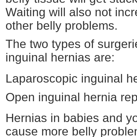
Waiting will also not incr
other belly problems.
The two types of surgeri
inguinal hernias are:
Laparoscopic inguinal he
Open inguinal hernia rep
Hernias in babies and y
cause more belly proble