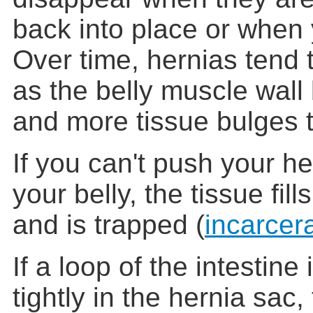
back into place or when 
Over time, hernias tend t
as the belly muscle wal
and more tissue bulges 
If you can't push your he
your belly, the tissue fil
and is trapped (
incarcer
If a loop of the intestine
tightly in the hernia sac