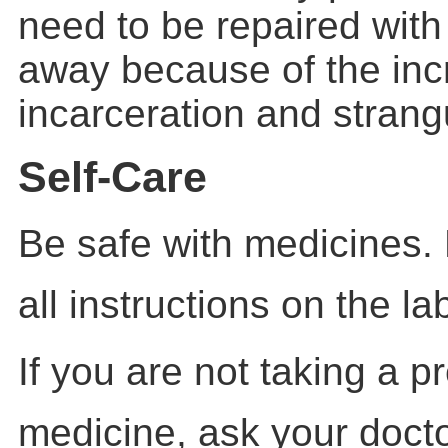
need to be repaired with
away because of the inc
incarceration
and strangu
Self-Care
Be safe with medicines.
all instructions on the la
If you are not taking a p
medicine, ask your docto