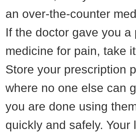
an over-the-counter med
If the doctor gave you a 
medicine for pain, take i
Store your prescription 
where no one else can 
you are done using them
quickly and safely. Your