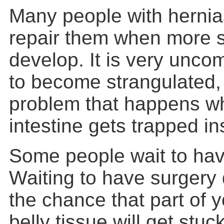
Many people with hernia
repair them when more
develop. It is very unco
to become
strangulated
,
problem that happens wh
intestine gets trapped in
Some people wait to hav
Waiting to have surgery
the chance that part of y
belly tissue will get stuc