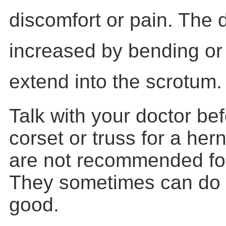
discomfort or pain. The
increased by bending or l
extend into the scrotum.
Talk with your doctor be
corset or truss for a her
are not recommended for
They sometimes can do
good.