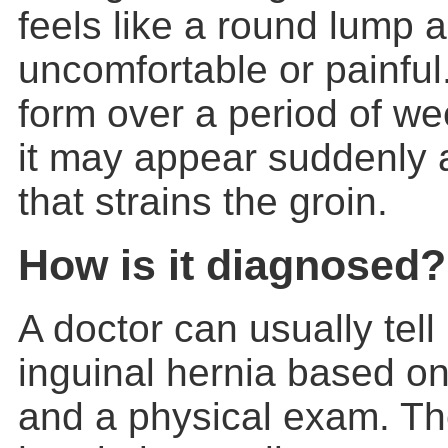
feels like a round lump
uncomfortable or painfu
form over a period of w
it may appear suddenly af
that strains the groin.
How is it diagnosed?
A doctor can usually tell
inguinal hernia
based on
and a physical exam. Th