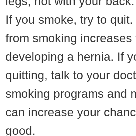
legs, not with your back.
If you smoke, try to quit
from smoking increases t
developing a hernia. If 
quitting, talk to your doc
smoking programs and m
can increase your chance
good.