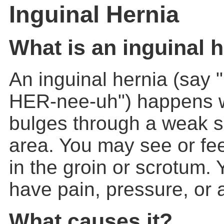
Inguinal Hernia
What is an inguinal 
An
inguinal hernia
(say 
HER-nee-uh") happens 
bulges through a weak sp
area. You may see or fee
in the groin or scrotum.
have pain, pressure, or a
What causes it?