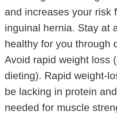
and increases your risk 
inguinal hernia. Stay at a
healthy for you through 
Avoid rapid weight loss 
dieting). Rapid weight-
be lacking in protein and
needed for muscle stren