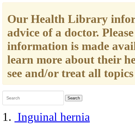
Our Health Library infor
advice of a doctor. Please
information is made availa
learn more about their h
see and/or treat all topic
Search
Inguinal hernia