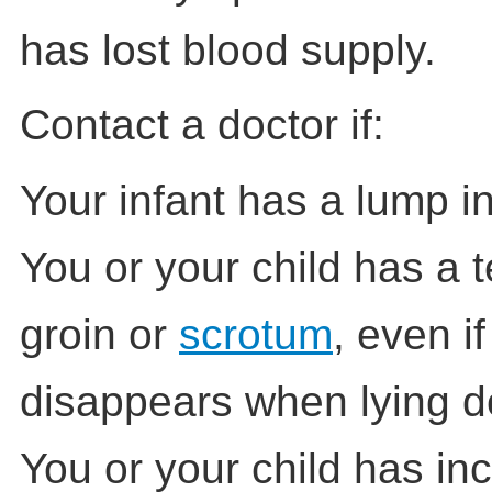
has lost blood supply.
Contact a doctor if:
Your infant has a lump in
You or your child has a 
groin or
scrotum
, even i
disappears when lying 
You or your child has in