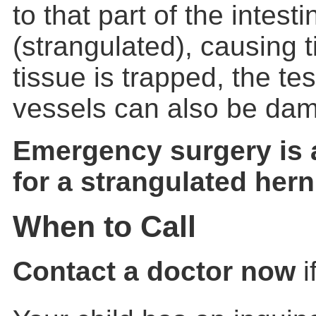
to that part of the intest
(strangulated), causing ti
tissue is trapped, the tes
vessels can also be da
Emergency surgery is
for a strangulated hern
When to Call
Contact a doctor now
i