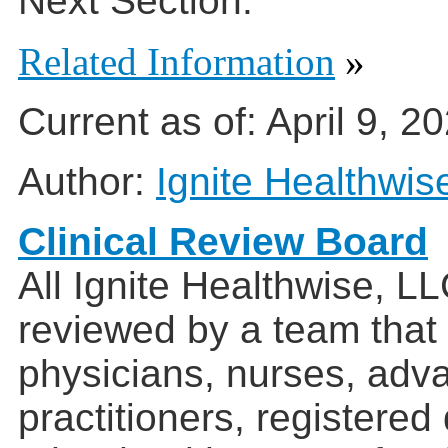
Next Section:
Related Information
»
Current as of:
April 9, 2
Author:
Ignite Healthwis
Clinical Review Board
All Ignite Healthwise, L
reviewed by a team that
physicians, nurses, adv
practitioners, registered