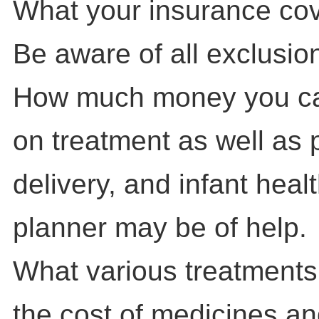
What your insurance cove
Be aware of all exclusion
How much money you can
on treatment as well as
delivery, and infant healt
planner may be of help.
What various treatments 
the cost of medicines and