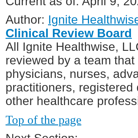
Current as of:
April 9, 2
Author:
Ignite Healthwis
Clinical Review Board
All Ignite Healthwise, L
reviewed by a team that
physicians, nurses, adv
practitioners, registered
other healthcare profess
Top of the page