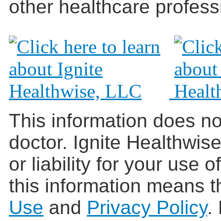
other healthcare profess
This information does no
doctor. Ignite Healthwis
or liability for your use 
this information means t
Use
and
Privacy Policy
.