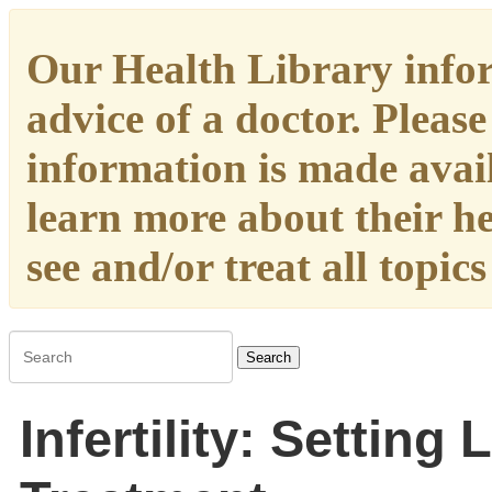
Our Health Library infor
advice of a doctor. Please
information is made availa
learn more about their h
see and/or treat all topic
Search
Infertility: Setting 