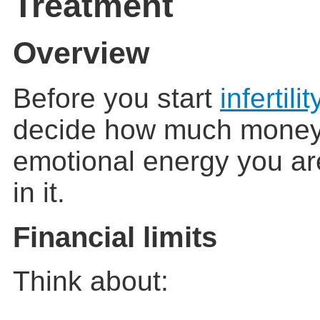
Treatment
Overview
Before you start
infertilit
decide how much money,
emotional energy you are
in it.
Financial limits
Think about: