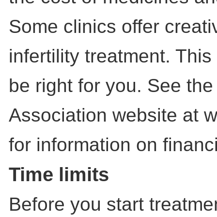
Some clinics offer creati
infertility treatment. Th
be right for you. See the 
Association website at 
for information on financ
Time limits
Before you start treatme