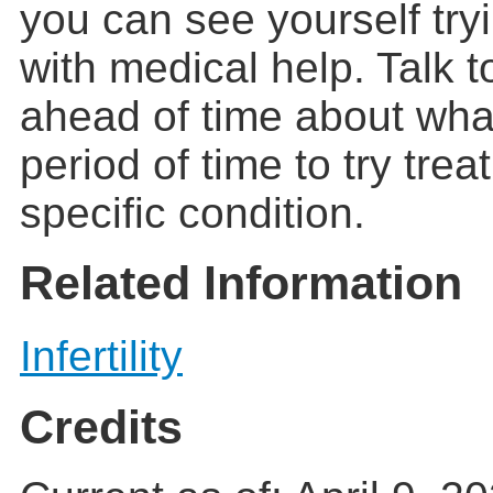
you can see yourself try
with medical help. Talk t
ahead of time about wha
period of time to try trea
specific condition.
Related Information
Infertility
Credits