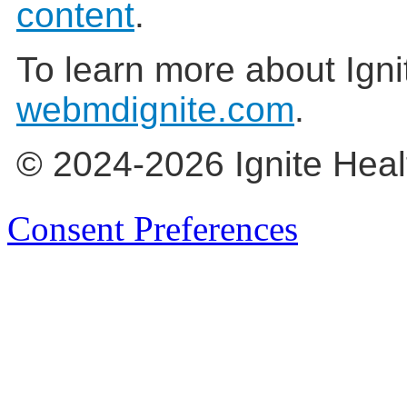
content
.
To learn more about Igni
webmdignite.com
.
© 2024-2026 Ignite Heal
Consent Preferences