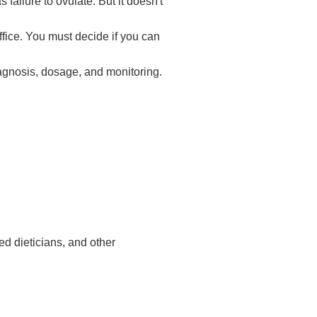
failure to ovulate. But it doesn't
fice. You must decide if you can
diagnosis, dosage, and monitoring.
ed dieticians, and other