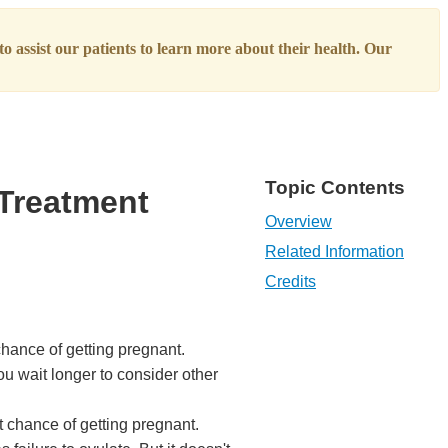
o assist our patients to learn more about their health. Our
Topic Contents
 Treatment
Overview
Related Information
Credits
chance of getting pregnant.
ou wait longer to consider other
 chance of getting pregnant.