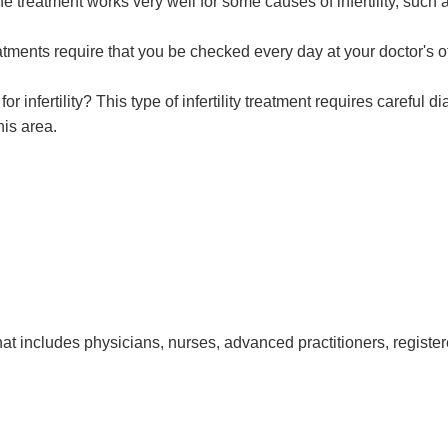
treatment works very well for some causes of infertility, such as 
ments require that you be checked every day at your doctor's of
 infertility? This type of infertility treatment requires careful 
his area.
at includes physicians, nurses, advanced practitioners, register