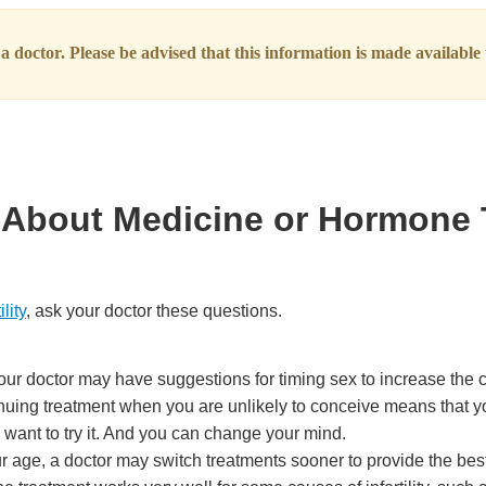
 doctor. Please be advised that this information is made available t
sk About Medicine or Hormone
ility
, ask your doctor these questions.
our doctor may have suggestions for timing sex to increase the 
tinuing treatment when you are unlikely to conceive means that y
 want to try it. And you can change your mind.
 age, a doctor may switch treatments sooner to provide the best