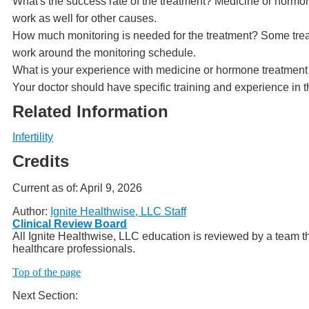
What's the success rate of the treatment? Medicine or hormone 
work as well for other causes.
How much monitoring is needed for the treatment? Some treat
work around the monitoring schedule.
What is your experience with medicine or hormone treatment for
Your doctor should have specific training and experience in t
Related Information
Infertility
Credits
Current as of:
April 9, 2026
Author:
Ignite Healthwise, LLC Staff
Clinical Review Board
All Ignite Healthwise, LLC education is reviewed by a team th
healthcare professionals.
Top of the page
Next Section: