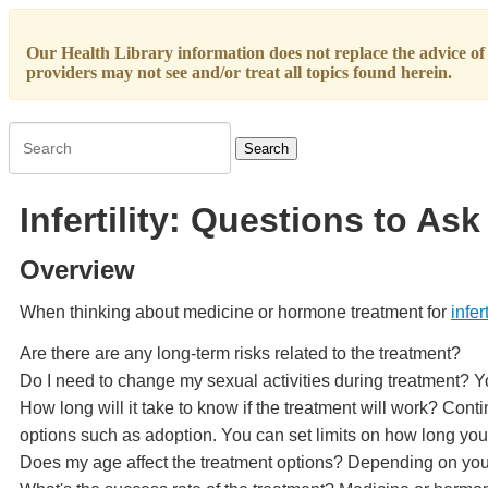
Our Health Library information does not replace the advice of a
providers may not see and/or treat all topics found herein.
Search
Infertility: Questions to A
Overview
When thinking about medicine or hormone treatment for
infert
Are there are any long-term risks related to the treatment?
Do I need to change my sexual activities during treatment? Y
How long will it take to know if the treatment will work? Con
options such as adoption. You can set limits on how long you
Does my age affect the treatment options? Depending on your