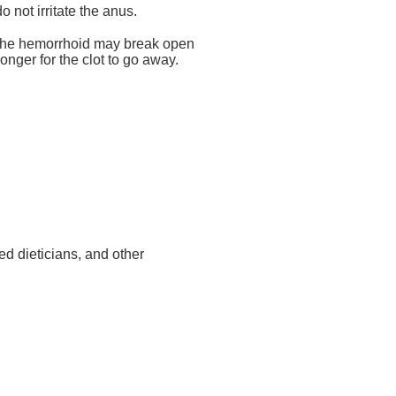
not irritate the anus.
ys. The hemorrhoid may break open
nger for the clot to go away.
ed dieticians, and other