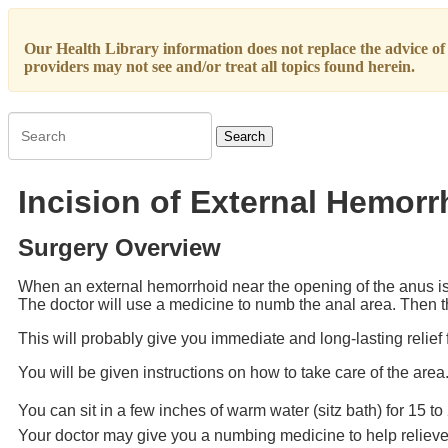
Our Health Library information does not replace the advice of a
providers may not see and/or treat all topics found herein.
Search
Incision of External Hemorr
Surgery Overview
When an external hemorrhoid near the opening of the anus is 
The doctor will use a medicine to numb the anal area. Then th
This will probably give you immediate and long-lasting relief 
You will be given instructions on how to take care of the area
You can sit in a few inches of warm water (sitz bath) for 15 t
Your doctor may give you a numbing medicine to help reliev