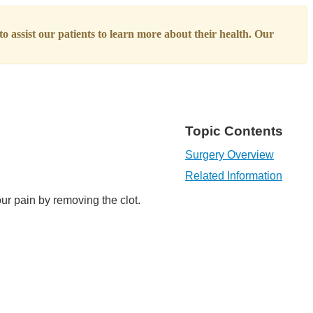
o assist our patients to learn more about their health. Our
Topic Contents
Surgery Overview
Related Information
ur pain by removing the clot.