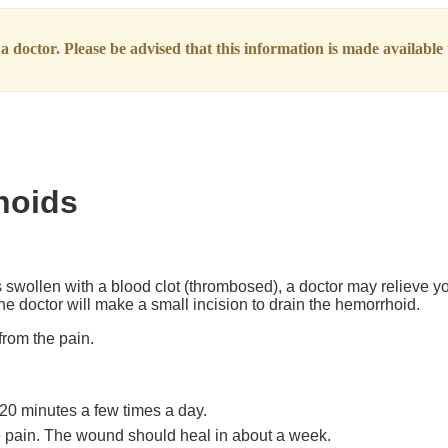
 doctor. Please be advised that this information is made available t
hoids
swollen with a blood clot (thrombosed), a doctor may relieve yo
e doctor will make a small incision to drain the hemorrhoid.
from the pain.
.
o 20 minutes a few times a day.
e pain. The wound should heal in about a week.