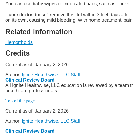
You can use baby wipes or medicated pads, such as Tucks, ins
If your doctor doesn't remove the clot within 3 to 4 days afte
on its own, causing mild bleeding. With home treatment, pain
Related Information
Hemorrhoids
Credits
Current as of:
January 2, 2026
Author:
Ignite Healthwise, LLC Staff
Clinical Review Board
All Ignite Healthwise, LLC education is reviewed by a team th
healthcare professionals.
Top of the page
Current as of:
January 2, 2026
Author:
Ignite Healthwise, LLC Staff
Clinical Review Board