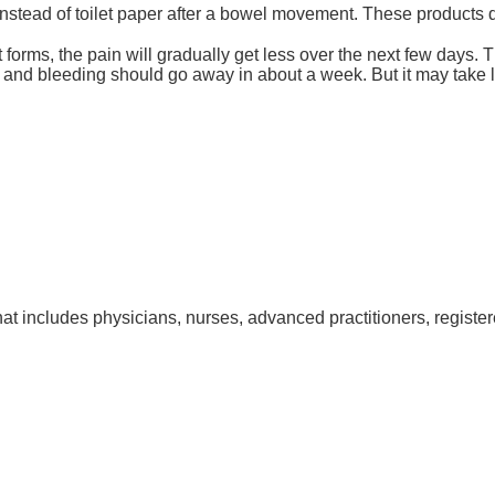
tead of toilet paper after a bowel movement. These products do 
r it forms, the pain will gradually get less over the next few da
 and bleeding should go away in about a week. But it may take lo
at includes physicians, nurses, advanced practitioners, register