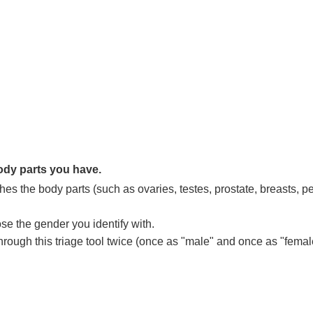
dy parts you have.
hes the body parts (such as ovaries, testes, prostate, breasts, p
se the gender you identify with.
ough this triage tool twice (once as "male" and once as "female