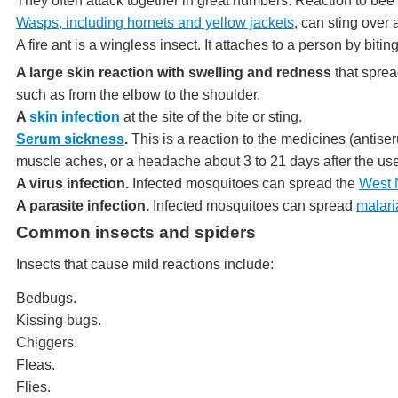
They often attack together in great numbers. Reaction to bee 
Wasps, including hornets and yellow jackets
, can sting over 
A fire ant is a wingless insect. It attaches to a person by biting 
A large skin reaction with swelling and redness
that spread
such as from the elbow to the shoulder.
A
skin infection
at the site of the bite or sting.
Serum sickness
.
This is a reaction to the medicines (antiser
muscle aches, or a headache about 3 to 21 days after the use
A virus infection.
Infected mosquitoes can spread the
West N
A parasite infection.
Infected mosquitoes can spread
malari
Common insects and spiders
Insects that cause mild reactions include:
Bedbugs.
Kissing bugs.
Chiggers.
Fleas.
Flies.