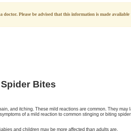
 doctor. Please be advised that this information is made available t
 Spider Bites
 pain, and itching. These mild reactions are common. They may l
 symptoms of a mild reaction to common stinging or biting spider
Babies and children may be more affected than adults are.