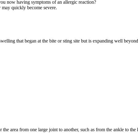
 you now having symptoms of an allergic reaction?
hey may quickly become severe.
 swelling that began at the bite or sting site but is expanding well beyond
r the area from one large joint to another, such as from the ankle to the