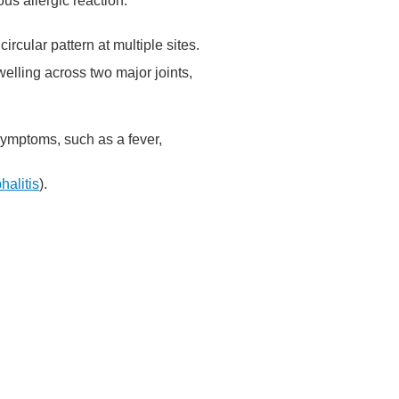
us allergic reaction.
circular pattern at multiple sites.
welling across two major joints,
 symptoms, such as a fever,
halitis
).