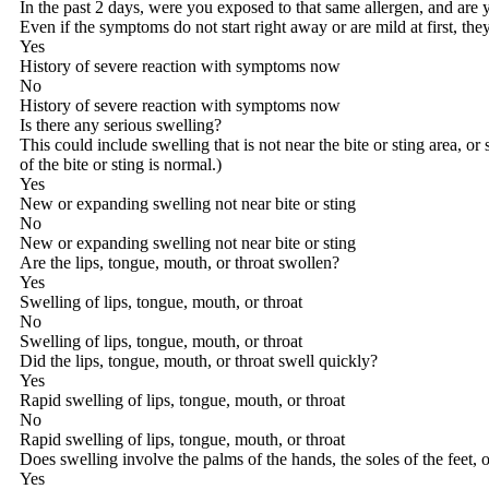
In the past 2 days, were you exposed to that same allergen, and are
Even if the symptoms do not start right away or are mild at first, t
Yes
History of severe reaction with symptoms now
No
History of severe reaction with symptoms now
Is there any serious swelling?
This could include swelling that is not near the bite or sting area, or
of the bite or sting is normal.)
Yes
New or expanding swelling not near bite or sting
No
New or expanding swelling not near bite or sting
Are the lips, tongue, mouth, or throat swollen?
Yes
Swelling of lips, tongue, mouth, or throat
No
Swelling of lips, tongue, mouth, or throat
Did the lips, tongue, mouth, or throat swell quickly?
Yes
Rapid swelling of lips, tongue, mouth, or throat
No
Rapid swelling of lips, tongue, mouth, or throat
Does swelling involve the palms of the hands, the soles of the feet, o
Yes