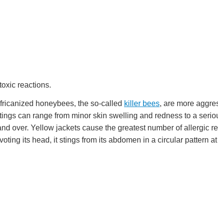
toxic reactions.
 Africanized honeybees, the so-called
killer bees
, are more aggr
tings can range from minor skin swelling and redness to a seriou
nd over. Yellow jackets cause the greatest number of allergic re
voting its head, it stings from its abdomen in a circular pattern at