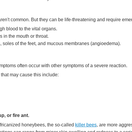
ren't common. But they can be life-threatening and require em
gh blood to the vital organs.
s in the mouth or throat.
nds, soles of the feet, and mucous membranes (angioedema).
mptoms often occur with other symptoms of a severe reaction.
 that may cause this include:
p, or fire ant.
 Africanized honeybees, the so-called
killer bees
, are more aggr