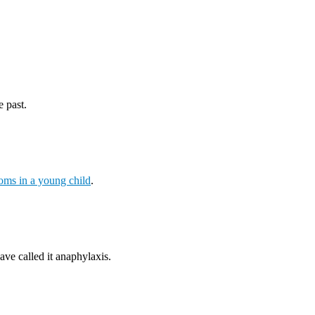
e past.
ms in a young child
.
ave called it anaphylaxis.