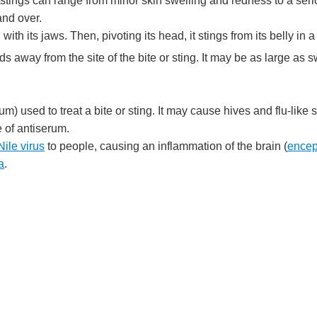
stings can range from minor skin swelling and redness to a serio
and over.
with its jaws. Then, pivoting its head, it stings from its belly in a 
s away from the site of the bite or sting. It may be as large as s
um) used to treat a bite or sting. It may cause hives and flu-like
 of antiserum.
ile virus
to people, causing an inflammation of the brain (
encep
a
.