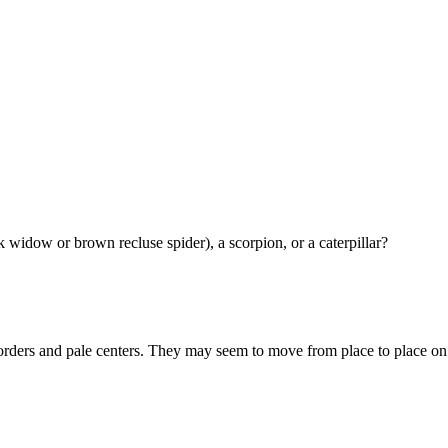
 widow or brown recluse spider), a scorpion, or a caterpillar?
borders and pale centers. They may seem to move from place to place on 