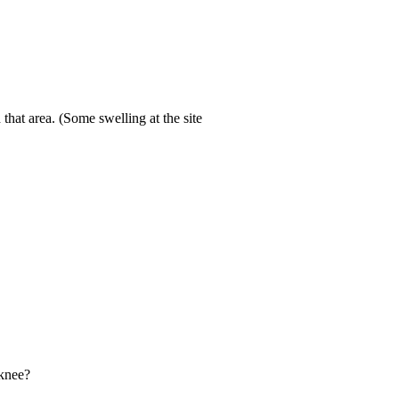
 that area. (Some swelling at the site
 knee?