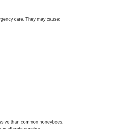
ergency care. They may cause:
essive than common honeybees.