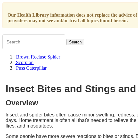
Our Health Library information does not replace the advice of a
providers may not see and/or treat all topics found herein.
Search
Brown Recluse Spider
Scorpion
Puss Caterpillar
Insect Bites and Stings and
Overview
Insect and spider bites often cause minor swelling, redness,
days. Home treatment is often all that's needed to relieve the
flies, and mosquitoes.
Some people have more severe reactions to bites or stings. 