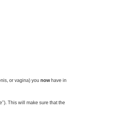
enis, or vagina) you
now
have in
"). This will make sure that the