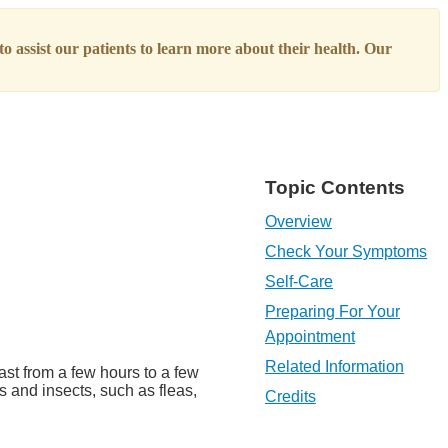
o assist our patients to learn more about their health. Our
Topic Contents
Overview
Check Your Symptoms
Self-Care
Preparing For Your
Appointment
Related Information
ast from a few hours to a few
s and insects, such as fleas,
Credits