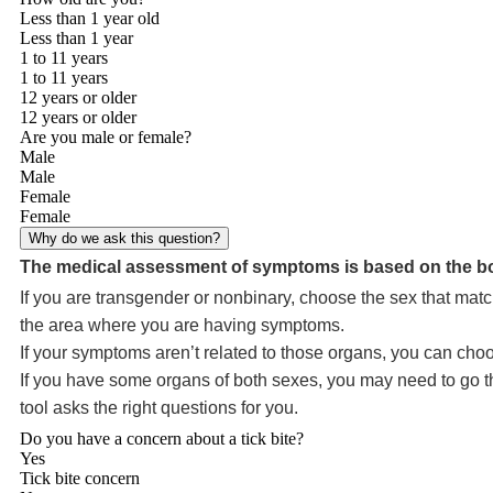
Less than 1 year old
Less than 1 year
1 to 11 years
1 to 11 years
12 years or older
12 years or older
Are you male or female?
Male
Male
Female
Female
Why do we ask this question?
The medical assessment of symptoms is based on the bo
If you are transgender or nonbinary, choose the sex that matc
the area where you are having symptoms.
If your symptoms aren’t related to those organs, you can choo
If you have some organs of both sexes, you may need to go thr
tool asks the right questions for you.
Do you have a concern about a tick bite?
Yes
Tick bite concern