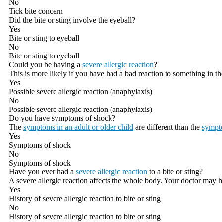
No
Tick bite concern
Did the bite or sting involve the eyeball?
Yes
Bite or sting to eyeball
No
Bite or sting to eyeball
Could you be having a
severe allergic reaction
?
This is more likely if you have had a bad reaction to something in th
Yes
Possible severe allergic reaction (anaphylaxis)
No
Possible severe allergic reaction (anaphylaxis)
Do you have symptoms of shock?
The
symptoms in an adult or older child
are different than the
sympto
Yes
Symptoms of shock
No
Symptoms of shock
Have you ever had a
severe allergic reaction
to a bite or sting?
A severe allergic reaction affects the whole body. Your doctor may h
Yes
History of severe allergic reaction to bite or sting
No
History of severe allergic reaction to bite or sting