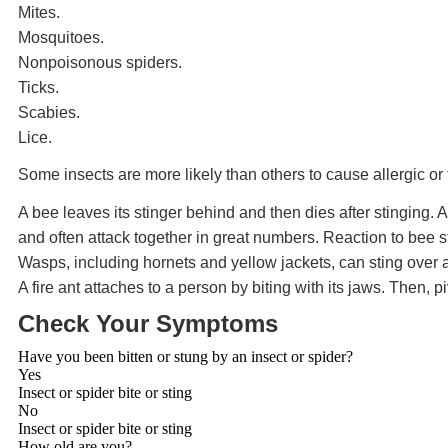
Mites.
Mosquitoes.
Nonpoisonous spiders.
Ticks.
Scabies.
Lice.
Some insects are more likely than others to cause allergic or 
A bee leaves its stinger behind and then dies after stinging.
and often attack together in great numbers. Reaction to bee s
Wasps, including hornets and yellow jackets, can sting over a
A fire ant attaches to a person by biting with its jaws. Then, pi
Check Your Symptoms
Have you been bitten or stung by an insect or spider?
Yes
Insect or spider bite or sting
No
Insect or spider bite or sting
How old are you?