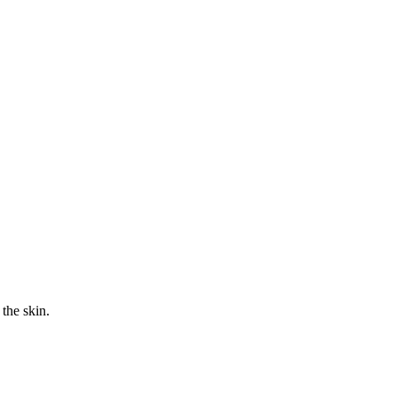
the skin.