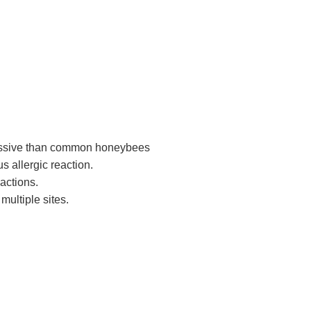
essive than common honeybees
s allergic reaction.
actions.
 multiple sites.