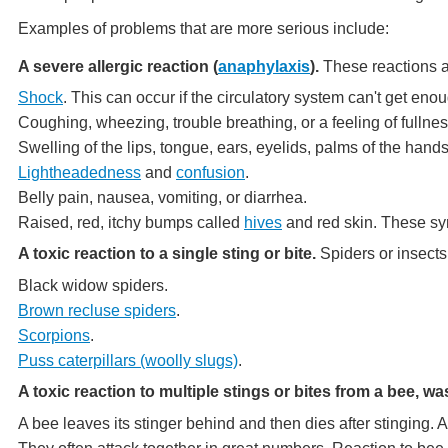
Examples of problems that are more serious include:
A severe allergic reaction (
anaphylaxis
).
These reactions a
Shock
. This can occur if the circulatory system can't get enou
Coughing, wheezing, trouble breathing, or a feeling of fullnes
Swelling of the lips, tongue, ears, eyelids, palms of the ha
Lightheadedness
and
confusion
.
Belly pain, nausea, vomiting, or diarrhea.
Raised, red, itchy bumps called
hives
and red skin. These sy
A toxic reaction to a single sting or bite.
Spiders or insects
Black widow spiders.
Brown recluse spiders
.
Scorpions
.
Puss caterpillars (woolly slugs)
.
A toxic reaction to multiple stings or bites from a bee, was
A bee leaves its stinger behind and then dies after stinging.