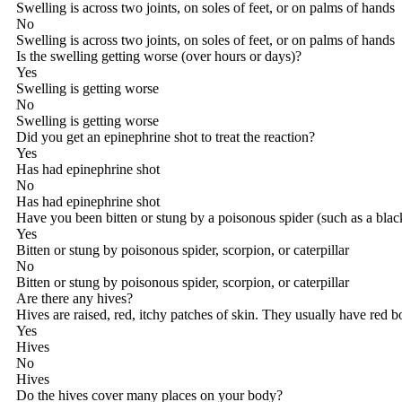
Swelling is across two joints, on soles of feet, or on palms of hands
No
Swelling is across two joints, on soles of feet, or on palms of hands
Is the swelling getting worse (over hours or days)?
Yes
Swelling is getting worse
No
Swelling is getting worse
Did you get an epinephrine shot to treat the reaction?
Yes
Has had epinephrine shot
No
Has had epinephrine shot
Have you been bitten or stung by a poisonous spider (such as a black
Yes
Bitten or stung by poisonous spider, scorpion, or caterpillar
No
Bitten or stung by poisonous spider, scorpion, or caterpillar
Are there any hives?
Hives are raised, red, itchy patches of skin. They usually have red 
Yes
Hives
No
Hives
Do the hives cover many places on your body?