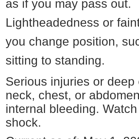
as if you may pass out.
Lightheadedness or fain
you change position, suc
sitting to standing.
Serious injuries or deep
neck, chest, or abdome
internal bleeding. Watch 
shock.