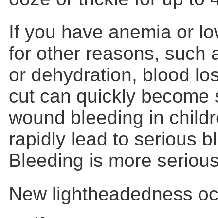
If you have anemia or l
for other reasons, such 
or dehydration, blood lo
cut can quickly become 
wound bleeding in child
rapidly lead to serious b
Bleeding is more seriou
New lightheadedness occ