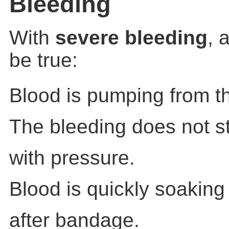
Bleeding
With
severe bleeding
, 
be true:
Blood is pumping from t
The bleeding does not s
with pressure.
Blood is quickly soakin
after bandage.