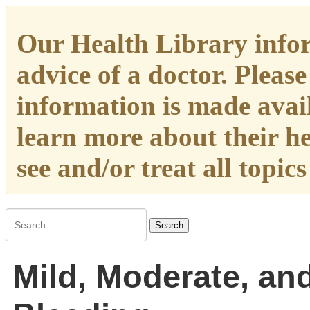
Our Health Library infor
advice of a doctor. Please
information is made availa
learn more about their h
see and/or treat all topic
Search
Mild, Moderate, an