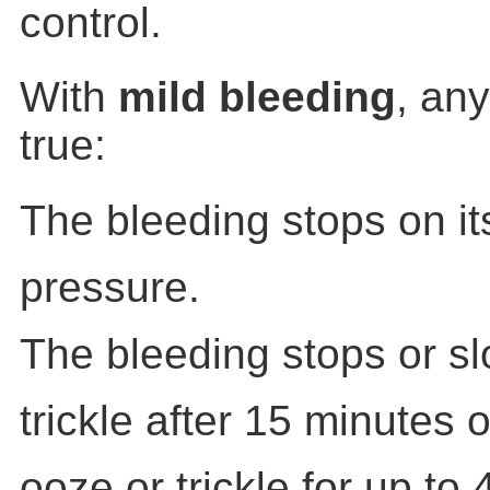
control.
With
mild bleeding
, an
true:
The bleeding stops on it
pressure.
The bleeding stops or sl
trickle after 15 minutes 
ooze or trickle for up to