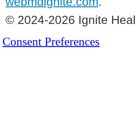
webmdignite.com
.
© 2024-2026 Ignite Heal
Consent Preferences