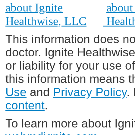
This information does no
doctor. Ignite Healthwis
or liability for your use 
this information means t
Use
and
Privacy Policy
.
content
.
To learn more about Igni