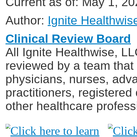
Current as of:
May 1, 20
Author:
Ignite Healthwis
Clinical Review Board
All Ignite Healthwise, L
reviewed by a team that
physicians, nurses, adv
practitioners, registered
other healthcare profess