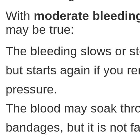
With
moderate bleedin
may be true:
The bleeding slows or s
but starts again if you 
pressure.
The blood may soak thr
bandages, but it is not fa