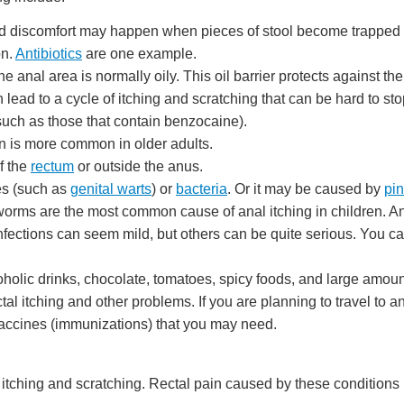
nd discomfort may happen when pieces of stool become trapped 
on.
Antibiotics
are one example.
 anal area is normally oily. This oil barrier protects against th
lead to a cycle of itching and scratching that can be hard to sto
such as those that contain benzocaine).
ion is more common in older adults.
f the
rectum
or outside the anus.
ses (such as
genital warts
) or
bacteria
. Or it may be caused by
pi
orms are the most common cause of anal itching in children. An
ections can seem mild, but others can be quite serious. You can 
oholic drinks, chocolate, tomatoes, spicy foods, and large amoun
al itching and other problems. If you are planning to travel to a
 vaccines (immunizations) that you may need.
l itching and scratching. Rectal pain caused by these condition