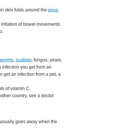
in skin folds around the
anus
.
e irritation of bowel movements.
p.
nworms
,
scabies
, fungus, yeast,
 infection you get from an
get an infection from a pet, a
ts of vitamin C.
nother country, see a doctor
s usually goes away when the