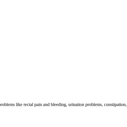
problems like rectal pain and bleeding, urination problems, constipation