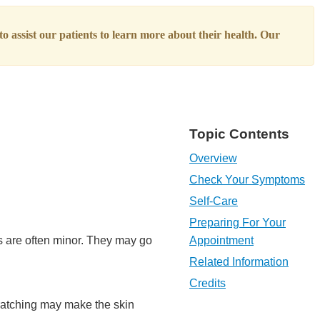
o assist our patients to learn more about their health. Our
Topic Contents
Overview
Check Your Symptoms
Self-Care
Preparing For Your
s are often minor. They may go
Appointment
Related Information
Credits
ratching may make the skin