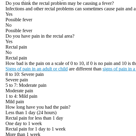
Do you think the rectal problem may be causing a fever?
Infections and other rectal problems can sometimes cause pain and a
Yes
Possible fever
No
Possible fever
Do you have pain in the rectal area?
Yes
Rectal pain
No
Rectal pain
How bad is the pain on a scale of 0 to 10, if 0 is no pain and 10 is 
Signs of pain in an adult or child
are different than
signs of pain in a
8 to 10: Severe pain
Severe pain
5 to 7: Moderate pain
Moderate pain
1 to 4: Mild pain
Mild pain
How long have you had the pain?
Less than 1 day (24 hours)
Rectal pain for less than 1 day
One day to 1 week
Rectal pain for 1 day to 1 week
More than 1 week