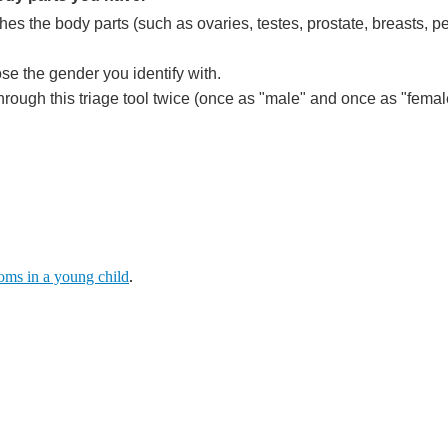
hes the body parts (such as ovaries, testes, prostate, breasts, p
se the gender you identify with.
ough this triage tool twice (once as "male" and once as "female
ms in a young child
.