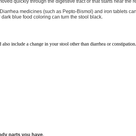
moved quickly through the digestive tract or that starts near the 
. Diarrhea medicines (such as Pepto-Bismol) and iron tablets ca
r dark blue food coloring can turn the stool black.
d also include a change in your stool other than diarrhea or constipation
dy parts you have.