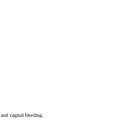
, and vaginal bleeding.