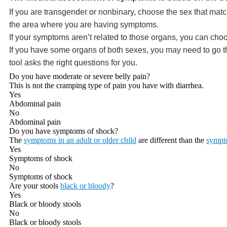
If you are transgender or nonbinary, choose the sex that matc
the area where you are having symptoms.
If your symptoms aren’t related to those organs, you can choo
If you have some organs of both sexes, you may need to go thr
tool asks the right questions for you.
Do you have moderate or severe belly pain?
This is not the cramping type of pain you have with diarrhea.
Yes
Abdominal pain
No
Abdominal pain
Do you have symptoms of shock?
The
symptoms in an adult or older child
are different than the
sympto
Yes
Symptoms of shock
No
Symptoms of shock
Are your stools
black or bloody
?
Yes
Black or bloody stools
No
Black or bloody stools