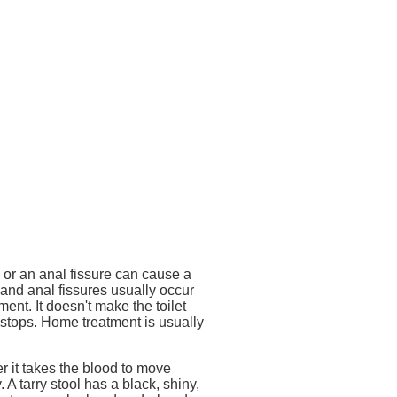
 or an anal fissure can cause a
 and anal fissures usually occur
nt. It doesn't make the toilet
n stops. Home treatment is usually
r it takes the blood to move
. A tarry stool has a black, shiny,