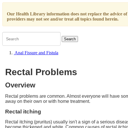
Our Health Library information does not replace the advice of a
providers may not see and/or treat all topics found herein.
Search
Anal Fissure and Fistula
Rectal Problems
Overview
Rectal problems are common. Almost everyone will have some 
away on their own or with home treatment.
Rectal itching
Rectal itching (pruritus) usually isn't a sign of a serious diseas
become thickened and white. Common causes of rectal itchin