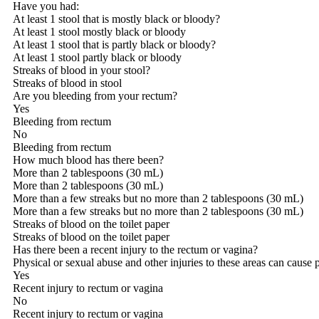
Have you had:
At least 1 stool that is mostly black or bloody?
At least 1 stool mostly black or bloody
At least 1 stool that is partly black or bloody?
At least 1 stool partly black or bloody
Streaks of blood in your stool?
Streaks of blood in stool
Are you bleeding from your rectum?
Yes
Bleeding from rectum
No
Bleeding from rectum
How much blood has there been?
More than 2 tablespoons (30 mL)
More than 2 tablespoons (30 mL)
More than a few streaks but no more than 2 tablespoons (30 mL)
More than a few streaks but no more than 2 tablespoons (30 mL)
Streaks of blood on the toilet paper
Streaks of blood on the toilet paper
Has there been a recent injury to the rectum or vagina?
Physical or sexual abuse and other injuries to these areas can cause 
Yes
Recent injury to rectum or vagina
No
Recent injury to rectum or vagina