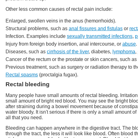
Other less common causes of rectal pain include:
Enlarged, swollen veins in the anus (hemorrhoids).
Structural problems, such as
anal fissures and fistulas
or
rect
Infection. Examples include
sexually transmitted infections
,
p
Injury from foreign body insertion, anal intercourse, or
abuse
.
Diseases, such as
cirrhosis of the liver
, diabetes,
lymphoma
,
Cancer of the rectum or the prostate or skin cancers, such as
Previous treatment, such as surgery or radiation therapy to th
Rectal spasms
(proctalgia fugax).
Rectal bleeding
Many people have small amounts of rectal bleeding. Irritation
small amount of bright red blood. You may see the bright bloo
after straining during a bowel movement because of constipat
water bloody. It isn't serious if there is only a small amount
all that you need.
Bleeding can happen anywhere in the digestive tract. The bloo
through the tract, the less it will look like blood. Often blood 