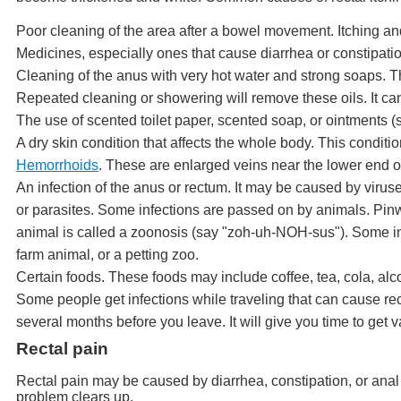
Poor cleaning of the area after a bowel movement. Itching a
Medicines, especially ones that cause diarrhea or constipati
Cleaning of the anus with very hot water and strong soaps. The
Repeated cleaning or showering will remove these oils. It can 
The use of scented toilet paper, scented soap, or ointments (
A dry skin condition that affects the whole body. This condit
Hemorrhoids
. These are enlarged veins near the lower end o
An infection of the anus or rectum. It may be caused by viru
or parasites. Some infections are passed on by animals. Pinw
animal is called a zoonosis (say "zoh-uh-NOH-sus"). Some inf
farm animal, or a petting zoo.
Certain foods. These foods may include coffee, tea, cola, alc
Some people get infections while traveling that can cause rect
several months before you leave. It will give you time to get
Rectal pain
Rectal pain may be caused by diarrhea, constipation, or ana
problem clears up.