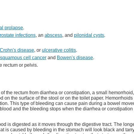
al prolapse
.
rostate infections
, an
abscess
, and
pilonidal cysts
.
Crohn's disease
, or
ulcerative colitis
.
squamous cell cancer
and
Bowen's disease
.
e rectum or pelvis.
 of the rectum from diarrhea or constipation, a small hemorrhoid,
d on the surface of the stool or on the toilet paper. Hemorrhoids
ion. This type of bleeding can cause pain during a bowel moveme
 of blood and the bleeding stops when the diarrhea or constipatio
d is digested as it moves through the digestive tract. The longe
that is caused by bleeding in the stomach will look black and tarry