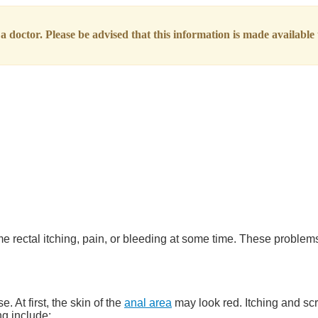
 doctor. Please be advised that this information is made available t
rectal itching, pain, or bleeding at some time. These problem
e. At first, the skin of the
anal area
may look red. Itching and sc
g include: