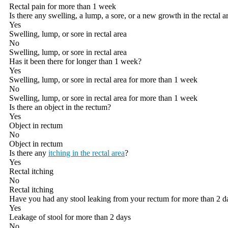
Rectal pain for more than 1 week
Is there any swelling, a lump, a sore, or a new growth in the rectal a
Yes
Swelling, lump, or sore in rectal area
No
Swelling, lump, or sore in rectal area
Has it been there for longer than 1 week?
Yes
Swelling, lump, or sore in rectal area for more than 1 week
No
Swelling, lump, or sore in rectal area for more than 1 week
Is there an object in the rectum?
Yes
Object in rectum
No
Object in rectum
Is there any
itching in the rectal area
?
Yes
Rectal itching
No
Rectal itching
Have you had any stool leaking from your rectum for more than 2 d
Yes
Leakage of stool for more than 2 days
No