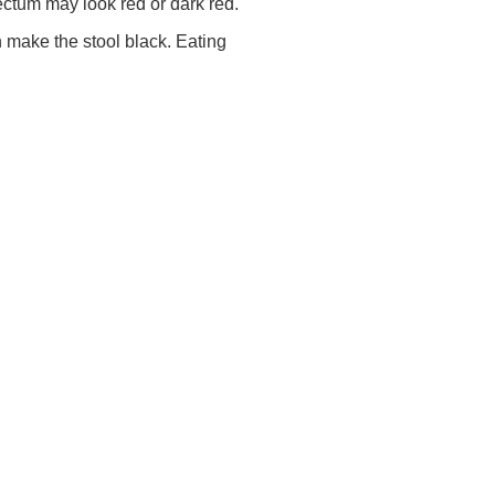
rectum may look red or dark red.
n make the stool black. Eating
.