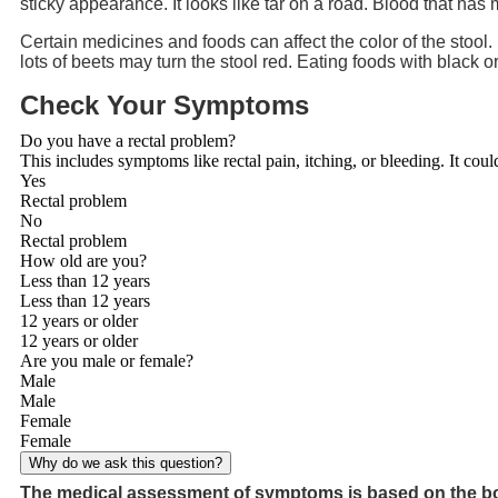
sticky appearance. It looks like tar on a road. Blood that has 
Certain medicines and foods can affect the color of the stool
lots of beets may turn the stool red. Eating foods with black o
Check Your Symptoms
Do you have a rectal problem?
This includes symptoms like rectal pain, itching, or bleeding. It coul
Yes
Rectal problem
No
Rectal problem
How old are you?
Less than 12 years
Less than 12 years
12 years or older
12 years or older
Are you male or female?
Male
Male
Female
Female
Why do we ask this question?
The medical assessment of symptoms is based on the bo