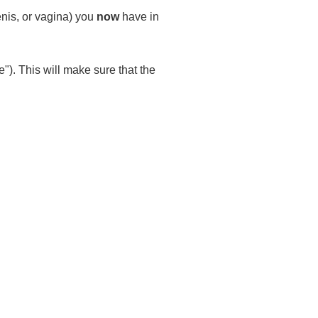
enis, or vagina) you
now
have in
"). This will make sure that the