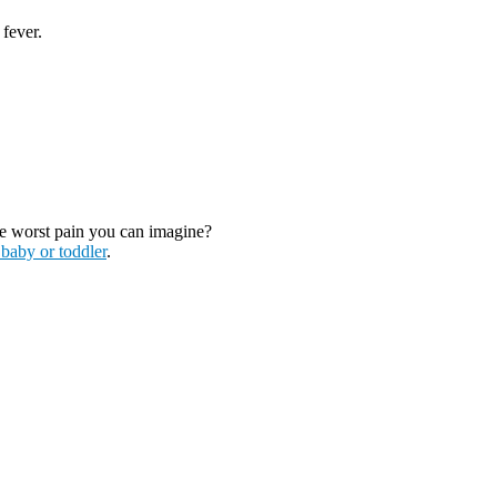
 fever.
the worst pain you can imagine?
 baby or toddler
.