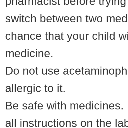
pharmacist before trying
switch between two medi
chance that your child w
medicine.
Do not use acetaminophen
allergic to it.
Be safe with medicines.
all instructions on the la