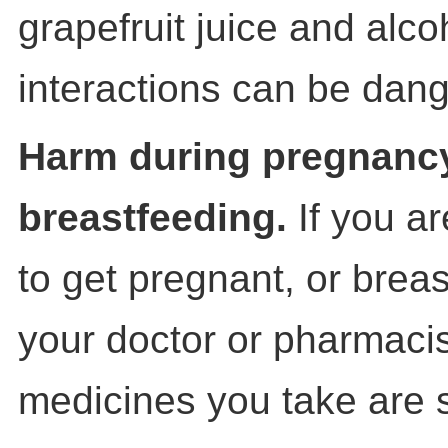
grapefruit juice and alc
interactions can be dan
Harm during pregnanc
breastfeeding.
If you a
to get pregnant, or brea
your doctor or pharmacist
medicines you take are 