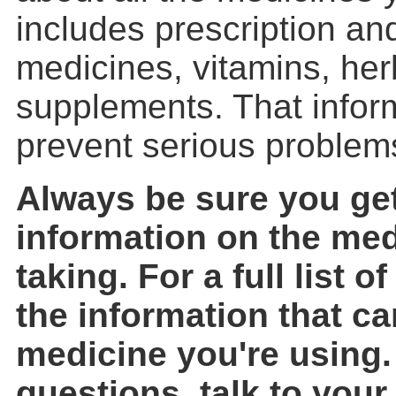
includes prescription an
medicines, vitamins, her
supplements. That inform
prevent serious problem
Always be sure you get
information on the med
taking. For a full list 
the information that c
medicine you're using.
questions, talk to your