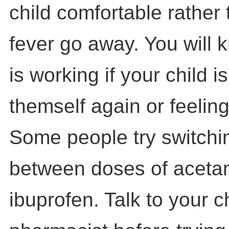
child comfortable rather
fever go away. You will 
is working if your child is
themself again or feeling
Some people try switchi
between doses of acet
ibuprofen. Talk to your ch