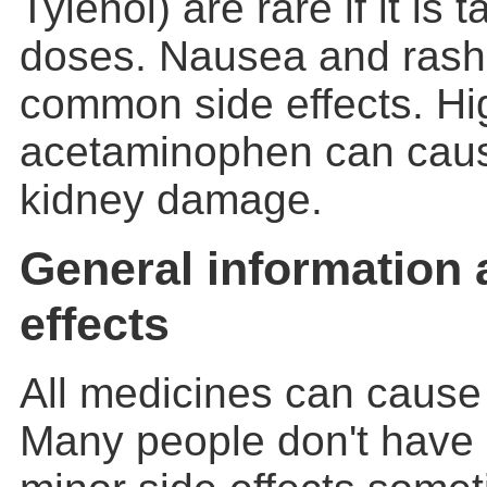
Tylenol) are rare if it is 
doses. Nausea and rash
common side effects. Hi
acetaminophen can caus
kidney damage.
General information 
effects
All medicines can cause 
Many people don't have 