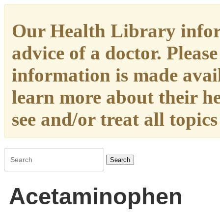
Our Health Library infor
advice of a doctor. Please
information is made availa
learn more about their h
see and/or treat all topic
Search
Acetaminophen