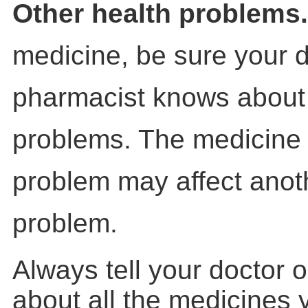
Other health problems
medicine, be sure your d
pharmacist knows about 
problems. The medicine 
problem may affect anot
problem.
Always tell your doctor 
about all the medicines 