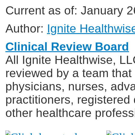
Current as of:
January 2
Author:
Ignite Healthwis
Clinical Review Board
All Ignite Healthwise, L
reviewed by a team that
physicians, nurses, adv
practitioners, registered
other healthcare profess