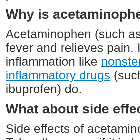
Why is acetaminoph
Acetaminophen (such as
fever and relieves pain. 
inflammation like
nonster
inflammatory drugs
(such
ibuprofen) do.
What about side effe
Side effects of acetami