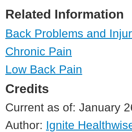
Related Information
Back Problems and Injur
Chronic Pain
Low Back Pain
Credits
Current as of:
January 2
Author:
Ignite Healthwis