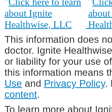
This information does no
doctor. Ignite Healthwis
or liability for your use 
this information means t
Use
and
Privacy Policy
.
content
.
To learn more about Igni