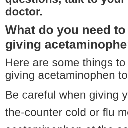
doctor.
What do you need to
giving acetaminophen
Here are some things to
giving acetaminophen to 
Be careful when giving y
the-counter cold or flu 