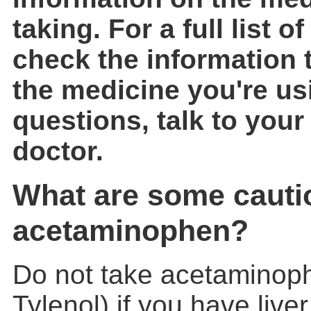
taking. For a full list of
check the information 
the medicine you're us
questions, talk to your
doctor.
What are some cauti
acetaminophen?
Do not take acetaminop
Tylenol) if you have live