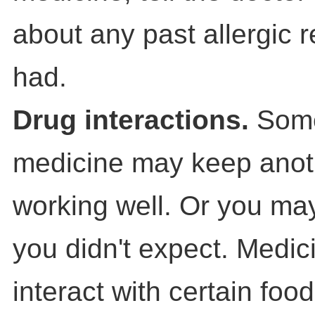
about any past allergic 
had.
Drug interactions.
Som
medicine may keep anot
working well. Or you may
you didn't expect. Medi
interact with certain food