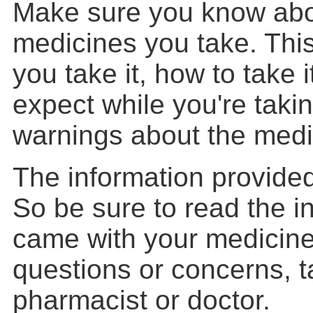
Make sure you know abo
medicines you take. Thi
you take it, how to take 
expect while you're takin
warnings about the medi
The information provided
So be sure to read the i
came with your medicine
questions or concerns, t
pharmacist or doctor.