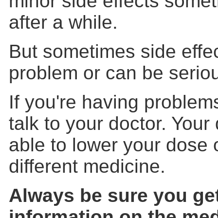
minor side effects some
after a while.
But sometimes side effe
problem or can be serio
If you're having problems
talk to your doctor. You
able to lower your dose 
different medicine.
Always be sure you get
information on the med