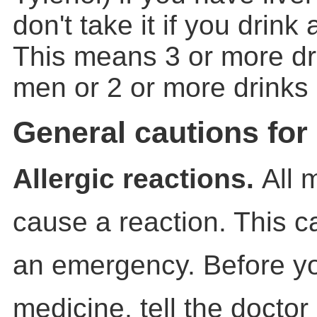
don't take it if you drink 
This means 3 or more dr
men or 2 or more drinks
General cautions for
Allergic reactions.
All 
cause a reaction. This 
an emergency. Before y
medicine, tell the doctor