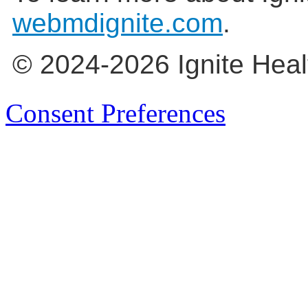
webmdignite.com
.
© 2024-2026 Ignite Heal
Consent Preferences