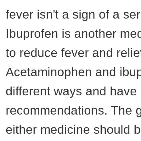
fever isn't a sign of a ser
Ibuprofen is another med
to reduce fever and relie
Acetaminophen and ibup
different ways and have 
recommendations. The g
either medicine should 