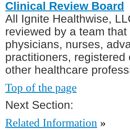
Clinical Review Board
All Ignite Healthwise, L
reviewed by a team that
physicians, nurses, adv
practitioners, registered
other healthcare profess
Top of the page
Next Section:
Related Information
»