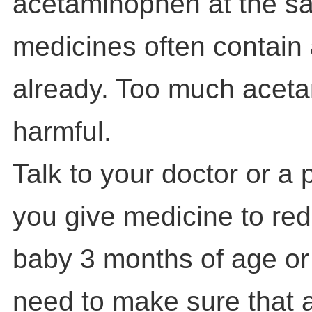
acetaminophen at the s
medicines often contai
already. Too much acet
harmful.
Talk to your doctor or a
you give medicine to red
baby 3 months of age or
need to make sure that 