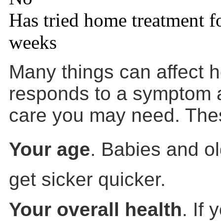
Has tried home treatment f
weeks
Many things can affect 
responds to a symptom a
care you may need. Thes
Your age
. Babies and ol
get sicker quicker.
Your overall health
. If