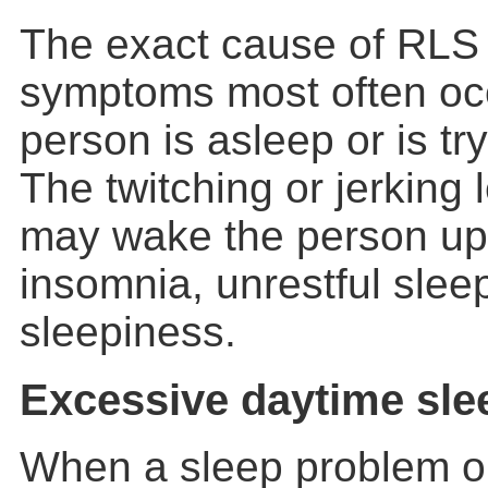
The exact cause of RLS 
symptoms most often occ
person is asleep or is try
The twitching or jerkin
may wake the person up
insomnia, unrestful slee
sleepiness.
Excessive daytime sle
When a sleep problem or