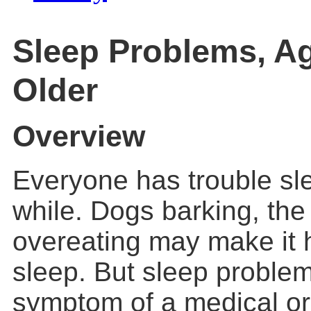
Sleep Problems, A
Older
Overview
Everyone has trouble sl
while. Dogs barking, the
overeating may make it h
sleep. But sleep proble
symptom of a medical or