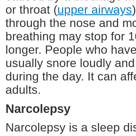
or throat (
upper airways
through the nose and mo
breathing may stop for 
longer. People who hav
usually snore loudly and 
during the day. It can af
adults.
Narcolepsy
Narcolepsy is a sleep di