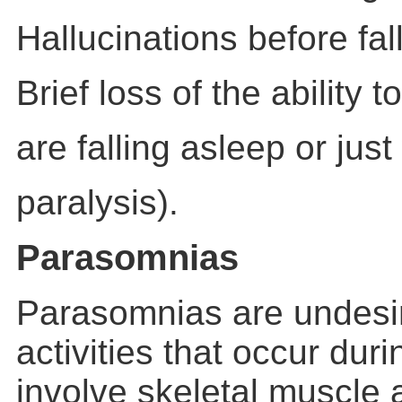
Hallucinations before fal
Brief loss of the ability
are falling asleep or jus
paralysis).
Parasomnias
Parasomnias are undesir
activities that occur dur
involve skeletal muscle a