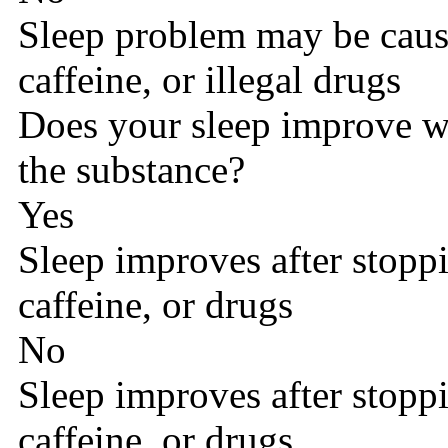
Sleep problem may be caus
caffeine, or illegal drugs
Does your sleep improve w
the substance?
Yes
Sleep improves after stopp
caffeine, or drugs
No
Sleep improves after stopp
caffeine, or drugs