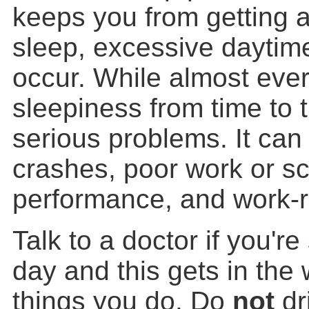
keeps you from getting a
sleep, excessive daytim
occur. While almost eve
sleepiness from time to 
serious problems. It can 
crashes, poor work or s
performance, and work-r
Talk to a doctor if you'r
day and this gets in the
things you do. Do
not
dr