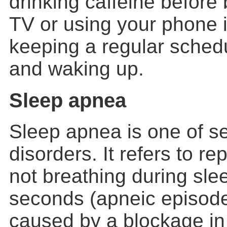
drinking caffeine before
TV or using your phone 
keeping a regular sched
and waking up.
Sleep apnea
Sleep apnea is one of s
disorders. It refers to r
not breathing during slee
seconds (apneic episodes
caused by a blockage in