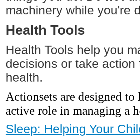
machinery while you're 
Health Tools
Health Tools help you m
decisions or take action
health.
Actionsets are designed to 
active role in managing a h
Sleep: Helping Your Ch