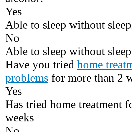
Yes
Able to sleep without sleep
No
Able to sleep without sleep
Have you tried
home treatm
problems
for more than 2 
Yes
Has tried home treatment f
weeks
No