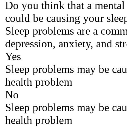
Do you think that a mental
could be causing your slee
Sleep problems are a com
depression, anxiety, and str
Yes
Sleep problems may be cau
health problem
No
Sleep problems may be cau
health problem