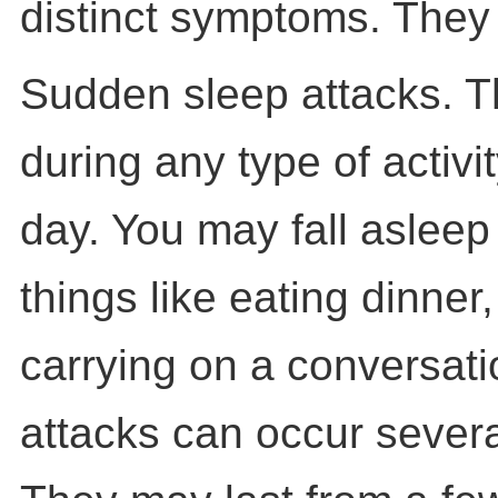
distinct symptoms. They 
Sudden sleep attacks. 
during any type of activi
day. You may fall asleep
things like eating dinner,
carrying on a conversat
attacks can occur severa