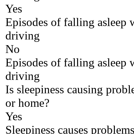
Yes
Episodes of falling asleep
driving
No
Episodes of falling asleep
driving
Is sleepiness causing probl
or home?
Yes
Sleepiness causes problems