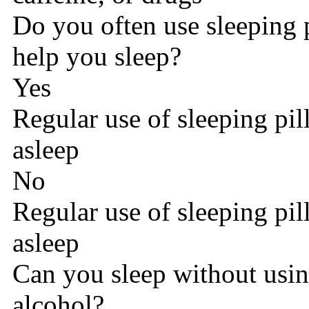
Do you often use sleeping p
help you sleep?
Yes
Regular use of sleeping pill
asleep
No
Regular use of sleeping pill
asleep
Can you sleep without using
alcohol?