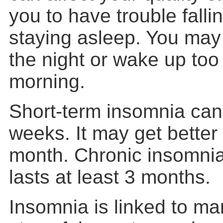
you to have trouble falli
staying asleep. You may
the night or wake up too 
morning.
Short-term insomnia can 
weeks. It may get better 
month. Chronic insomnia 
lasts at least 3 months.
Insomnia is linked to ma