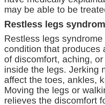
may be able to be treate
Restless legs syndro
Restless legs syndrome 
condition that produces 
of discomfort, aching, or
inside the legs. Jerkin
affect the toes, ankles, 
Moving the legs or walk
relieves the discomfort f