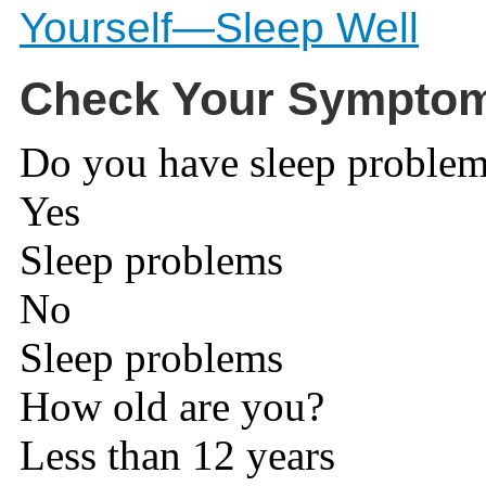
Yourself—Sleep Well
Check Your Sympto
Do you have sleep proble
Yes
Sleep problems
No
Sleep problems
How old are you?
Less than 12 years