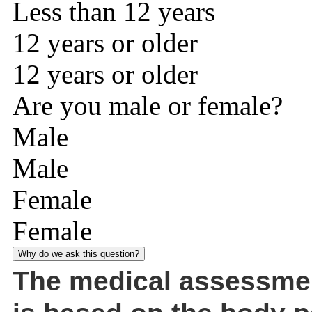
Less than 12 years
12 years or older
12 years or older
Are you male or female?
Male
Male
Female
Female
Why do we ask this question?
The medical assessme