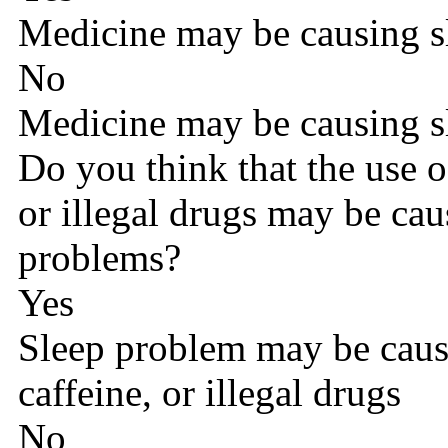
Medicine may be causing s
No
Medicine may be causing s
Do you think that the use o
or illegal drugs may be cau
problems?
Yes
Sleep problem may be caus
caffeine, or illegal drugs
No