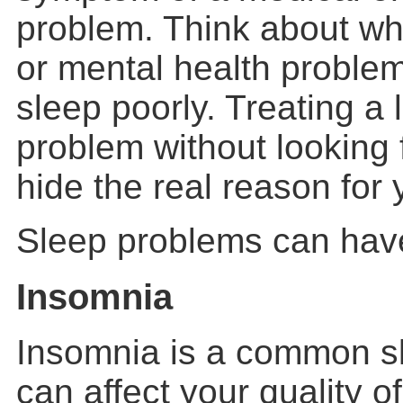
problem. Think about wh
or mental health problem
sleep poorly. Treating a
problem without looking
hide the real reason for 
Sleep problems can hav
Insomnia
Insomnia is a common s
can affect your quality of