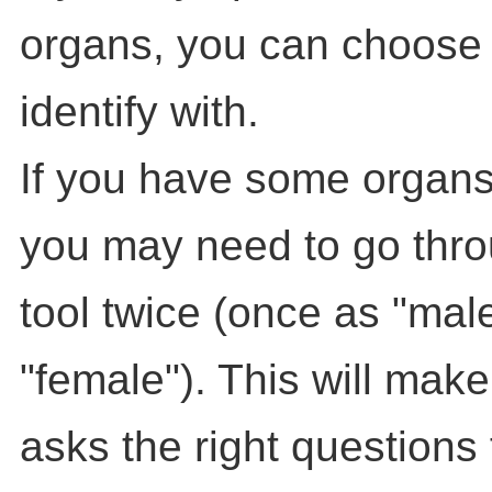
organs, you can choose
identify with.
If you have some organs
you may need to go throu
tool twice (once as "mal
"female"). This will make
asks the right questions 