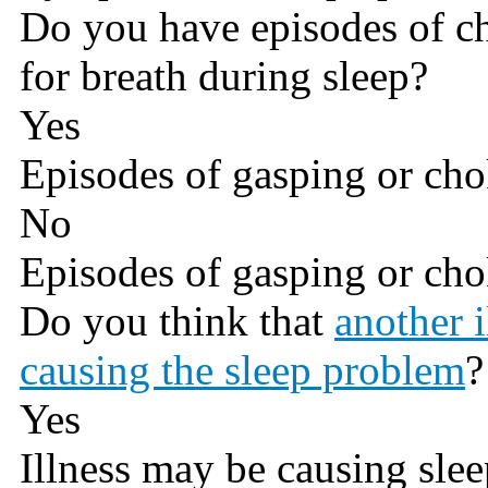
Do you have episodes of c
for breath during sleep?
Yes
Episodes of gasping or cho
No
Episodes of gasping or cho
Do you think that
another 
causing the sleep problem
?
Yes
Illness may be causing sle