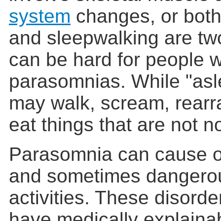
system
changes, or both.
and sleepwalking are tw
can be hard for people 
parasomnias. While "asl
may walk, scream, rearra
eat things that are not n
Parasomnia can cause od
and sometimes dangerou
activities. These disord
have medically explaina