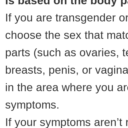
is based on the body p
If you are transgender o
choose the sex that mat
parts (such as ovaries, t
breasts, penis, or vagin
in the area where you a
symptoms.
If your symptoms aren’t 