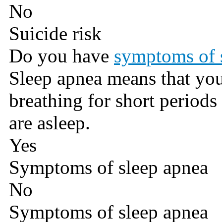
No
Suicide risk
Do you have
symptoms of 
Sleep apnea means that you
breathing for short periods
are asleep.
Yes
Symptoms of sleep apnea
No
Symptoms of sleep apnea