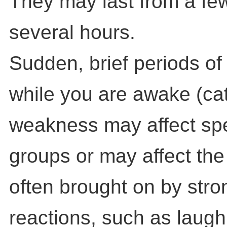
They may last from a fe
several hours.
Sudden, brief periods o
while you are awake (cat
weakness may affect spe
groups or may affect the 
often brought on by stro
reactions, such as laugh