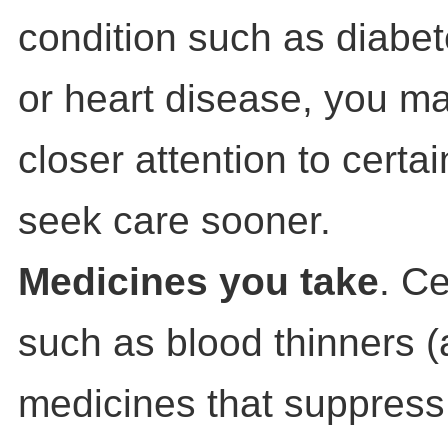
condition such as diabet
or heart disease, you m
closer attention to cert
seek care sooner.
Medicines you take
. C
such as blood thinners (
medicines that suppres