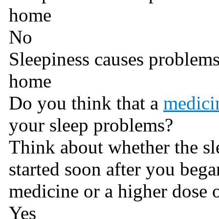
home
No
Sleepiness causes problems
home
Do you think that a
medici
your sleep problems?
Think about whether the s
started soon after you beg
medicine or a higher dose 
Yes