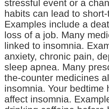
stressful event or a cha
habits can lead to short
Examples include a death
loss of a job. Many medi
linked to insomnia. Exa
anxiety, chronic pain, d
sleep apnea. Many presc
the-counter medicines a
insomnia. Your bedtime 
affect insomnia. Exampl