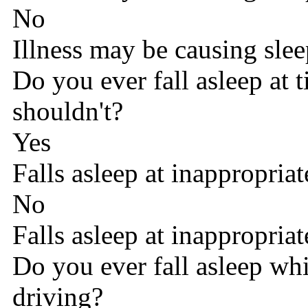
No
Illness may be causing sle
Do you ever fall asleep at
shouldn't?
Yes
Falls asleep at inappropriat
No
Falls asleep at inappropriat
Do you ever fall asleep wh
driving?