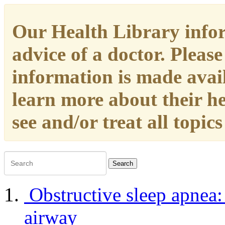
Our Health Library infor
advice of a doctor. Please
information is made availa
learn more about their h
see and/or treat all topic
Search
Obstructive sleep apnea
airway