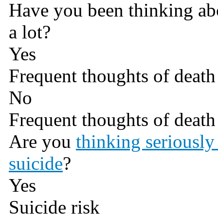
Have you been thinking abo
a lot?
Yes
Frequent thoughts of death 
No
Frequent thoughts of death 
Are you
thinking seriously
suicide
?
Yes
Suicide risk