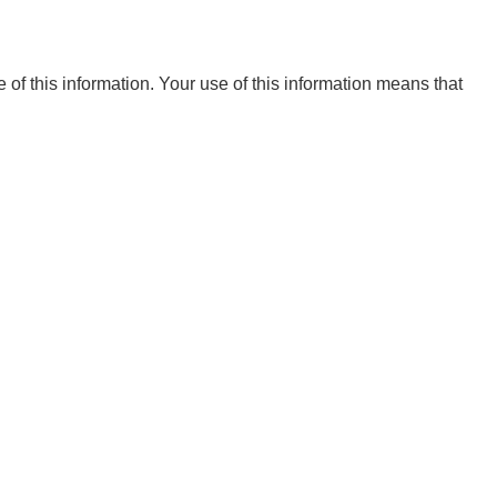
e of this information. Your use of this information means that