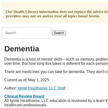
Our Health Library information does not replace the advice of a
providers may not see and/or treat all topics found herein.
Search
Dementia
Dementia is a loss of mental skills—such as memory, problem s
over time. But how long this takes is different for each person
There are medicines you can take for dementia. They don't cure
Current as of:
May 1, 2025
Author:
Ignite Healthwise, LLC Staff
Clinical Review Board
All Ignite Healthwise, LLC education is reviewed by a team th
healthcare professionals.