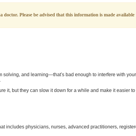
 doctor. Please be advised that this information is made available t
olving, and learning—that's bad enough to interfere with your da
.
 it, but they can slow it down for a while and make it easier to 
at includes physicians, nurses, advanced practitioners, register