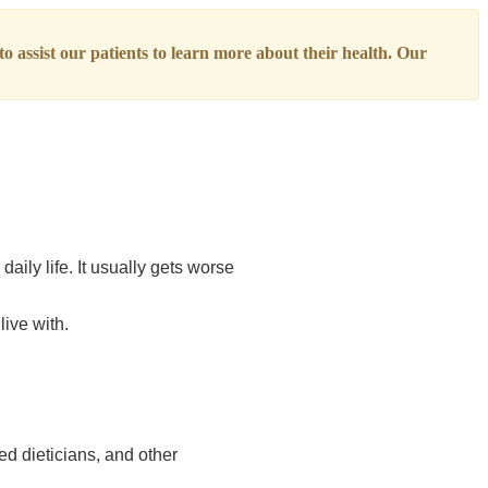
o assist our patients to learn more about their health. Our
ily life. It usually gets worse
live with.
ed dieticians, and other