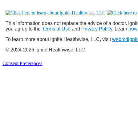
This information does not replace the advice of a doctor. Ignit
you agree to the
Terms of Use
and
Privacy Policy
. Learn
how 
To learn more about Ignite Healthwise, LLC, visit
webmdignit
© 2024-2026 Ignite Healthwise, LLC.
Consent Preferences