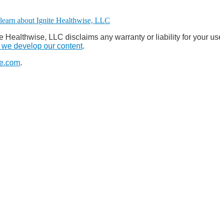
e Healthwise, LLC disclaims any warranty or liability for your us
we develop our content
.
e.com
.