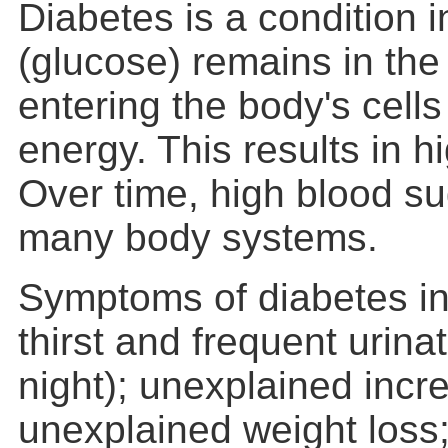
Diabetes is a condition 
(glucose) remains in the
entering the body's cells
energy. This results in h
Over time, high blood 
many body systems.
Symptoms of diabetes in
thirst and frequent urinat
night); unexplained incre
unexplained weight loss;