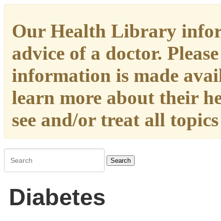
Our Health Library infor
advice of a doctor. Please
information is made availa
learn more about their h
see and/or treat all topic
Search
Diabetes