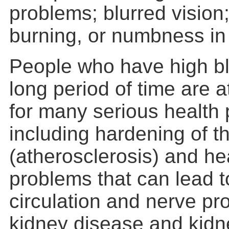
problems; blurred vision;
burning, or numbness in 
People who have high bl
long period of time are a
for many serious health
including hardening of th
(atherosclerosis) and he
problems that can lead t
circulation and nerve pr
kidney disease and kidne