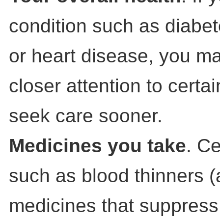
condition such as diabet
or heart disease, you m
closer attention to cert
seek care sooner.
Medicines you take
. C
such as blood thinners (
medicines that suppres