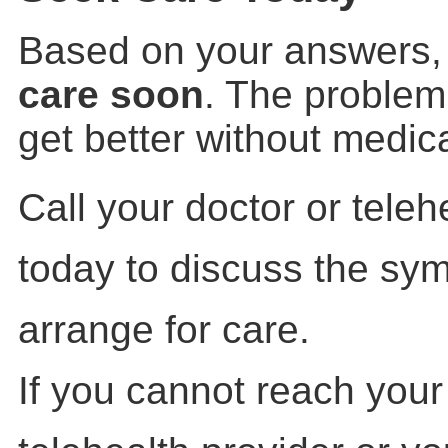
Based on your answers
care soon
. The problem 
get better without medica
Call your doctor or teleh
today to discuss the s
arrange for care.
If you cannot reach your