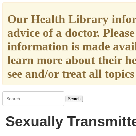
Our Health Library infor
advice of a doctor. Please
information is made availa
learn more about their h
see and/or treat all topic
Search
Sexually Transmitt