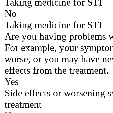
Taking medicine for STI
No
Taking medicine for STI
Are you having problems w
For example, your symptom
worse, or you may have ne
effects from the treatment.
Yes
Side effects or worsening
treatment