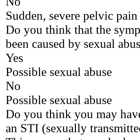
No
Sudden, severe pelvic pain
Do you think that the sym
been caused by sexual abu
Yes
Possible sexual abuse
No
Possible sexual abuse
Do you think you may have
an STI (sexually transmitte