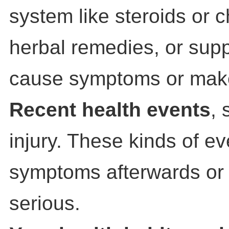
system like steroids or 
herbal remedies, or sup
cause symptoms or mak
Recent health events
, 
injury. These kinds of e
symptoms afterwards o
serious.