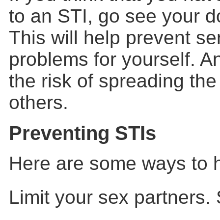
to an STI, go see your d
This will help prevent se
problems for yourself. A
the risk of spreading the 
others.
Preventing STIs
Here are some ways to h
Limit your sex partners.