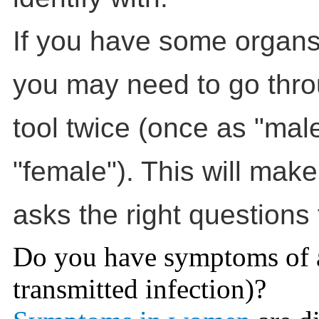
If you have some organs
you may need to go throu
tool twice (once as "mal
"female"). This will make
asks the right questions 
Do you have symptoms of a
transmitted infection)?