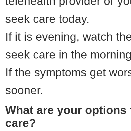
telehealth provider or y
seek care today.
If it is evening, watch 
seek care in the morning
If the symptoms get wor
sooner.
What are your options 
care?