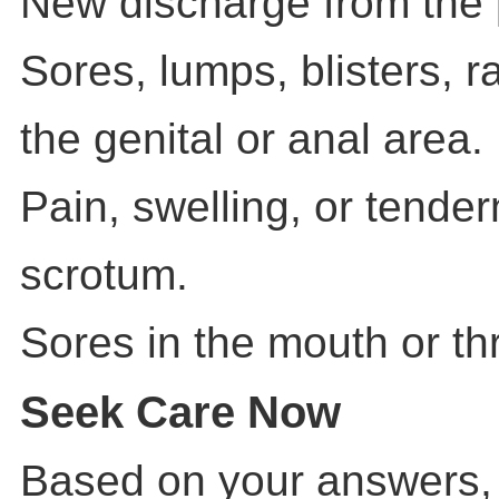
New discharge from the 
Sores, lumps, blisters, r
the genital or anal area.
Pain, swelling, or tender
scrotum.
Sores in the mouth or th
Seek Care Now
Based on your answers