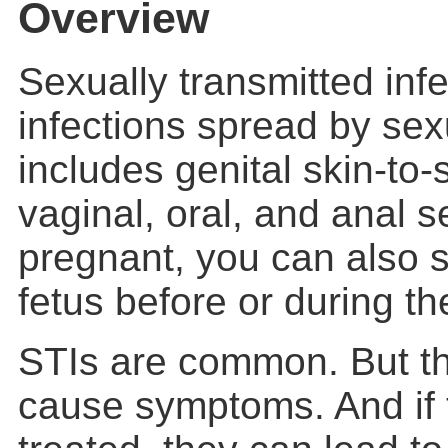
Overview
Sexually transmitted infe
infections spread by sex
includes genital skin-to-
vaginal, oral, and anal se
pregnant, you can also 
fetus before or during the
STIs are common. But th
cause symptoms. And if 