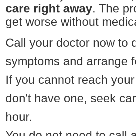
care right away
. The pr
get worse without medica
Call your doctor now to 
symptoms and arrange fo
If you cannot reach your
don't have one, seek car
hour.
You do not need to call