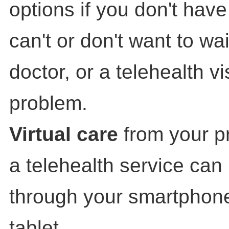
options if you don't have
can't or don't want to wa
doctor, or a telehealth vis
problem.
Virtual care
from your p
a telehealth service can
through your smartphone
tablet.