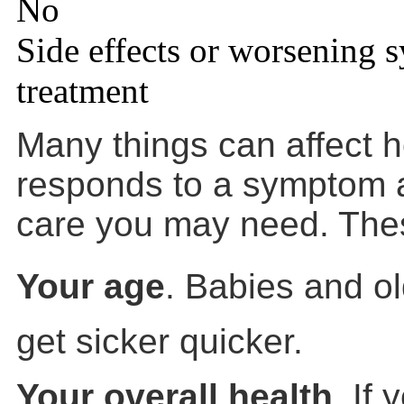
No
Side effects or worsening
treatment
Many things can affect 
responds to a symptom a
care you may need. Thes
Your age
. Babies and ol
get sicker quicker.
Your overall health
. If