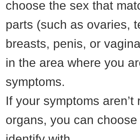
choose the sex that mat
parts (such as ovaries, t
breasts, penis, or vagin
in the area where you a
symptoms.
If your symptoms aren’t 
organs, you can choose
identify with.