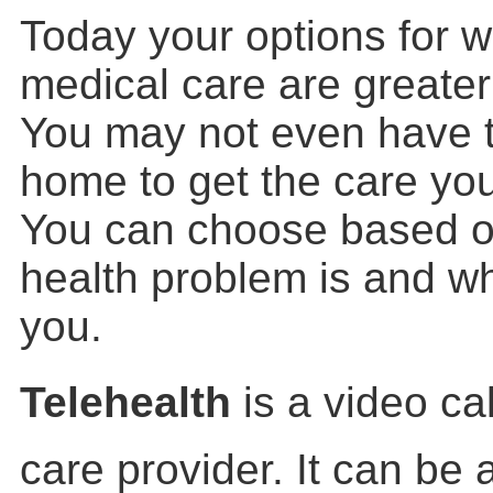
Today your options for w
medical care are greater
You may not even have t
home to get the care yo
You can choose based o
health problem is and wh
you.
Telehealth
is a video ca
care provider. It can be