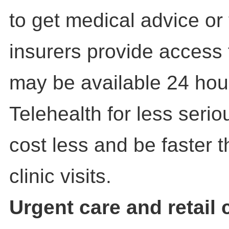
to get medical advice o
insurers provide access t
may be available 24 hou
Telehealth for less ser
cost less and be faster 
clinic visits.
Urgent care and retail 