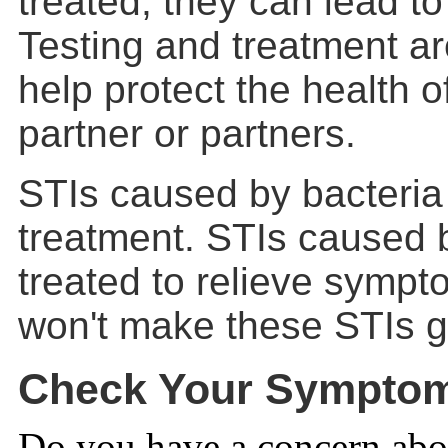
treated, they can lead t
Testing and treatment ar
help protect the health 
partner or partners.
STIs caused by bacteria
treatment. STIs caused 
treated to relieve sympt
won't make these STIs 
Check Your Sympto
Do you have a concern abo