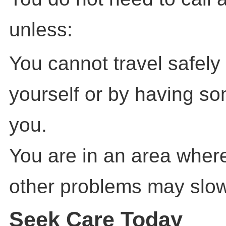
unless:
You cannot travel safely 
yourself or by having s
you.
You are in an area where
other problems may slo
Seek Care Today