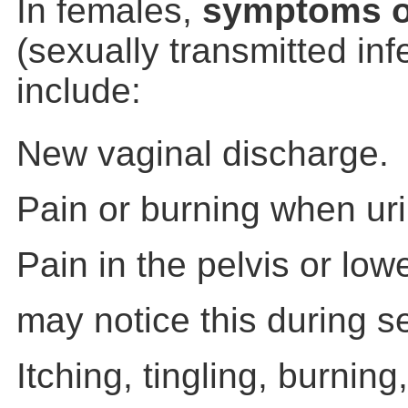
In females,
symptoms o
(sexually transmitted in
include:
New vaginal discharge.
Pain or burning when uri
Pain in the pelvis or lo
may notice this during s
Itching, tingling, burning