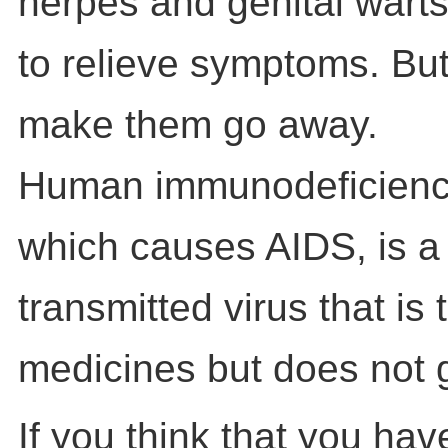
herpes and genital warts
to relieve symptoms. But
make them go away.
Human immunodeficiency
which causes AIDS, is a
transmitted virus that is
medicines but does not 
If you think that you h