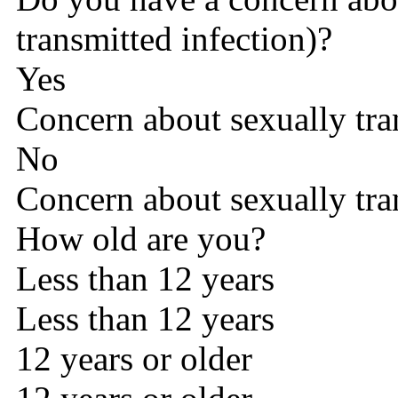
transmitted infection)?
Yes
Concern about sexually tra
No
Concern about sexually tra
How old are you?
Less than 12 years
Less than 12 years
12 years or older