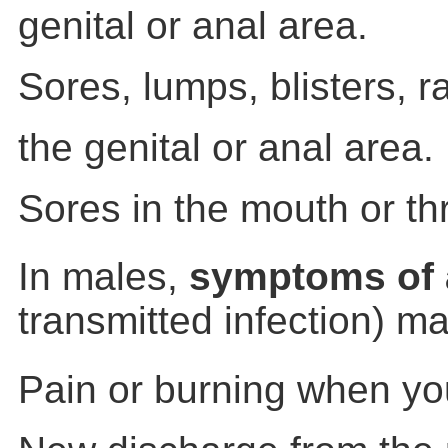
genital or anal area.
Sores, lumps, blisters, r
the genital or anal area.
Sores in the mouth or th
In males,
symptoms of 
transmitted infection) ma
Pain or burning when you