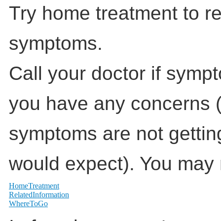
Try home treatment to re
symptoms.
Call your doctor if symp
you have any concerns (f
symptoms are not gettin
would expect). You may 
HomeTreatment
RelatedInformation
WhereToGo