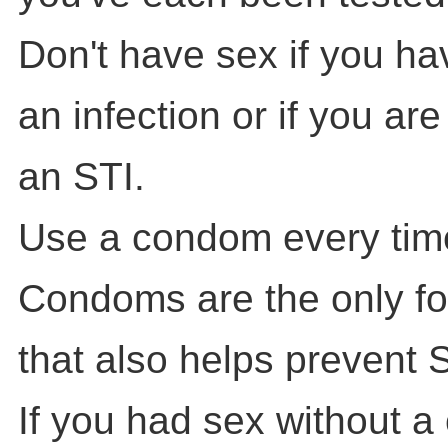
Don't have sex if you h
an infection or if you are
an STI.
Use a condom every tim
Condoms are the only for
that also helps prevent 
If you had sex without 