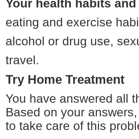
Your health habits and 
eating and exercise habi
alcohol or drug use, sexu
travel.
Try Home Treatment
You have answered all t
Based on your answers,
to take care of this pro