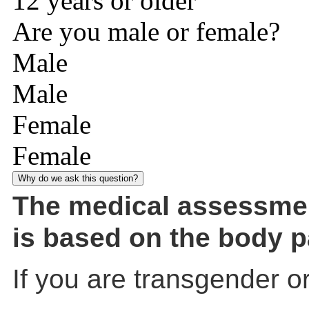
12 years or older
Are you male or female?
Male
Male
Female
Female
Why do we ask this question?
The medical assessme
is based on the body p
If you are transgender o