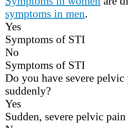
Symptoms in women
are di
symptoms in men
.
Yes
Symptoms of STI
No
Symptoms of STI
Do you have severe pelvic p
suddenly?
Yes
Sudden, severe pelvic pain