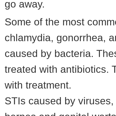
go away.
Some of the most com
chlamydia, gonorrhea, a
caused by bacteria. The
treated with antibiotics
with treatment.
STIs caused by viruses, 