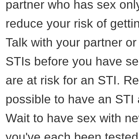
partner who has sex onl
reduce your risk of getti
Talk with your partner or
STIs before you have sex
are at risk for an STI. R
possible to have an STI 
Wait to have sex with ne
you've each been tested