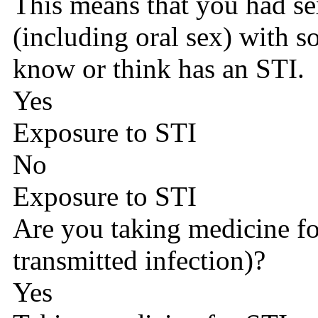
This means that you had se
(including oral sex) with 
know or think has an STI.
Yes
Exposure to STI
No
Exposure to STI
Are you taking medicine fo
transmitted infection)?
Yes