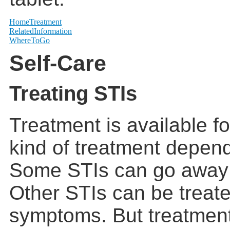
HomeTreatment
RelatedInformation
WhereToGo
Self-Care
Treating STIs
Treatment is available fo
kind of treatment depend
Some STIs can go away 
Other STIs can be treate
symptoms. But treatmen