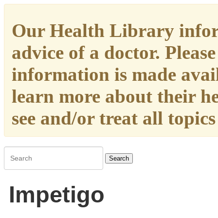
Our Health Library infor
advice of a doctor. Please
information is made availa
learn more about their h
see and/or treat all topic
Search
Impetigo