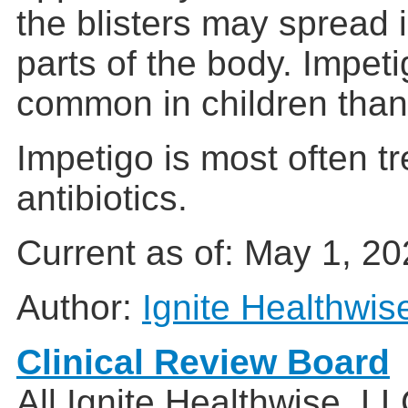
the blisters may spread 
parts of the body. Impet
common in children than
Impetigo is most often tr
antibiotics.
Current as of:
May 1, 20
Author:
Ignite Healthwis
Clinical Review Board
All Ignite Healthwise, L