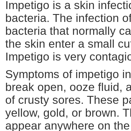
Impetigo is a skin infec
bacteria. The infection 
bacteria that normally c
the skin enter a small cu
Impetigo is very contagi
Symptoms of impetigo inc
break open, ooze fluid,
of crusty sores. These 
yellow, gold, or brown. 
appear anywhere on the 