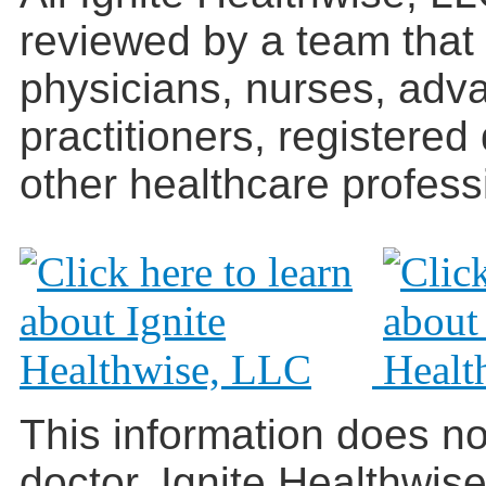
reviewed by a team that
physicians, nurses, adv
practitioners, registered
other healthcare profess
This information does no
doctor. Ignite Healthwis