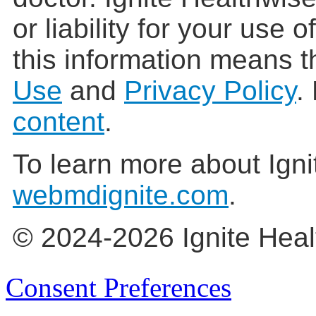
or liability for your use 
this information means t
Use
and
Privacy Policy
.
content
.
To learn more about Igni
webmdignite.com
.
© 2024-2026 Ignite Heal
Consent Preferences