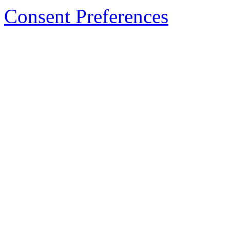
Consent Preferences