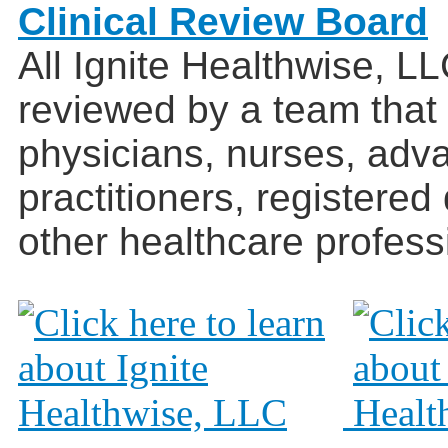
Clinical Review Board
All Ignite Healthwise, L
reviewed by a team that
physicians, nurses, adv
practitioners, registered
other healthcare profess