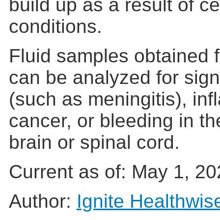
build up as a result of c
conditions.
Fluid samples obtained f
can be analyzed for signs
(such as meningitis), in
cancer, or bleeding in t
brain or spinal cord.
Current as of:
May 1, 20
Author:
Ignite Healthwis