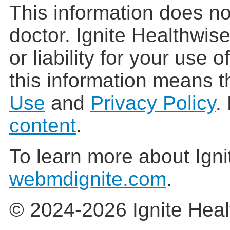
This information does no
doctor. Ignite Healthwis
or liability for your use 
this information means t
Use
and
Privacy Policy
.
content
.
To learn more about Igni
webmdignite.com
.
© 2024-2026 Ignite Heal