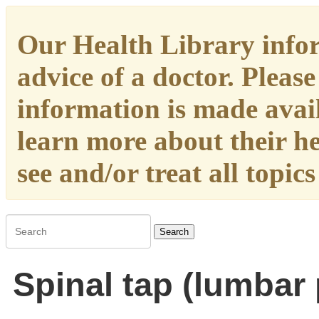
Our Health Library infor
advice of a doctor. Please
information is made availa
learn more about their h
see and/or treat all topic
Search
Spinal tap (lumbar