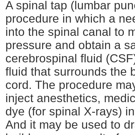
A spinal tap (lumbar punc
procedure in which a nee
into the spinal canal to
pressure and obtain a s
cerebrospinal fluid (CSF)
fluid that surrounds the 
cord. The procedure may
inject anesthetics, medic
dye (for spinal X-rays) in
And it may be used to dra