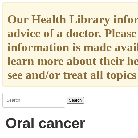
Our Health Library infor
advice of a doctor. Please
information is made availa
learn more about their h
see and/or treat all topic
Search
Oral cancer