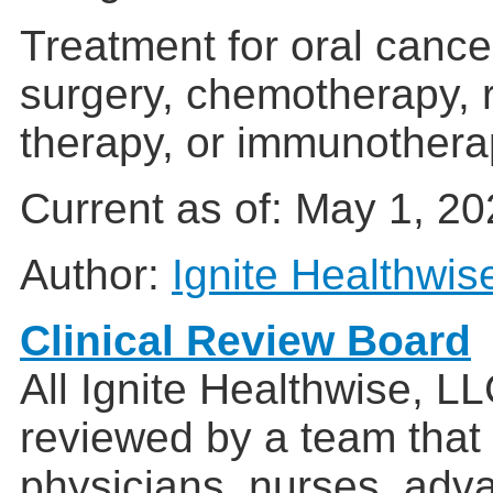
Treatment for oral canc
surgery, chemotherapy, r
therapy, or immunothera
Current as of:
May 1, 20
Author:
Ignite Healthwis
Clinical Review Board
All Ignite Healthwise, L
reviewed by a team that
physicians, nurses, adv