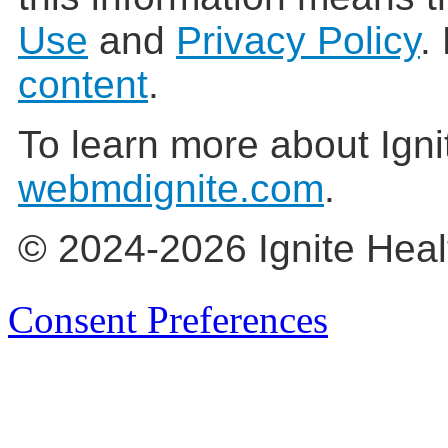
Use
and
Privacy Policy
.
content
.
To learn more about Igni
webmdignite.com
.
© 2024-2026 Ignite Heal
Consent Preferences