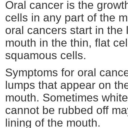
Oral cancer is the growt
cells in any part of the 
oral cancers start in the l
mouth in the thin, flat cel
squamous cells.
Symptoms for oral cance
lumps that appear on the 
mouth. Sometimes white
cannot be rubbed off may
lining of the mouth.