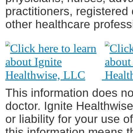
practitioners, registered
other healthcare profess
This information does no
doctor. Ignite Healthwis
or liability for your use 
this information means t