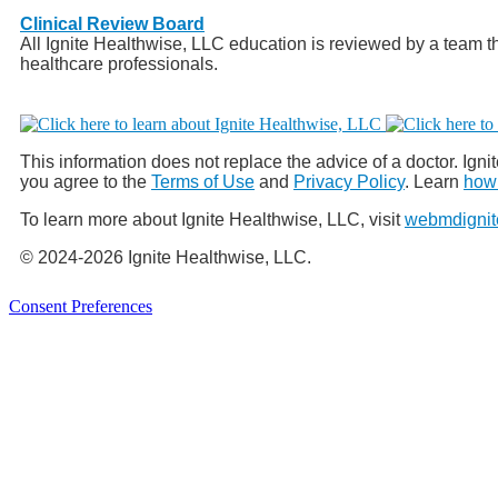
Clinical Review Board
All Ignite Healthwise, LLC education is reviewed by a team th
healthcare professionals.
This information does not replace the advice of a doctor. Ignit
you agree to the
Terms of Use
and
Privacy Policy
. Learn
how 
To learn more about Ignite Healthwise, LLC, visit
webmdignit
© 2024-2026 Ignite Healthwise, LLC.
Consent Preferences