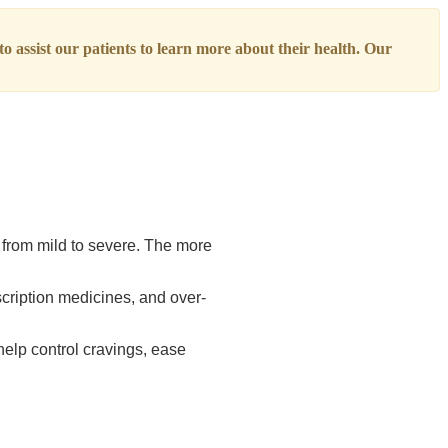
o assist our patients to learn more about their health. Our
 from mild to severe. The more
scription medicines, and over-
elp control cravings, ease