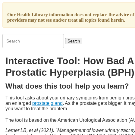
Our Health Library information does not replace the advice of a
providers may not see and/or treat all topics found herein.
Search
Interactive Tool: How Bad 
Prostatic Hyperplasia (BPH
What does this tool help you learn?
This tool asks about your urinary symptoms from benign pro
an enlarged
prostate gland
. As the prostate gets bigger, it 
you want to treat the problem.
The tool is based on the American Urological Association (
Lerner LB, et al (2021). "Management of lower urinary tract s