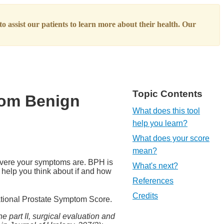
o assist our patients to learn more about their health. Our
Topic Contents
rom Benign
What does this tool
help you learn?
What does your score
mean?
evere your symptoms are. BPH is
What's next?
 help you think about if and how
References
Credits
national Prostate Symptom Score.
e part II, surgical evaluation and