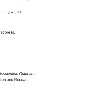
getting worse.
score is.
ssociation Guideline:
ation and Research.