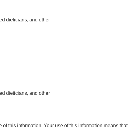
ed dieticians, and other
ed dieticians, and other
e of this information. Your use of this information means that