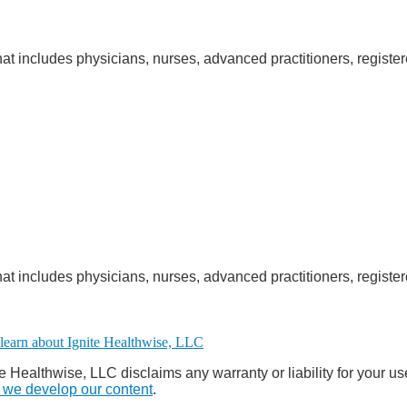
at includes physicians, nurses, advanced practitioners, register
at includes physicians, nurses, advanced practitioners, register
e Healthwise, LLC disclaims any warranty or liability for your us
we develop our content
.