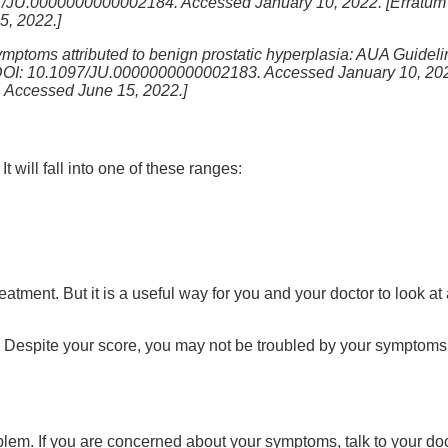
97/JU.0000000000002184. Accessed January 10, 2022. [Erratum i
, 2022.]
ymptoms attributed to benign prostatic hyperplasia: AUA Guideline
DOI: 10.1097/JU.0000000000002183. Accessed January 10, 2022.
 Accessed June 15, 2022.]
will fall into one of these ranges:
reatment. But it is a useful way for you and your doctor to look 
 Despite your score, you may not be troubled by your symptoms a
oblem. If you are concerned about your symptoms, talk to your do