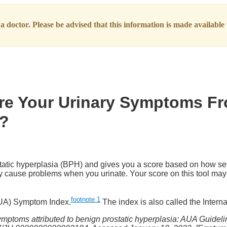
 doctor. Please be advised that this information is made available t
Are Your Urinary Symptoms F
)?
static hyperplasia (BPH) and gives you a score based on how s
may cause problems when you urinate. Your score on this tool may
footnote
1
AUA) Symptom Index.
The index is also called the Inter
ymptoms attributed to benign prostatic hyperplasia: AUA Guidelin