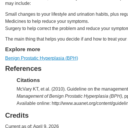
may include:
Small changes to your lifestyle and urination habits, plus re
Medicines to help reduce your symptoms.
Surgery to help correct the problem and reduce your sympto
The main thing that helps you decide if and how to treat yo
Explore more
Benign Prostatic Hyperplasia (BPH)
References
Citations
McVary KT, et al. (2010). Guideline on the management 
Management of Benign Prostatic Hyperplasia (BPH)
, 
Available online: http://www.auanet.org/content/guidel
Credits
Current as of:
April 9, 2026