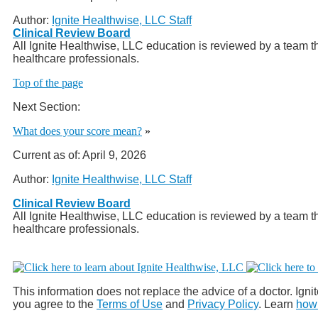
Author:
Ignite Healthwise, LLC Staff
Clinical Review Board
All Ignite Healthwise, LLC education is reviewed by a team th
healthcare professionals.
Top of the page
Next Section:
What does your score mean?
»
Current as of:
April 9, 2026
Author:
Ignite Healthwise, LLC Staff
Clinical Review Board
All Ignite Healthwise, LLC education is reviewed by a team th
healthcare professionals.
This information does not replace the advice of a doctor. Ignit
you agree to the
Terms of Use
and
Privacy Policy
. Learn
how 