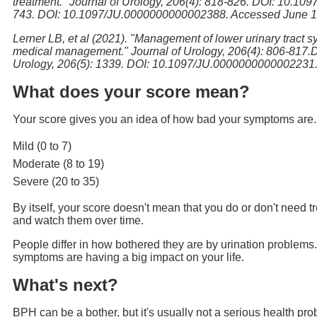
treatment." Journal of Urology, 206(4): 818-826. DOI: 10.10
743. DOI: 10.1097/JU.0000000000002388. Accessed June 15
Lerner LB, et al (2021). "Management of lower urinary tract s
medical management." Journal of Urology, 206(4): 806-817.
Urology, 206(5): 1339. DOI: 10.1097/JU.0000000000002231.
What does your score mean?
Your score gives you an idea of how bad your symptoms are. It 
Mild (0 to 7)
Moderate (8 to 19)
Severe (20 to 35)
By itself, your score doesn't mean that you do or don't need t
and watch them over time.
People differ in how bothered they are by urination problems.
symptoms are having a big impact on your life.
What's next?
BPH can be a bother, but it's usually not a serious health pr