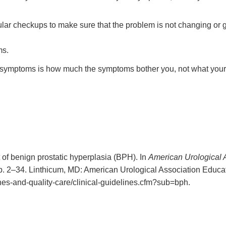
gular checkups to make sure that the problem is not changing or 
ms.
ur symptoms is how much the symptoms bother you, not what your 
of benign prostatic hyperplasia (BPH). In
American Urological A
pp. 2–34. Linthicum, MD: American Urological Association Educ
ines-and-quality-care/clinical-guidelines.cfm?sub=bph.