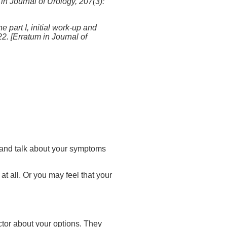
n Journal of Urology, 207(3):
 part I, initial work-up and
 [Erratum in Journal of
at and talk about your symptoms
t all. Or you may feel that your
ctor about your options. They