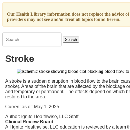
Our Health Library information does not replace the advice of a
providers may not see and/or treat all topics found herein.
Search
Stroke
A stroke is a sudden disruption in blood flow to the brain ca
stroke). Areas of the brain that are affected by the blockag
and temporary or permanent. The effects depend on which bra
restored to the area.
Current as of:
May 1, 2025
Author:
Ignite Healthwise, LLC Staff
Clinical Review Board
All Ignite Healthwise, LLC education is reviewed by a team th