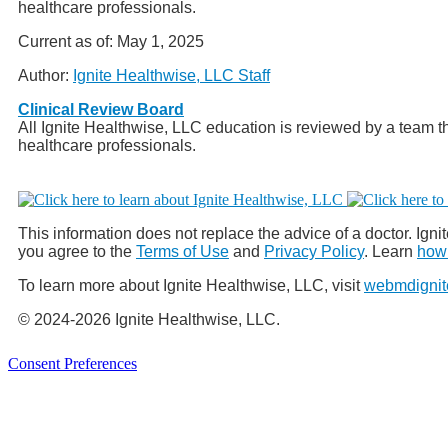
healthcare professionals.
Current as of:
May 1, 2025
Author:
Ignite Healthwise, LLC Staff
Clinical Review Board
All Ignite Healthwise, LLC education is reviewed by a team th
healthcare professionals.
This information does not replace the advice of a doctor. Ignit
you agree to the
Terms of Use
and
Privacy Policy
. Learn
how 
To learn more about Ignite Healthwise, LLC, visit
webmdignit
© 2024-2026 Ignite Healthwise, LLC.
Consent Preferences