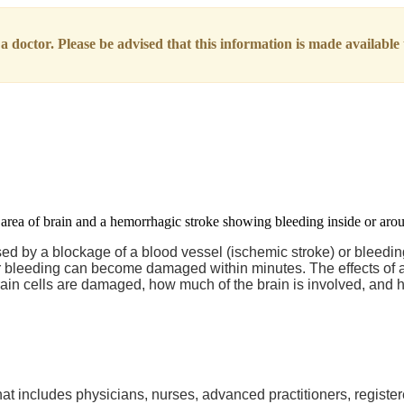
 doctor. Please be advised that this information is made available t
used by a blockage of a blood vessel (ischemic stroke) or bleedi
e or bleeding can become damaged within minutes. The effects of 
in cells are damaged, how much of the brain is involved, and h
at includes physicians, nurses, advanced practitioners, register