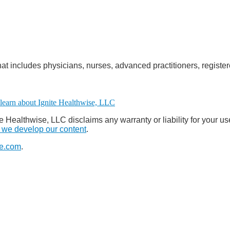
at includes physicians, nurses, advanced practitioners, register
e Healthwise, LLC disclaims any warranty or liability for your us
we develop our content
.
e.com
.