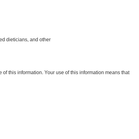
ed dieticians, and other
e of this information. Your use of this information means that