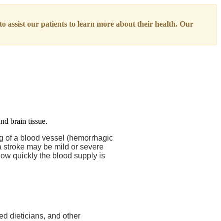
o assist our patients to learn more about their health. Our
ng of a blood vessel (hemorrhagic
a stroke may be mild or severe
ow quickly the blood supply is
ed dieticians, and other