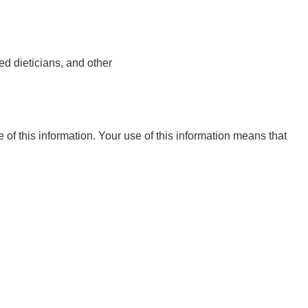
ed dieticians, and other
e of this information. Your use of this information means that