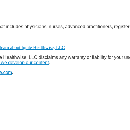
at includes physicians, nurses, advanced practitioners, register
e Healthwise, LLC disclaims any warranty or liability for your us
we develop our content
.
e.com
.