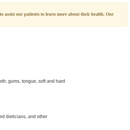
o assist our patients to learn more about their health. Our
eth, gums, tongue, soft and hard
ed dieticians, and other