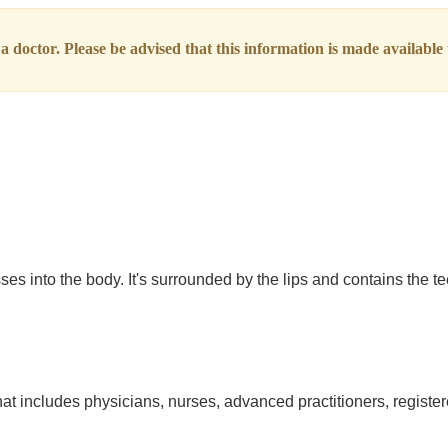
 doctor. Please be advised that this information is made available t
s into the body. It's surrounded by the lips and contains the te
at includes physicians, nurses, advanced practitioners, register