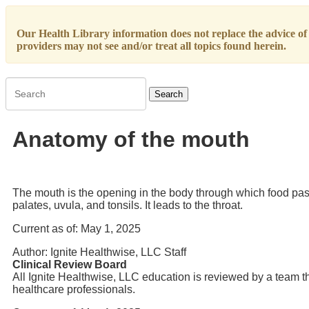
Our Health Library information does not replace the advice of a
providers may not see and/or treat all topics found herein.
Search
Anatomy of the mouth
The mouth is the opening in the body through which food passe
palates, uvula, and tonsils. It leads to the throat.
Current as of:
May 1, 2025
Author:
Ignite Healthwise, LLC Staff
Clinical Review Board
All Ignite Healthwise, LLC education is reviewed by a team th
healthcare professionals.