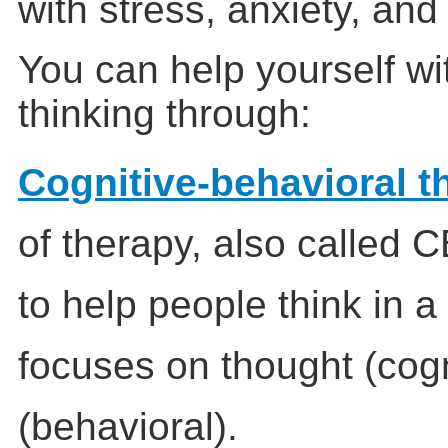
with stress, anxiety, and
You can help yourself wi
thinking through:
Cognitive-behavioral t
of therapy, also called C
to help people think in a
focuses on thought (cogn
(behavioral).