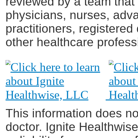
reviewed by a team that
physicians, nurses, adv
practitioners, registered
other healthcare profess
This information does no
doctor. Ignite Healthwis