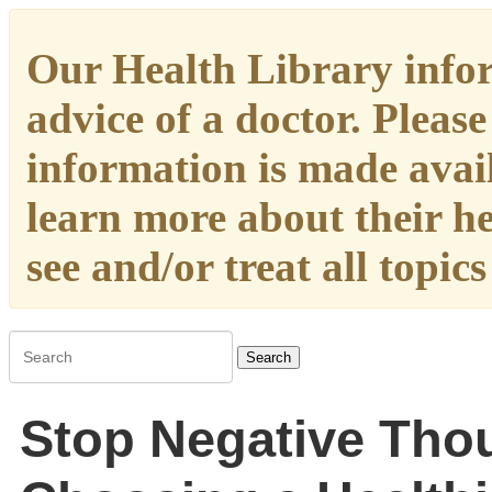
Our Health Library infor
advice of a doctor. Please
information is made availa
learn more about their h
see and/or treat all topic
Search
Stop Negative Tho