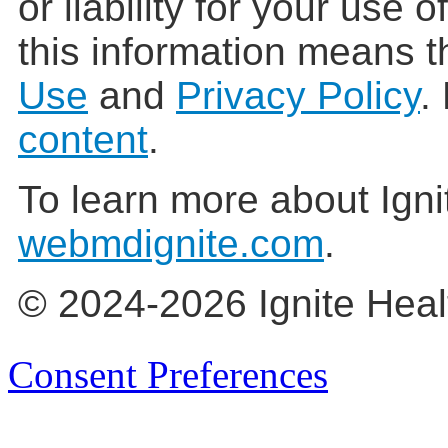
or liability for your use 
this information means t
Use
and
Privacy Policy
.
content
.
To learn more about Igni
webmdignite.com
.
© 2024-2026 Ignite Heal
Consent Preferences