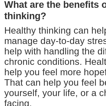
What are the benefits o
thinking?
Healthy thinking can hel
manage day-to-day stress
help with handling the di
chronic conditions. Heal
help you feel more hopefu
That can help you feel b
yourself, your life, or a 
facing.