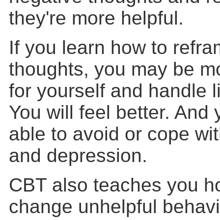
they're more helpful.
If you learn how to refr
thoughts, you may be mo
for yourself and handle l
You will feel better. An
able to avoid or cope wit
and depression.
CBT also teaches you ho
change unhelpful behavi