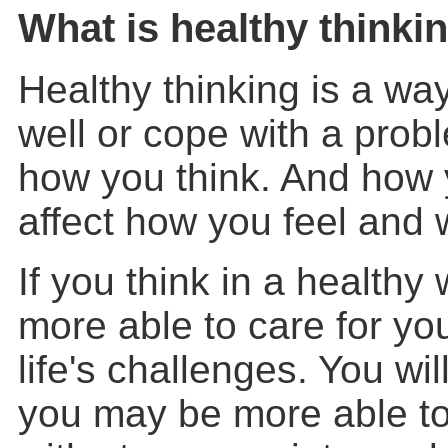
What is healthy thinki
Healthy thinking is a wa
well or cope with a pro
how you think. And how 
affect how you feel and 
If you think in a health
more able to care for yo
life's challenges. You wil
you may be more able to