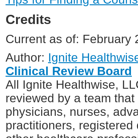
Credits
Current as of:
February 
Author:
Ignite Healthwis
Clinical Review Board
All Ignite Healthwise, L
reviewed by a team that
physicians, nurses, adv
practitioners, registered