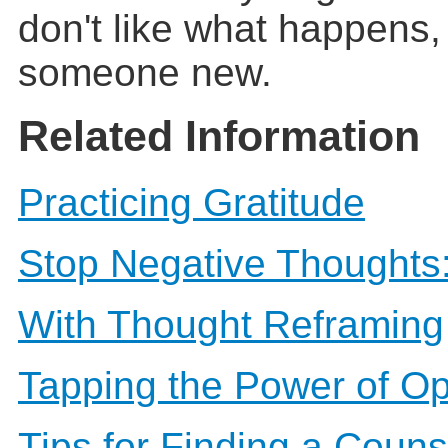
don't like what happens, 
someone new.
Related Information
Practicing Gratitude
Stop Negative Thoughts:
With Thought Reframing
Tapping the Power of O
Tips for Finding a Couns