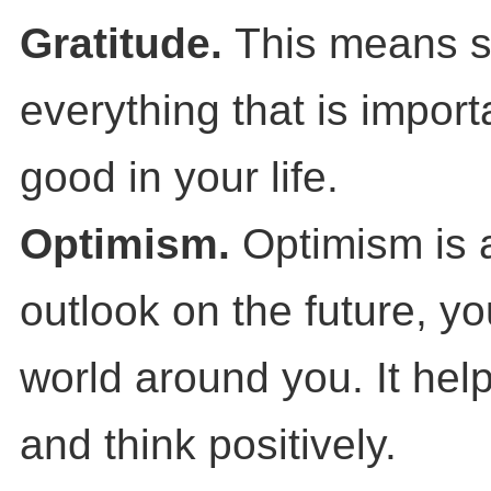
Gratitude.
This means s
everything that is impor
good in your life.
Optimism.
Optimism is a
outlook on the future, yo
world around you. It help
and think positively.