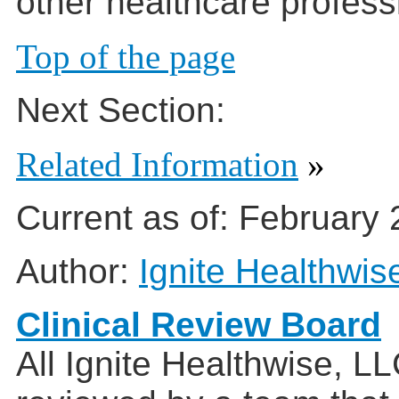
other healthcare profess
Top of the page
Next Section:
Related Information
»
Current as of:
February 
Author:
Ignite Healthwis
Clinical Review Board
All Ignite Healthwise, L