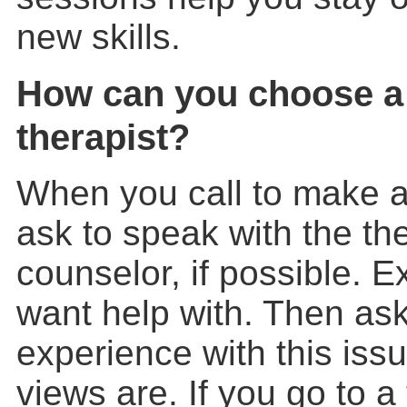
new skills.
How can you choose a
therapist?
When you call to make 
ask to speak with the the
counselor, if possible. 
want help with. Then ask
experience with this iss
views are. If you go to a