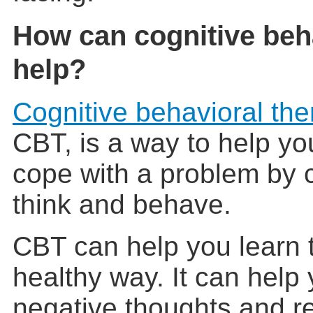
How can cognitive beh
help?
Cognitive behavioral the
CBT, is a way to help you
cope with a problem by
think and behave.
CBT can help you learn t
healthy way. It can help
negative thoughts and r