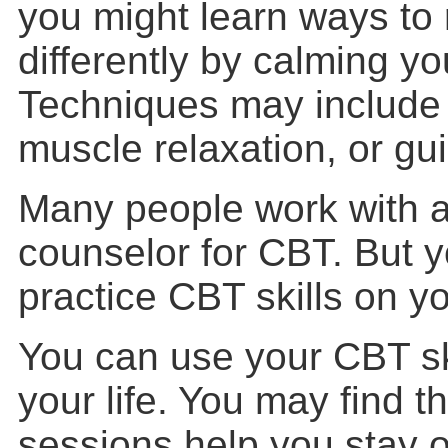
you might learn ways to 
differently by calming y
Techniques may include 
muscle relaxation, or gu
Many people work with a 
counselor for CBT. But 
practice CBT skills on y
You can use your CBT sk
your life. You may find t
sessions help you stay o