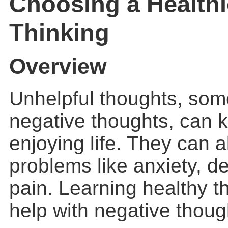
Choosing a Healthi
Thinking
Overview
Unhelpful thoughts, som
negative thoughts, can 
enjoying life. They can 
problems like anxiety, d
pain. Learning healthy t
help with negative thoug