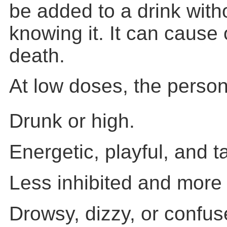
be added to a drink with
knowing it. It can caus
death.
At low doses, the person
Drunk or high.
Energetic, playful, and ta
Less inhibited and more
Drowsy, dizzy, or confus