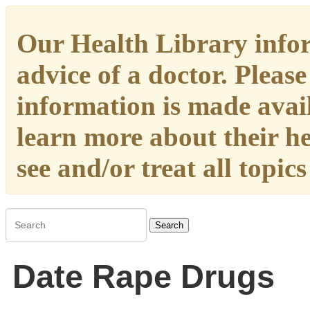
Our Health Library infor
advice of a doctor. Please
information is made availa
learn more about their h
see and/or treat all topic
Search
Date Rape Drugs