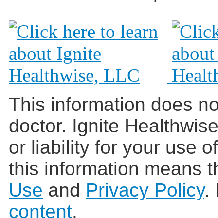
This information does no
doctor. Ignite Healthwis
or liability for your use 
this information means t
Use
and
Privacy Policy
.
content
.