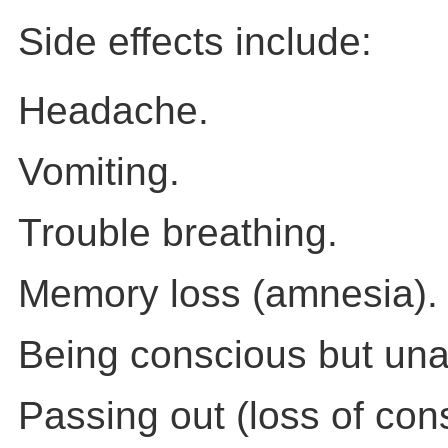
Side effects include:
Headache.
Vomiting.
Trouble breathing.
Memory loss (amnesia).
Being conscious but una
Passing out (loss of con