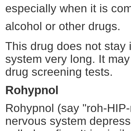
especially when it is co
alcohol or other drugs.
This drug does not stay 
system very long. It may
drug screening tests.
Rohypnol
Rohypnol (say "roh-HIP-n
nervous system depressan