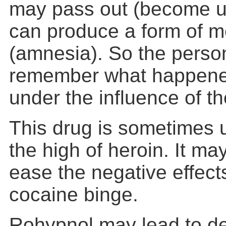
may pass out (become un
can produce a form of 
(amnesia). So the perso
remember what happened
under the influence of th
This drug is sometimes 
the high of heroin. It ma
ease the negative effects
cocaine binge.
Rohypnol may lead to d