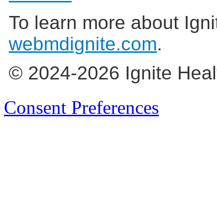
To learn more about Igni
webmdignite.com
.
© 2024-2026 Ignite Heal
Consent Preferences