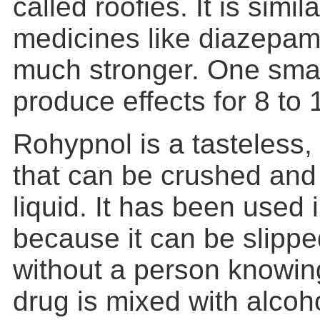
called roofies. It is simil
medicines like diazepam (
much stronger. One smal
produce effects for 8 to 
Rohypnol is a tasteless, 
that can be crushed and 
liquid. It has been used 
because it can be slipped
without a person knowing
drug is mixed with alcoh