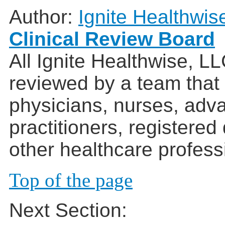
Author:
Ignite Healthwis
Clinical Review Board
All Ignite Healthwise, L
reviewed by a team that
physicians, nurses, adv
practitioners, registered
other healthcare profess
Top of the page
Next Section: