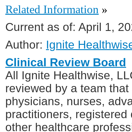
Related Information
»
Current as of:
April 1, 2
Author:
Ignite Healthwis
Clinical Review Board
All Ignite Healthwise, L
reviewed by a team that
physicians, nurses, adv
practitioners, registered
other healthcare profess