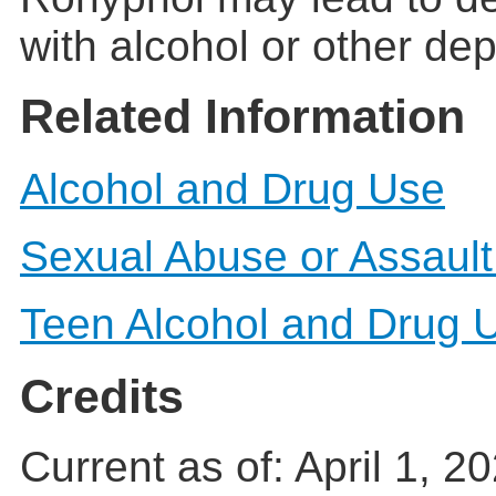
with alcohol or other de
Related Information
Alcohol and Drug Use
Sexual Abuse or Assault
Teen Alcohol and Drug 
Credits
Current as of:
April 1, 2