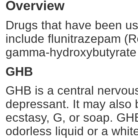
Overview
Drugs that have been us
include flunitrazepam (
gamma-hydroxybutyrate
GHB
GHB is a central nervou
depressant. It may also b
ecstasy, G, or soap. GH
odorless liquid or a whit