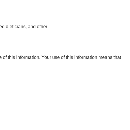
ed dieticians, and other
e of this information. Your use of this information means that