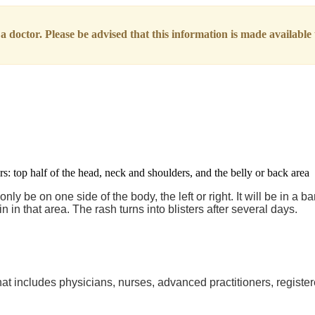
 doctor. Please be advised that this information is made available t
 be on one side of the body, the left or right. It will be in a ban
in in that area. The rash turns into blisters after several days.
at includes physicians, nurses, advanced practitioners, register