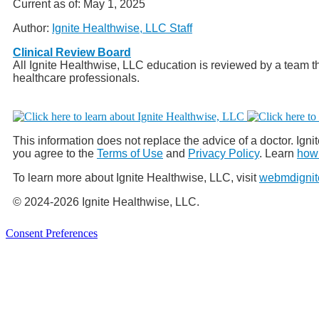
Current as of:
May 1, 2025
Author:
Ignite Healthwise, LLC Staff
Clinical Review Board
All Ignite Healthwise, LLC education is reviewed by a team th
healthcare professionals.
This information does not replace the advice of a doctor. Ignit
you agree to the
Terms of Use
and
Privacy Policy
. Learn
how 
To learn more about Ignite Healthwise, LLC, visit
webmdignit
© 2024-2026 Ignite Healthwise, LLC.
Consent Preferences