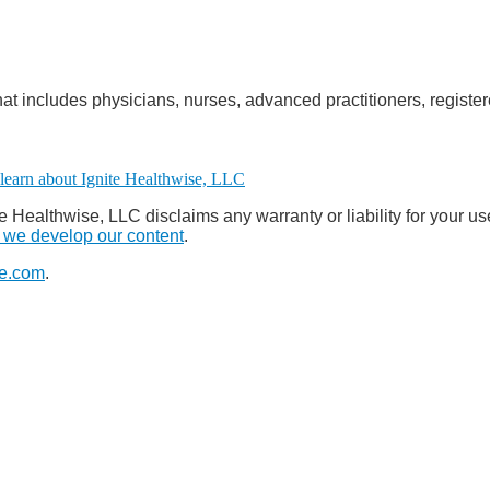
at includes physicians, nurses, advanced practitioners, register
e Healthwise, LLC disclaims any warranty or liability for your us
we develop our content
.
e.com
.