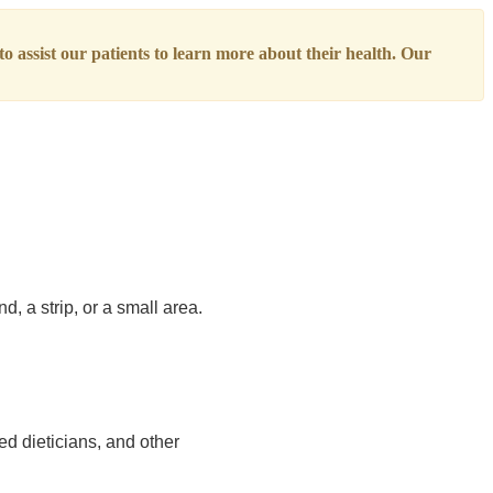
o assist our patients to learn more about their health. Our
d, a strip, or a small area.
ed dieticians, and other