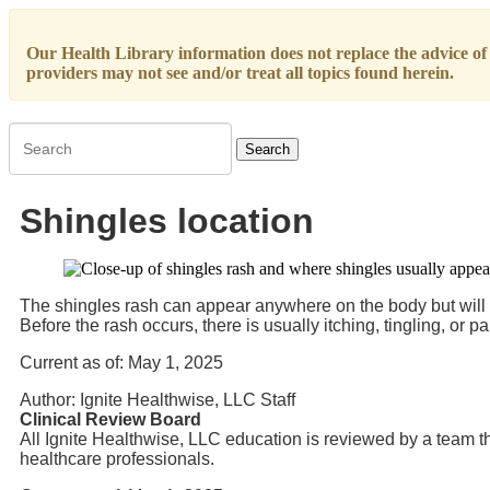
Our Health Library information does not replace the advice of a
providers may not see and/or treat all topics found herein.
Search
Shingles location
The shingles rash can appear anywhere on the body but will only
Before the rash occurs, there is usually itching, tingling, or pa
Current as of:
May 1, 2025
Author:
Ignite Healthwise, LLC Staff
Clinical Review Board
All Ignite Healthwise, LLC education is reviewed by a team th
healthcare professionals.