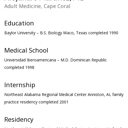
Adult Medicine, Cape Coral
Education
Baylor University – B.S. Biology
Waco, Texas completed 1990
Medical School
Universidad Iberoamericana – M.D.
Dominican Republic
completed 1998
Internship
Northeast Alabama Regional Medical Center
Anniston, AL family
practice residency completed 2001
Residency