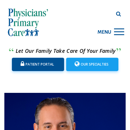
MENU
Let Our Family Take Care Of Your Family
PATIENT PORTAL
OUR SPECIALTIES