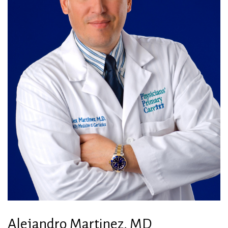
Alejandro Martinez, MD