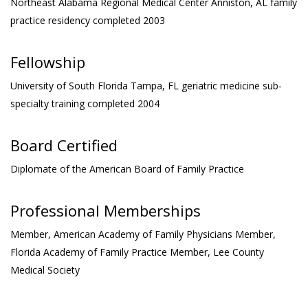
Northeast Alabama Regional Medical Center
Anniston, AL family
practice residency completed 2003
Fellowship
University of South Florida
Tampa, FL geriatric medicine sub-
specialty training completed 2004
Board Certified
Diplomate of the American Board of Family Practice
Professional Memberships
Member, American Academy of Family Physicians
Member,
Florida Academy of Family Practice
Member, Lee County
Medical Society